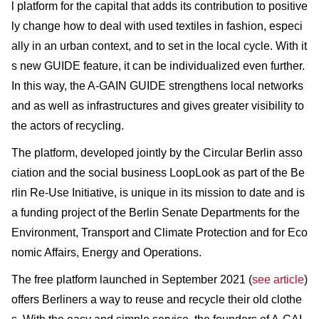
l platform for the capital that adds its contribution to positive
ly change how to deal with used textiles in fashion, especi
ally in an urban context, and to set in the local cycle. With it
s new GUIDE feature, it can be individualized even further.
In this way, the A-GAIN GUIDE strengthens local networks
and as well as infrastructures and gives greater visibility to
the actors of recycling.
The platform, developed jointly by the Circular Berlin asso
ciation and the social business LoopLook as part of the Be
rlin Re-Use Initiative, is unique in its mission to date and is
a funding project of the Berlin Senate Departments for the
Environment, Transport and Climate Protection and for Eco
nomic Affairs, Energy and Operations.
The free platform launched in September 2021 (
see article
)
offers Berliners a way to reuse and recycle their old clothe