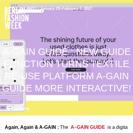
AW27 / January 29–February 1, 2027
A-GAIN GUIDE : NEW GUIDE
FUNCTION TURNS TEXTILE
RE-USE PLATFORM A-GAIN
GUIDE MORE INTERACTIVE!
©A–GAIN GUIDE
Again, Again & A-GAIN :
The
A–GAIN GUIDE
is a digita