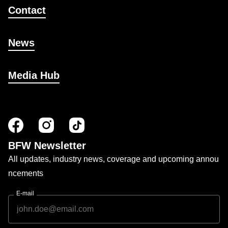
Contact
News
Media Hub
BFW Newsletter
All updates, industry news, coverage and upcoming annou
ncements
E-mail