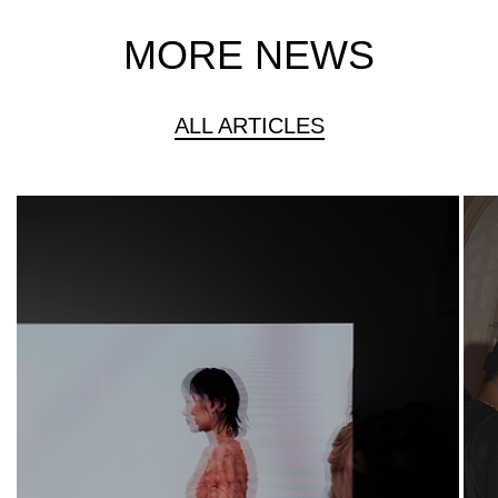
MORE NEWS
ALL ARTICLES