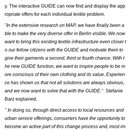
y. The interactive GUIDE can now find and display the app
ropriate offers for each individual textile problem.
"In the extensive research on MAP, we have finally been a
ble to make the very diverse offer in Berlin visible. We now
want to bring this existing textile infrastructure even closer t
o our fellow citizens with the GUIDE and motivate them to
give their garments a second, third or fourth chance. With t
he new GUIDE function, we want to inspire people to be m
ore conscious of their own clothing and its value. Experien
ce has shown us that not all solutions are always obvious,
and we now want to solve that with the GUIDE."
Stefanie
Barz explained.
" In doing so, through direct access to local resources and
urban service offerings, consumers have the opportunity to
become an active part of this change process and, most im