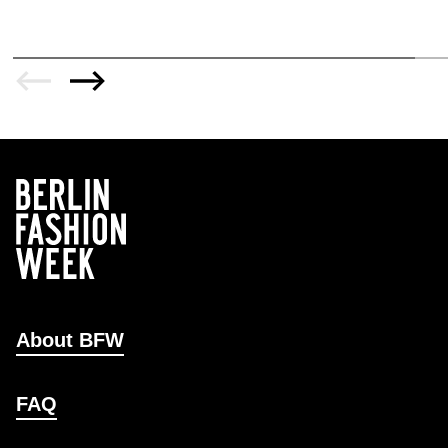
About BFW
FAQ