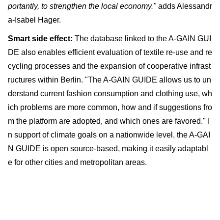
portantly, to strengthen the local economy."
adds Alessandr
a-Isabel Hager.
Smart side effect:
The database linked to the A-GAIN GUI
DE also enables efficient evaluation of textile re-use and re
cycling processes and the expansion of cooperative infrast
ructures within Berlin. "The A-GAIN GUIDE allows us to un
derstand current fashion consumption and clothing use, wh
ich problems are more common, how and if suggestions fro
m the platform are adopted, and which ones are favored." I
n support of climate goals on a nationwide level, the A-GAI
N GUIDE is open source-based, making it easily adaptabl
e for other cities and metropolitan areas.