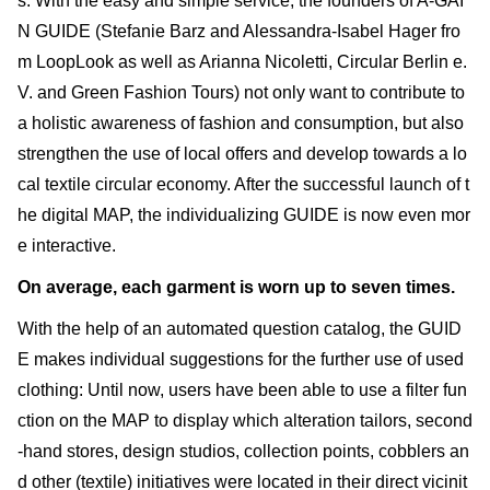
s. With the easy and simple service, the founders of A-GAI
N GUIDE (Stefanie Barz and Alessandra-Isabel Hager fro
m LoopLook as well as Arianna Nicoletti, Circular Berlin e.
V. and Green Fashion Tours) not only want to contribute to
a holistic awareness of fashion and consumption, but also
strengthen the use of local offers and develop towards a lo
cal textile circular economy. After the successful launch of t
he digital MAP, the individualizing GUIDE is now even mor
e interactive.
On average, each garment is worn up to seven times.
With the help of an automated question catalog, the GUID
E makes individual suggestions for the further use of used
clothing: Until now, users have been able to use a filter fun
ction on the MAP to display which alteration tailors, second
-hand stores, design studios, collection points, cobblers an
d other (textile) initiatives were located in their direct vicinit