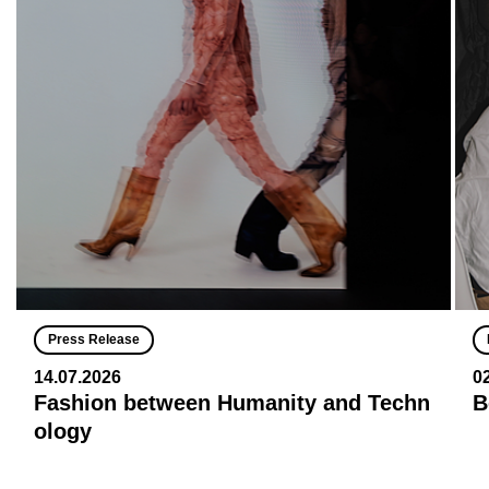
Press Release
14.07.2026
0
Fashion between Humanity and Techn
B
ology