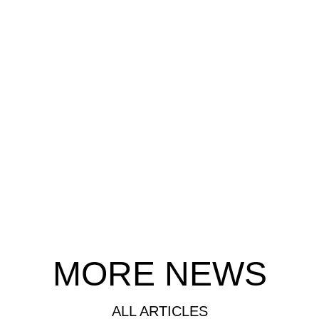
MORE NEWS
ALL ARTICLES