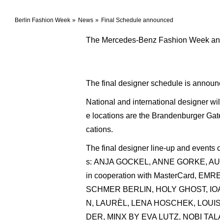
Berlin Fashion Week
News
Final Schedule announced
The Mercedes-Benz Fashion Week anno
The final designer schedule is announ
National and international designer w
e locations are the Brandenburger Gate
cations.
The final designer line-up and events
s: ANJA GOCKEL, ANNE GORKE, 
in cooperation with MasterCar
SCHMER BERLIN, HOLY GHOST, IOA
N, LAURÈL, LENA HOSCHEK, LOU
DER, MINX BY EVA LUTZ, NOBI TA