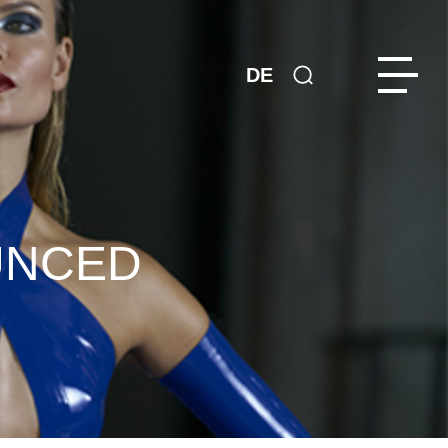
DE
UNCED