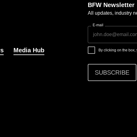
BFW Newsletter
All updates, industry
E-mail
s
Media Hub
By clicking on the box
SUBSCRIBE