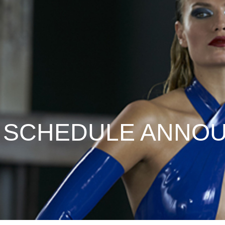
L SCHEDULE ANNO