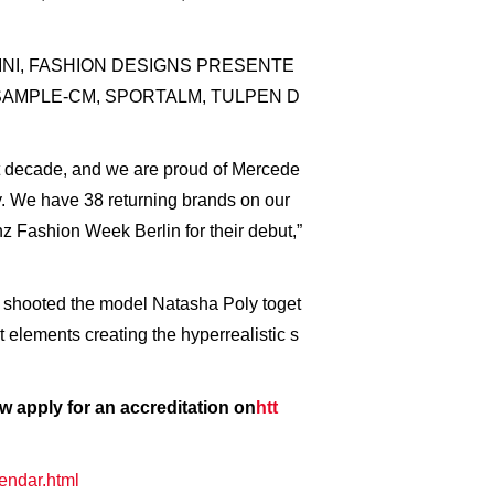
SSARINI, FASHION DESIGNS PRESENTE
SAMPLE-CM, SPORTALM, TULPEN D
ast decade, and we are proud of Mercede
y. We have 38 returning brands on our
 Fashion Week Berlin for their debut,”
 shooted the model Natasha Poly toget
 elements creating the hyperrealistic s
 apply for an accreditation on
htt
endar.html