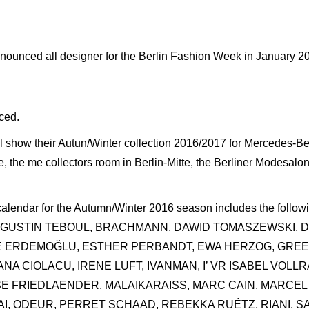
unced all designer for the Berlin Fashion Week in January 2
ced.
ill show their Autun/Winter collection 2016/2017 for Mercedes-
, the me collectors room in Berlin-Mitte, the Berliner Modesalo
 calendar for the Autumn/Winter 2016 season includes the follo
AUGUSTIN TEBOUL, BRACHMANN, DAWID TOMASZEWSKI, 
d, EMRE ERDEMOĞLU, ESTHER PERBANDT, EWA HERZOG, G
NA CIOLACU, IRENE LUFT, IVANMAN, I’ VR ISABEL VOLLR
ISE FRIEDLAENDER, MALAIKARAISS, MARC CAIN, MARC
LAI, ODEUR, PERRET SCHAAD, REBEKKA RUÉTZ, RIANI, 