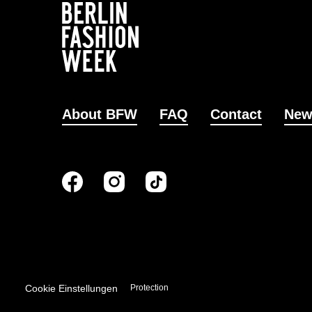
About BFW
FAQ
Contact
New
Cookie Einstellungen
Imprint
Data Protection