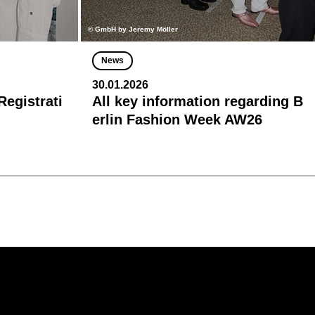
© GmbH by Jeremy Möller
News
30.01.2026
egistrati
All key information regarding B
erlin Fashion Week AW26