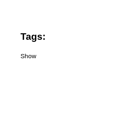
Tags:
Show