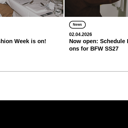
News
02.04.2026
shion Week is on!
Now open: Schedule R
ons for BFW SS27