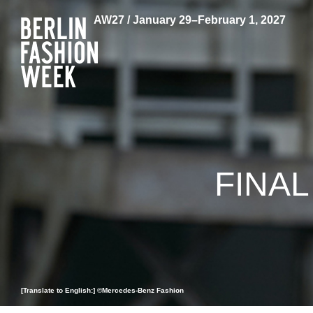
AW27 / January 29–February 1, 2027
FINA
[Translate to English:] ©Mercedes-Benz Fashion