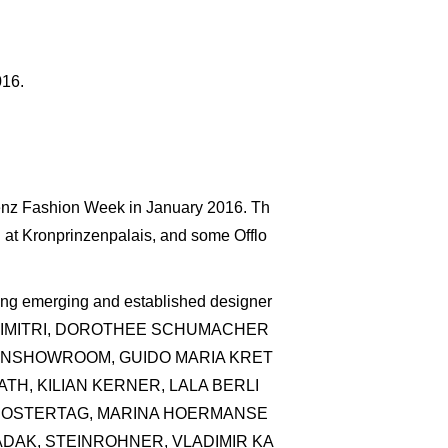
016.
Benz Fashion Week in January 2016. Th
n at Kronprinzenpalais, and some Offlo
wing emerging and established designer
DIMITRI, DOROTHEE SCHUMACHER
REENSHOWROOM, GUIDO MARIA KRET
ATH, KILIAN KERNER, LALA BERLI
EL OSTERTAG, MARINA HOERMANSE
SADAK, STEINROHNER, VLADIMIR KA