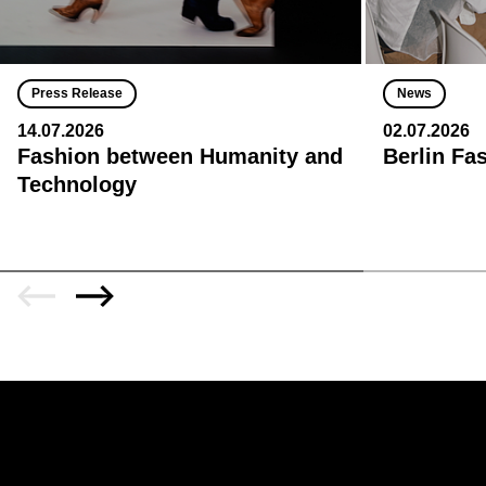
Press Release
News
14.07.2026
02.07.2026
Fashion between Humanity and
Berlin Fa
Technology