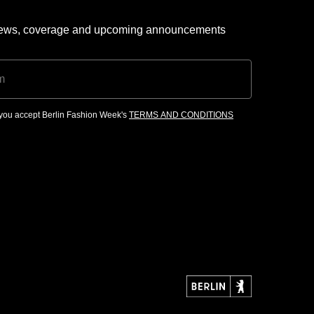
 news, coverage and upcoming announcements
, you accept Berlin Fashion Week's
TERMS AND CONDITIONS