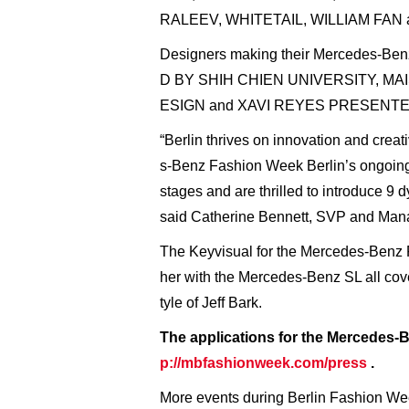
RALEEV, WHITETAIL, WILLIAM FAN
Designers making their Mercedes-B
D BY SHIH CHIEN UNIVERSITY, M
ESIGN and XAVI REYES PRESENT
“Berlin thrives on innovation and crea
s-Benz Fashion Week Berlin’s ongoing 
stages and are thrilled to introduce 
said Catherine Bennett, SVP and Mana
The Keyvisual for the Mercedes-Benz 
her with the Mercedes-Benz SL all cover
tyle of Jeff Bark.
The applications for the Mercedes-
p://mbfashionweek.com/press
.
More events during Berlin Fashion Wee