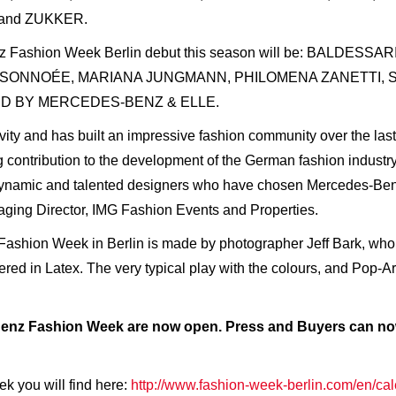
 and ZUKKER.
enz Fashion Week Berlin debut this season will be: BALDE
AISONNOÉE, MARIANA JUNGMANN, PHILOMENA ZANETTI, 
ED BY MERCEDES-BENZ & ELLE.
tivity and has built an impressive fashion community over the l
contribution to the development of the German fashion industr
9 dynamic and talented designers who have chosen Mercedes-Benz
ging Director, IMG Fashion Events and Properties.
Fashion Week in Berlin is made by photographer Jeff Bark, who
ed in Latex. The very typical play with the colours, and Pop-Art
Benz Fashion Week are now open. Press and Buyers can now
k you will find here:
http://www.fashion-week-berlin.com/en/cal