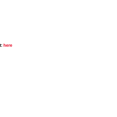
t:
here