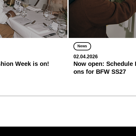
News
02.04.2026
shion Week is on!
Now open: Schedule R
ons for BFW SS27