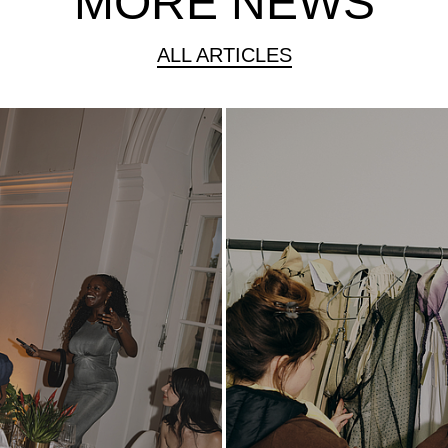
MORE NEWS
ALL ARTICLES