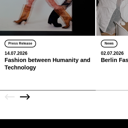
Press Release
News
14.07.2026
02.07.2026
Fashion between Humanity and
Berlin Fa
Technology