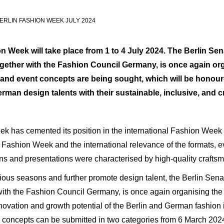
RLIN FASHION WEEK JULY 2024
 Week will take place from 1 to 4 July 2024. The Berlin
Sen
ogether with the Fashion Council Germany, is once again o
 and event concepts are being sought, which will be honour
man design talents with their sustainable, inclusive, and cr
k has cemented its position in the international Fashion Week 
in Fashion Week and the international relevance of the formats,
ons and presentations were characterised by high-quality craftsma
evious seasons and further promote design talent, the Berlin Sen
with the Fashion Council Germany, is once again organising the
novation and growth potential of the Berlin and German fashion in
e concepts can be submitted in two categories from 6 March 202