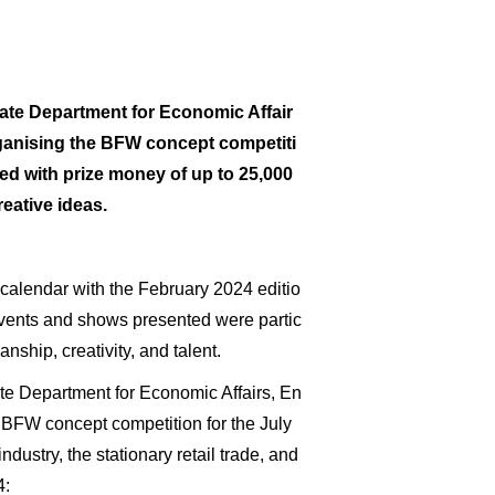
ate Department for Economic Affair
rganising the BFW concept competiti
ed with prize money of up to 25,000
eative ideas.
calendar with the February 2024 editio
 events and shows presented were partic
nship, creativity, and talent.
ate Department for Economic Affairs, En
 BFW concept competition for the July
dustry, the stationary retail trade, and
4: