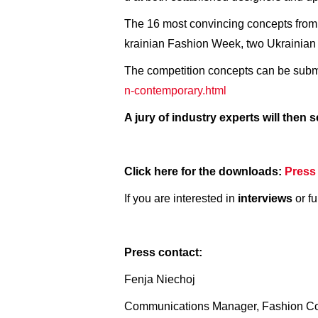
The 16 most convincing concepts from 
krainian Fashion Week, two Ukrainian 
The competition concepts can be submi
n-contemporary.html
A jury of industry experts will then
Click here for the downloads:
Press
If you are interested in
interviews
or fu
Press contact:
Fenja Niechoj
Communications Manager, Fashion C