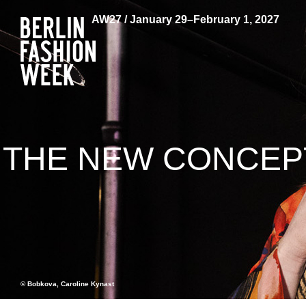
AW27 / January 29–February 1, 2027
THE NEW CONCEPT
© Bobkova, Caroline Kynast