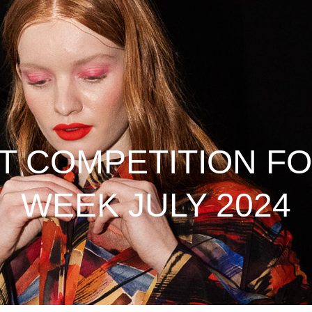
 COMPETITION FO
WEEK JULY 2024