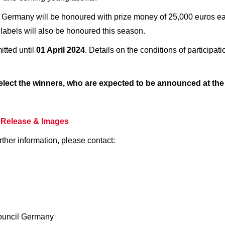
Germany will be honoured with prize money of 25,000 euros each
labels will also be honoured this season.
tted until
01 April 2024
. Details on the conditions of participati
 select the winners, who are expected to be announced at th
 Release
& Images
rther information, please contact:
ouncil Germany