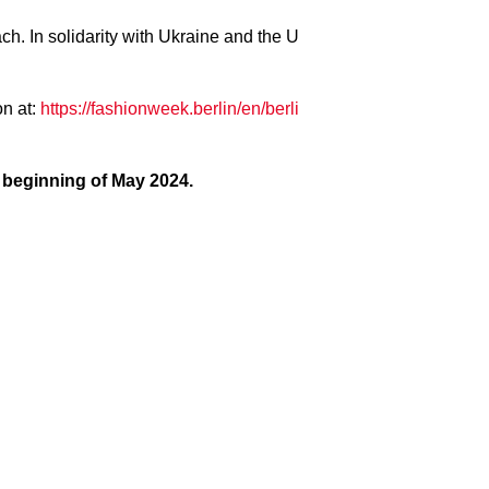
. In solidarity with Ukraine and the U
on at:
https://fashionweek.berlin/en/berli
e beginning of May 2024.