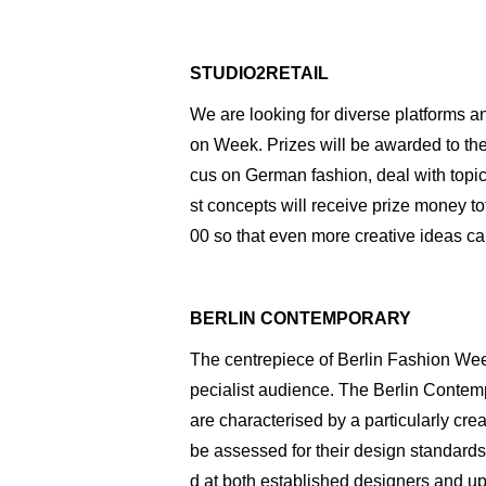
STUDIO2RETAIL
We are looking for diverse platforms a
on Week. Prizes will be awarded to the 
cus on German fashion, deal with topic
st concepts will receive prize money to
00 so that even more creative ideas can
BERLIN CONTEMPORARY
The centrepiece of Berlin Fashion Week
pecialist audience. The Berlin Conte
are characterised by a particularly cre
be assessed for their design standards,
d at both established designers and u