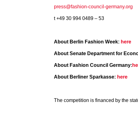
press@fashion-council-germany.org
t +49 30 994 0489 – 53
About Berlin Fashion Week:
here
About Senate Department for Economi
About Fashion Council Germany:
he
About Berliner Sparkasse:
here
The competition is financed by the sta