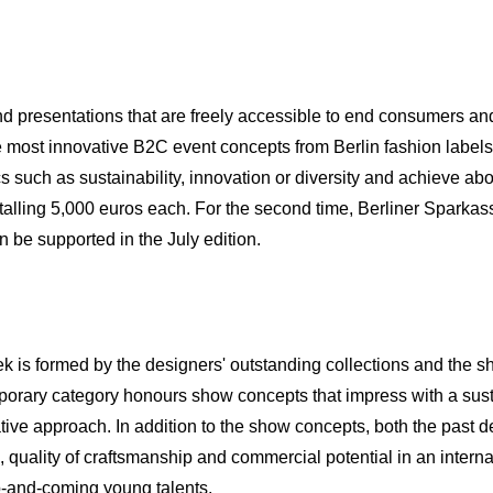
nd presentations that are freely accessible to end consumers an
most innovative B2C event concepts from Berlin fashion labels, 
s such as sustainability, innovation or diversity and achieve a
talling 5,000 euros each. For the second time, Berliner Sparkass
 be supported in the July edition.
 is formed by the designers' outstanding collections and the s
mporary category honours show concepts that impress with a su
ative approach. In addition to the show concepts, both the past d
 quality of craftsmanship and commercial potential in an interna
p-and-coming young talents.