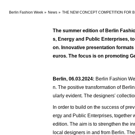
Berlin Fashion Week
News
THE NEW CONCEPT COMPETITION FOR BE
The summer edition of Berlin Fashion
s, Energy and Public Enterprises, t
on. Innovative presentation formats
euros. The focus is on promoting Ger
Berlin, 06.03.2024:
Berlin Fashion Wee
n. The positive transformation of Berl
ularly evident. The designers' collecti
In order to build on the success of pr
ergy and Public Enterprises, together 
edition. The aim is to strengthen the in
local designers in and from Berlin. Th