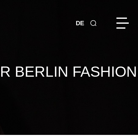
DE
R BERLIN FASHION