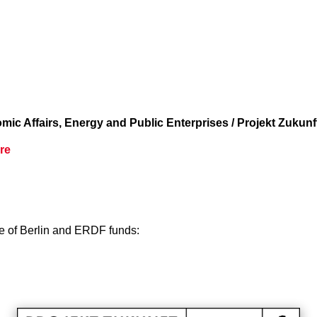
c Affairs, Energy and Public Enterprises / Projekt Zukunf
re
te of Berlin and ERDF funds: