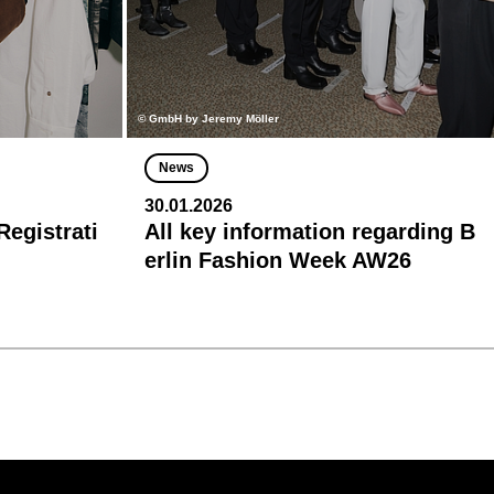
© GmbH by Jeremy Möller
News
30.01.2026
egistrati
All key information regarding B
erlin Fashion Week AW26