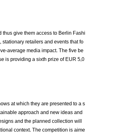
d thus give them access to Berlin Fashi
stationary retailers and events that fo
bove-average media impact. The five be
e is providing a sixth prize of EUR 5,0
hows at which they are presented to a s
stainable approach and new ideas and
esigns and the planned collection will
tional context. The competition is aime