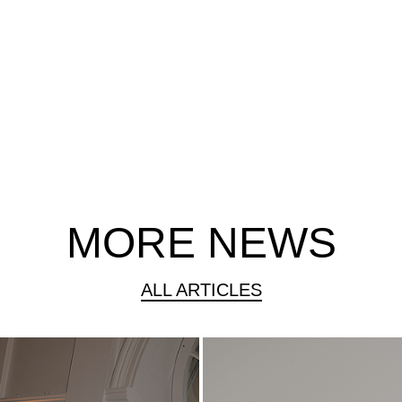
MORE NEWS
ALL ARTICLES