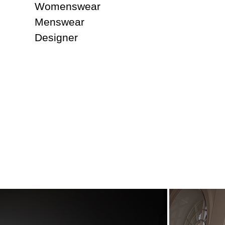
Womenswear
Menswear
Designer