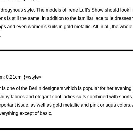
androgynous style. The models of Irene Luft's Show should look l
ns is still the same. In addition to the familiar lace tulle dresses
ps and even women's suits in gold metallic. All in all, the whole st
.
m: 0.21cm; }</style>
s one of the Berlin designers which is popular for her evening
h shiny fabrics and elegant-cool ladies suits combined with shor
ortant issue, as well as gold metallic and pink or aqua colors. A
everything except of basic.