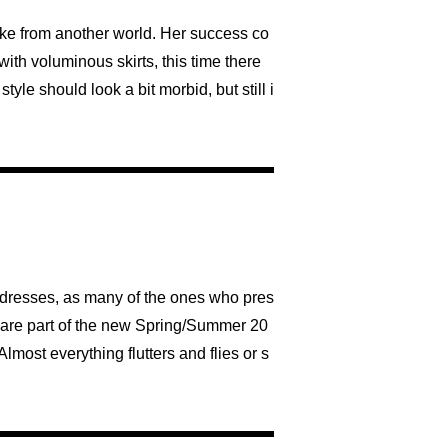
ike from another world. Her success co
 with voluminous skirts, this time there
yle should look a bit morbid, but still i
 dresses, as many of the ones who pres
ts are part of the new Spring/Summer 20
lmost everything flutters and flies or s