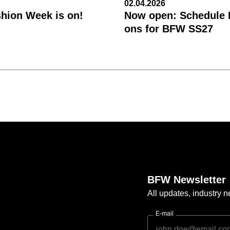
02.04.2026
shion Week is on!
Now open: Schedule R
ons for BFW SS27
BFW Newsletter
All updates, industry
E-mail