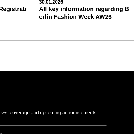
30.01.2026
egistrati
All key information regarding B
erlin Fashion Week AW26
 news, coverage and upcoming announcements