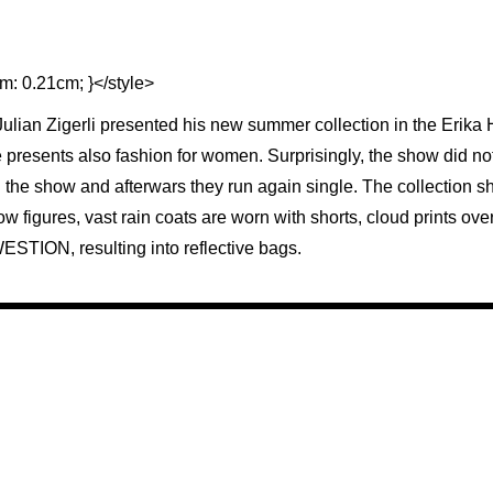
m: 0.21cm; }</style>
 Julian Zigerli presented his new summer collection in the Erik
e presents also fashion for women. Surprisingly, the show did not 
 the show and afterwars they run again single. The collection 
ow figures, vast rain coats are worn with shorts, cloud prints ov
ESTION, resulting into reflective bags.