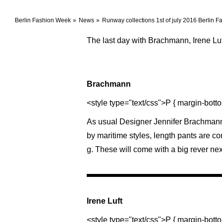
Berlin Fashion Week
News
Runway collections 1st of july 2016 Berlin 
The last day with Brachmann, Irene Lu
Brachmann
<style type="text/css">P { margin-botto
As usual Designer Jennifer Brachmann 
by maritime styles, length pants are c
g. These will come with a big rever ne
Irene Luft
<style type="text/css">P { margin-botto