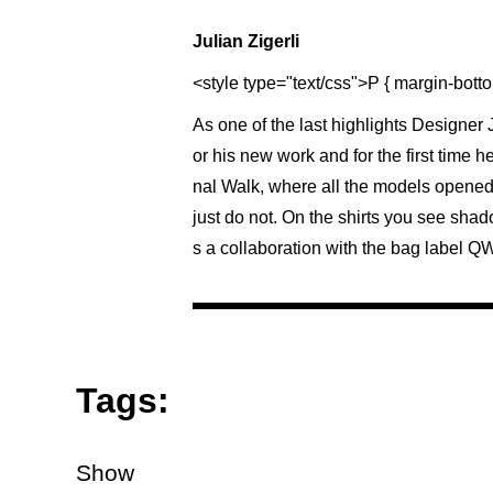
Julian Zigerli
<style type="text/css">P { margin-botto
As one of the last highlights Designer
or his new work and for the first time h
nal Walk, where all the models opened
just do not. On the shirts you see shad
s a collaboration with the bag label QW
Tags:
Show