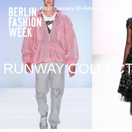
AW27 / January 29–February 1, 2027
RUNWAY COLLECTI