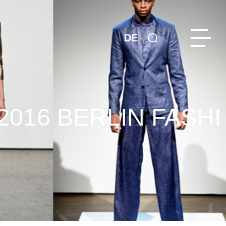
DE
016 BERLIN FASHI