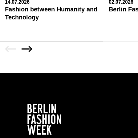
14.07.2026
02.07.2026
Fashion between Humanity and
Berlin Fa
Technology