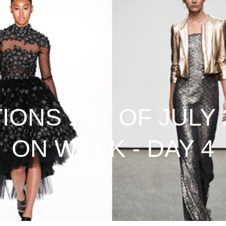
ONS 1ST OF JULY 2
ON WEEK - DAY 4