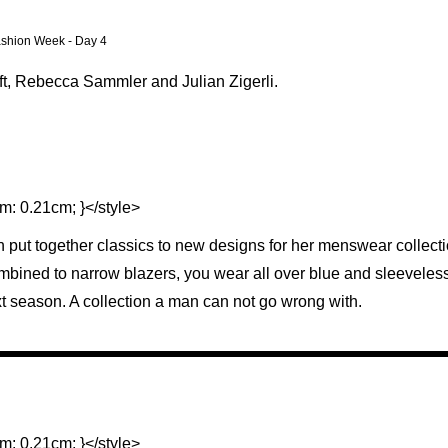
Fashion Week - Day 4
ft, Rebecca Sammler and Julian Zigerli.
m: 0.21cm; }</style>
put together classics to new designs for her menswear collectio
ombined to narrow blazers, you wear all over blue and sleeveless
xt season. A collection a man can not go wrong with.
m: 0.21cm; }</style>