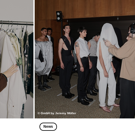
© GmbH by Jeremy Möller
News