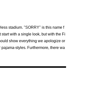
a Hess stadium. "SORRY" is this name f
start with a single look, but with the Fi
should show everything we apologize or
er pajama-styles. Furthermore, there wa