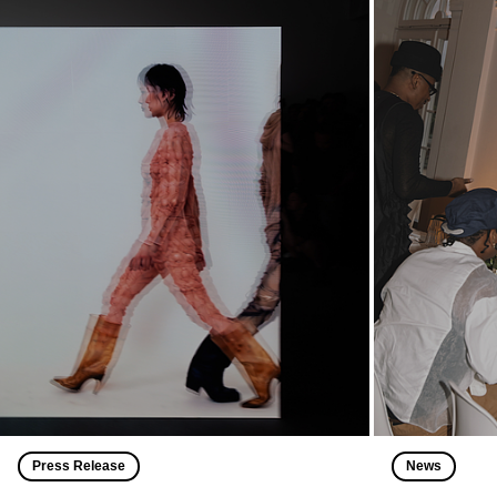
Press Release
News