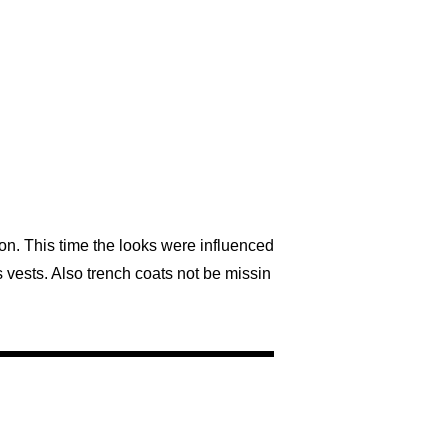
n. This time the looks were influenced
 vests. Also trench coats not be missin