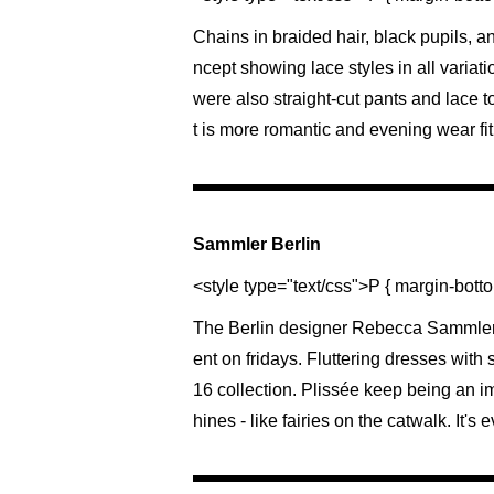
Chains in braided hair, black pupils, 
ncept showing lace styles in all variatio
were also straight-cut pants and lace to
t is more romantic and evening wear fit
Sammler Berlin
<style type="text/css">P { margin-botto
The Berlin designer Rebecca Sammler i
ent on fridays. Fluttering dresses wit
16 collection. Plissée keep being an imp
hines - like fairies on the catwalk. It's 