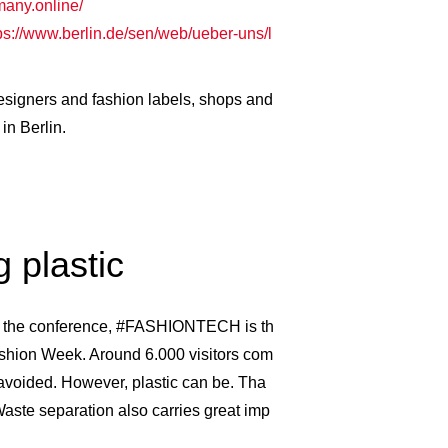
many.online/
ps://www.berlin.de/sen/web/ueber-uns/l
 designers and fashion labels, shops and
in Berlin.
 plastic
d the conference, #FASHIONTECH is th
ashion Week. Around 6.000 visitors com
voided. However, plastic can be. Tha
Waste separation also carries great imp