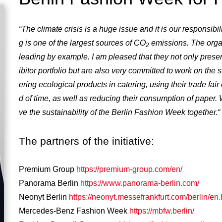
“The climate crisis is a huge issue and it is our responsibil
g is one of the largest sources of CO
emissions. The orga
2
leading by example. I am pleased that they not only prese
ibitor portfolio but are also very committed to work on the su
ering ecological products in catering, using their trade fai
d of time, as well as reducing their consumption of paper
ve the sustainability of the Berlin Fashion Week together.“
The partners of the initiative:
Premium Group
https://premium-group.com/en/
Panorama Berlin
https://www.panorama-berlin.com/
Neonyt Berlin
https://neonyt.messefrankfurt.com/berlin/en.
Mercedes-Benz Fashion Week
https://mbfw.berlin/