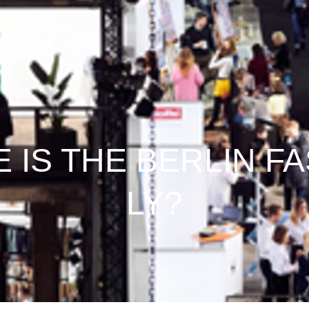
 IS THE BERLIN F
LY?