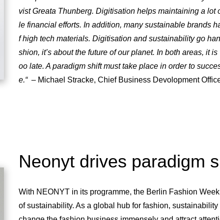
vist Greata Thunberg. Digitisation helps maintaining a lot of v
le financial efforts. In addition, many sustainable brands
f high tech materials. Digitisation and sustainability go hand
shion, it’s about the future of our planet. In both areas, it is
oo late. A paradigm shift must take place in order to succe
e.“
– Michael Stracke, Chief Business Devolopment Of
Neonyt drives paradigm sh
With NEONYT in its programme, the Berlin Fashion Week i
of sustainability. As a global hub for fashion, sustainabilit
change the fashion business immensely and attract atten