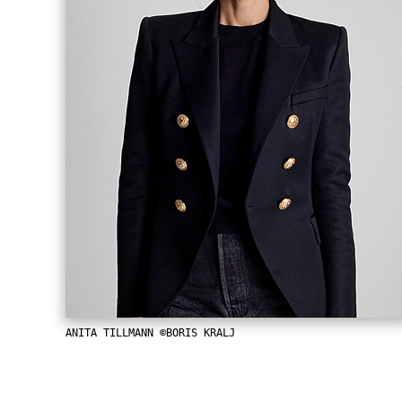
ANITA TILLMANN ©BORIS KRALJ