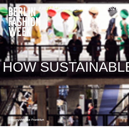
AW27 / January 29–February 1, 2027
HOW SUSTAINABLE
©Neonyt/Messe Frankfurt