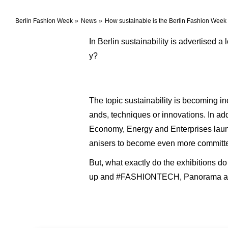
Berlin Fashion Week
News
How sustainable is the Berlin Fashion Week 
In Berlin sustainability is advertised 
y?
The topic sustainability is becoming 
ands, techniques or innovations. In add
Economy, Energy and Enterprises launch
anisers to become even more committed
But, what exactly do the exhibitions d
up and #FASHIONTECH, Panorama an