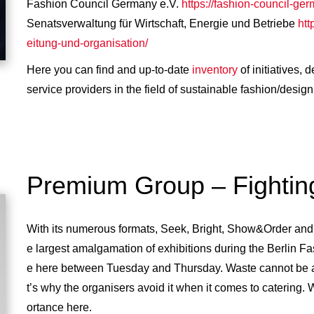
Fashion Council Germany e.V.
https://fashion-council-ger
Senatsverwaltung für Wirtschaft, Energie und Betriebe
htt
eitung-und-organisation/
Here you can find and up-to-date
inventory
of initiatives,
service providers in the field of sustainable fashion/design 
Premium Group – Fighting
With its numerous formats, Seek, Bright, Show&Order an
e largest amalgamation of exhibitions during the Berlin F
e here between Tuesday and Thursday. Waste cannot be a
t’s why the organisers avoid it when it comes to catering. 
ortance here.