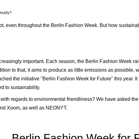
really?
a lot, even throughout the Berlin Fashion Week. But how sustaina
increasingly important. Each season, the Berlin Fashion Week r
ition to that, it aims to produce as little emissions as possible
ed the initiative "Berlin Fashion Week for Future" this year. It
 to sustainability.
o with regards to environmental friendliness? We have asked th
d Xoom, as well as NEONYT.
Berlin Fashion Week for Fu