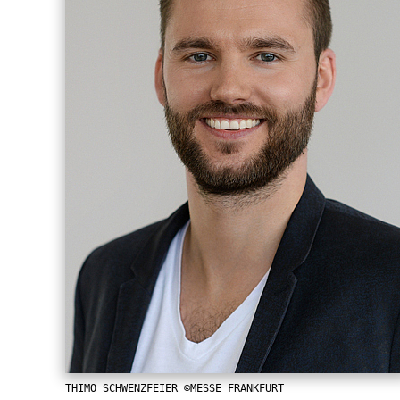
THIMO SCHWENZFEIER ©MESSE FRANKFURT