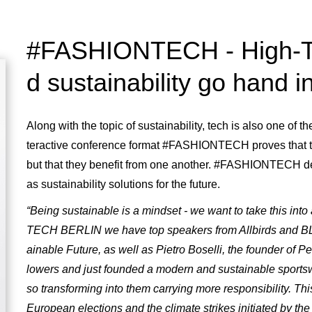
#FASHIONTECH - High-Te
d sustainability go hand i
Along with the topic of sustainability, tech is also one of
teractive conference format #FASHIONTECH proves that th
but that they benefit from one another. #FASHIONTECH deal
as sustainability solutions for the future.
“Being sustainable is a mindset - we want to take this int
TECH BERLIN we have top speakers from Allbirds and 
ainable Future, as well as Pietro Boselli, the founder of Pe
lowers and just founded a modern and sustainable sportswe
so transforming into them carrying more responsibility. Th
European elections and the climate strikes initiated by th