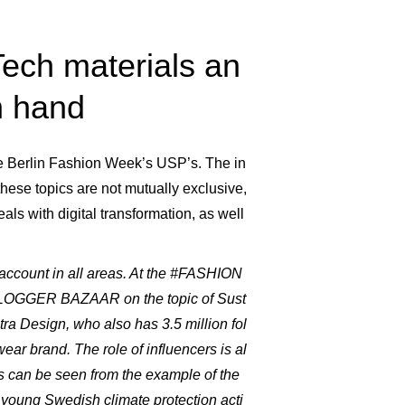
ch materials an
n hand
 the Berlin Fashion Week’s USP’s. The in
ese topics are not mutually exclusive,
s with digital transformation, as well
o account in all areas. At the #FASHION
BLOGGER BAZAAR on the topic of Sust
tra Design, who also has 3.5 million fol
ar brand. The role of influencers is al
is can be seen from the example of the
e young Swedish climate protection acti