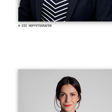
© DIE HOFFOTOGRAFEN