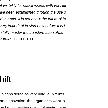
isibility for social issues with very litt
 have been established through the use o
 in hand. It is not about the future of fa
 very important to start now before it is t
ssfully master the transformation phas
ficer #FASHIONTECH
ift
s considered as very unique in terms
y and innovation, the organisers want to
tion by addressing powerful environmen