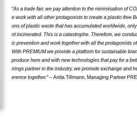
“As a trade fair, we pay attention to the minimisation of C
e work with all other protagonists to create a plastic-free B
ons of plastic waste that has accumulated worldwide, onl
nt incinerated. This is a catastrophe. Therefore, we conduct
ic prevention and work together with all the protagonists of
With PREMIUM we provide a platform for sustainable bra
produce here and with new technologies that pay for a bet
rrings partner in the industry, we promote exchange and h
erence together.”
– Anita Tillmann, Managing Partner 