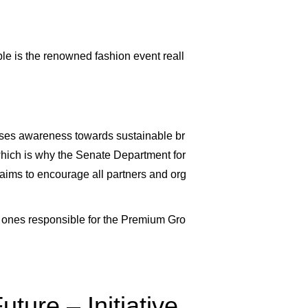
ble is the renowned fashion event reall
aises awareness towards sustainable br
, which is why the Senate Department for
 aims to encourage all partners and org
e ones responsible for the Premium Gro
ture – Initiative