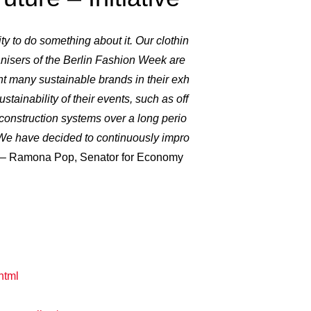
ity to do something about it. Our clothin
nisers of the Berlin Fashion Week are
nt many sustainable brands in their exh
stainability of their events, such as off
r construction systems over a long perio
. We have decided to continuously impro
– Ramona Pop, Senator for Economy
html