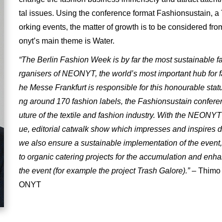
tal issues. Using the conference format Fashionsustain, 
orking events, the matter of growth is to be considered from
onyt’s main theme is Water.
“The Berlin Fashion Week is by far the most sustainable f
rganisers of NEONYT, the world’s most important hub for fa
he Messe Frankfurt is responsible for this honourable status
ng around 170 fashion labels, the Fashionsustain conferenc
uture of the textile and fashion industry. With the NEONY
ue, editorial catwalk show which impresses and inspires du
we also ensure a sustainable implementation of the event,
to organic catering projects for the accumulation and enh
the event (for example the project Trash Galore).”
– Thimo 
ONYT