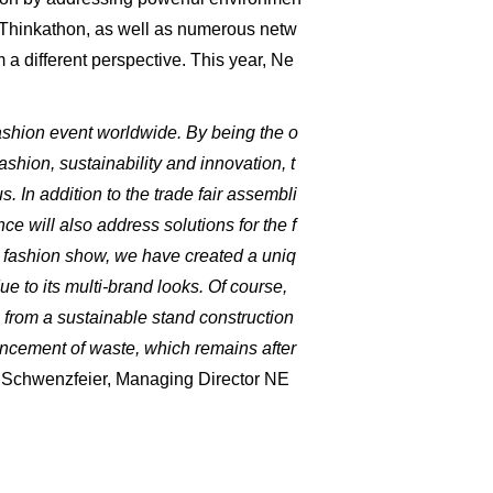
a Thinkathon, as well as numerous netw
 a different perspective. This year, Ne
ashion event worldwide. By being the o
shion, sustainability and innovation, t
. In addition to the trade fair assembli
e will also address solutions for the f
T fashion show, we have created a uniq
e to its multi-brand looks. Of course,
 from a sustainable stand construction
ancement of waste, which remains after
Schwenzfeier, Managing Director NE