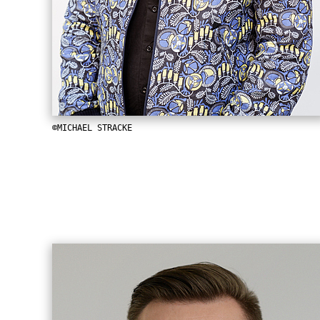
©MICHAEL STRACKE