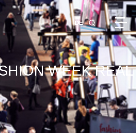
DE
ASHION WEEK REAL