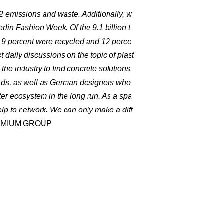
O2 emissions and waste. Additionally, w
erlin Fashion Week. Of the 9.1 billion t
y 9 percent were recycled and 12 perce
 daily discussions on the topic of plast
 the industry to find concrete solutions.
nds, as well as German designers who
ter ecosystem in the long run. As a spa
elp to network. We can only make a diff
PREMIUM GROUP