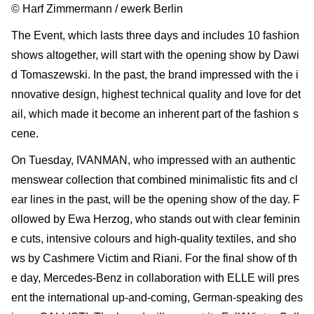
© Harf Zimmermann / ewerk Berlin
The Event, which lasts three days and includes 10 fashion
shows altogether, will start with the opening show by Dawi
d Tomaszewski. In the past, the brand impressed with the i
nnovative design, highest technical quality and love for det
ail, which made it become an inherent part of the fashion s
cene.
On Tuesday, IVANMAN, who impressed with an authentic
menswear collection that combined minimalistic fits and cl
ear lines in the past, will be the opening show of the day. F
ollowed by Ewa Herzog, who stands out with clear feminin
e cuts, intensive colours and high-quality textiles, and sho
ws by Cashmere Victim and Riani. For the final show of th
e day, Mercedes-Benz in collaboration with ELLE will pres
ent the international up-and-coming, German-speaking des