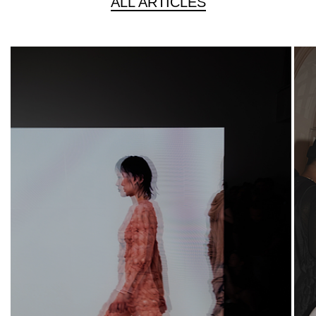
ALL ARTICLES