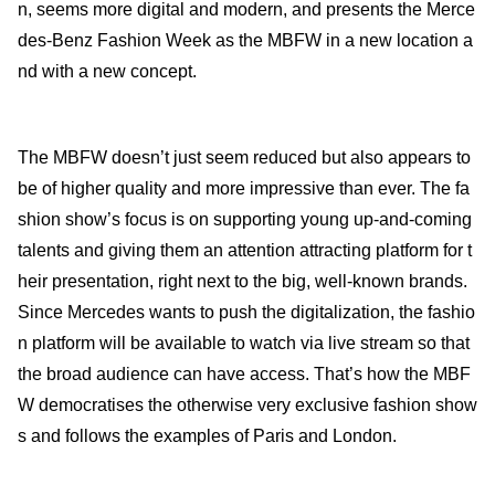
n, seems more digital and modern, and presents the Merce
des-Benz Fashion Week as the MBFW in a new location a
nd with a new concept.
The MBFW doesn’t just seem reduced but also appears to
be of higher quality and more impressive than ever. The fa
shion show’s focus is on supporting young up-and-coming
talents and giving them an attention attracting platform for t
heir presentation, right next to the big, well-known brands.
Since Mercedes wants to push the digitalization, the fashio
n platform will be available to watch via live stream so that
the broad audience can have access. That’s how the MBF
W democratises the otherwise very exclusive fashion show
s and follows the examples of Paris and London.