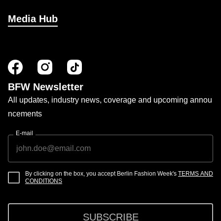
Media Hub
BFW Newsletter
All updates, industry news, coverage and upcoming annou
ncements
E-mail
By clicking on the box, you accept Berlin Fashion Week's
TERMS AND
CONDITIONS
SUBSCRIBE