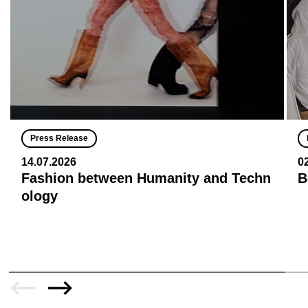
Press Release
14.07.2026
0
Fashion between Humanity and Techn
B
ology