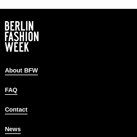
About BFW
FAQ
Contact
News