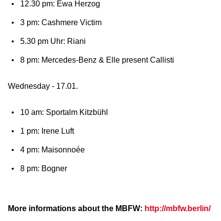
12.30 pm: Ewa Herzog
3 pm: Cashmere Victim
5.30 pm Uhr: Riani
8 pm: Mercedes-Benz & Elle present Callisti
Wednesday - 17.01.
10 am: Sportalm Kitzbühl
1 pm: Irene Luft
4 pm: Maisonnoée
8 pm: Bogner
More informations about the MBFW:
http://mbfw.berlin/