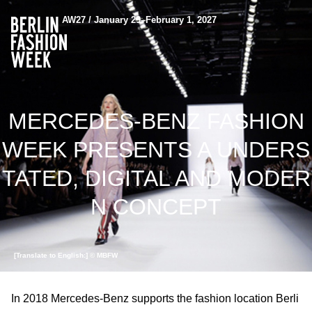
AW27 / January 29–February 1, 2027
MERCEDES-BENZ FASHION
WEEK PRESENTS A UNDERS
TATED, DIGITAL AND MODER
N CONCEPT
[Translate to English:] © MBFW
In 2018 Mercedes-Benz supports the fashion location Berli