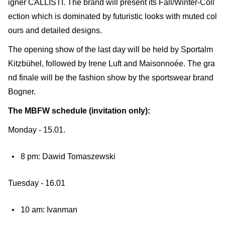
igner CALLISTI. The brand will present its Fall/Winter-Coll
ection which is dominated by futuristic looks with muted col
ours and detailed designs.
The opening show of the last day will be held by Sportalm
Kitzbühel, followed by Irene Luft and Maisonnoée. The gra
nd finale will be the fashion show by the sportswear brand
Bogner.
The MBFW schedule (invitation only):
Monday - 15.01.
8 pm: Dawid Tomaszewski
Tuesday - 16.01
10 am: Ivanman