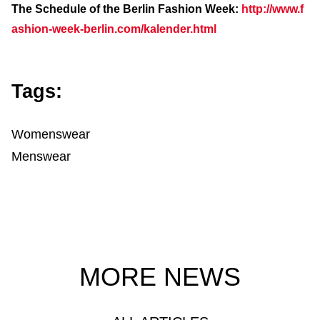
The Schedule of the Berlin Fashion Week:
http://www.f
ashion-week-berlin.com/kalender.html
Tags:
Womenswear
Menswear
MORE NEWS