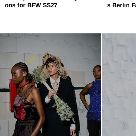
ons for BFW SS27
s Berlin 