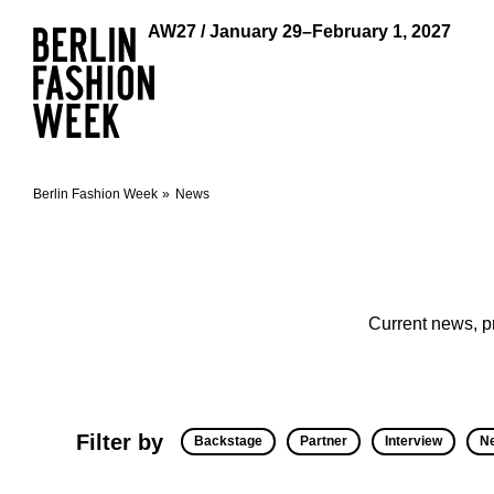
AW27 / January 29–February 1, 2027
Berlin Fashion Week
News
Current news, p
Filter by
Backstage
Partner
Interview
N