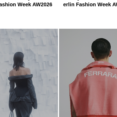
Fashion Week AW2026
erlin Fashion Week 