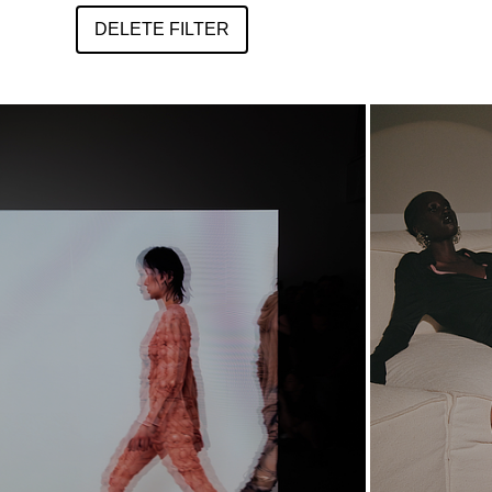
DELETE FILTER