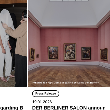
[Translate to en:] © Gemäldegalerie by David von Becker
Press Release
19.01.2026
egarding B
DER BERLINER SALON announ