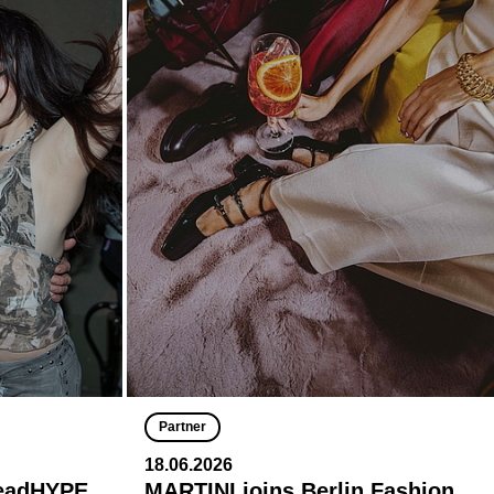
Partner
18.06.2026
deadHYPE
MARTINI joins Berlin Fashion