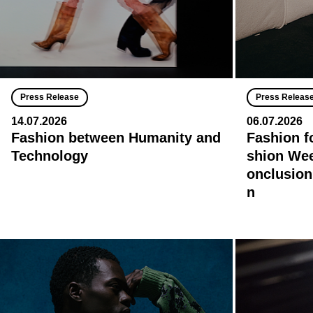
Press Release
Press Releas
14.07.2026
06.07.2026
Fashion between Humanity and
Fashion f
Technology
shion Wee
onclusion
n