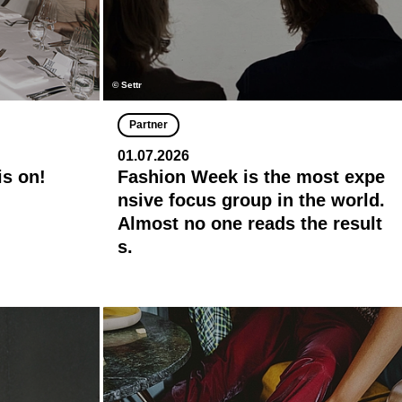
© Settr
Partner
01.07.2026
is on!
Fashion Week is the most expe
nsive focus group in the world.
Almost no one reads the result
s.