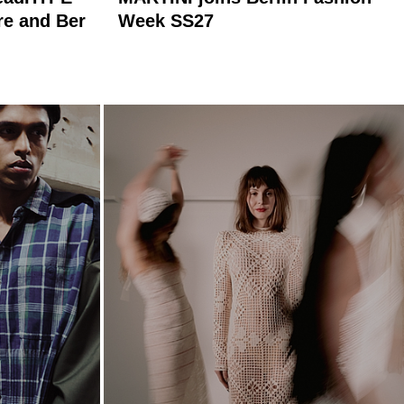
re and Ber
Week SS27