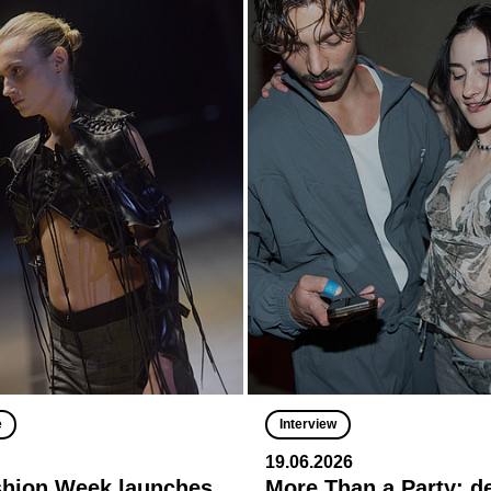
e
Interview
19.06.2026
shion Week launches
More Than a Party: 