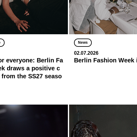
e
News
02.07.2026
or everyone: Berlin Fa
Berlin Fashion Week 
k draws a positive c
 from the SS27 seaso