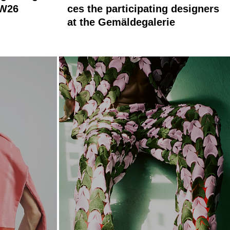
AW26
ces the participating designers
at the Gemäldegalerie