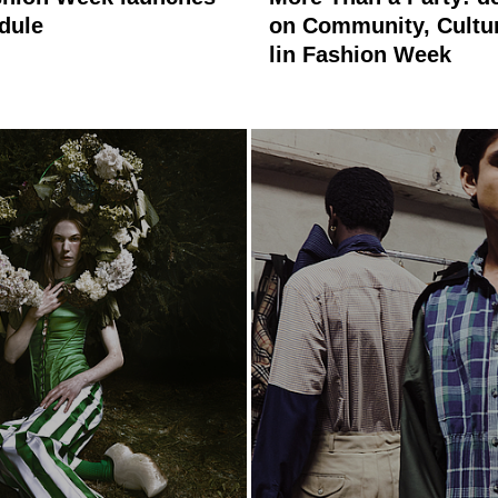
edule
on Community, Cultu
lin Fashion Week