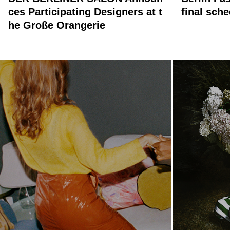
ces Participating Designers at t
final sch
he Große Orangerie