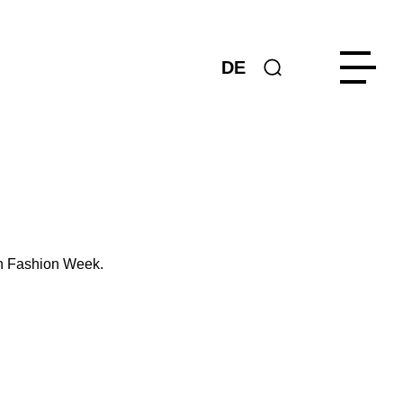
DE
in Fashion Week.