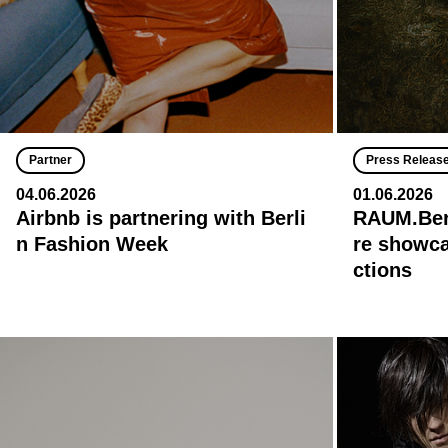
Partner
Press Releas
04.06.2026
01.06.2026
Airbnb is partnering with Berli
RAUM.Berl
n Fashion Week
re showca
ctions