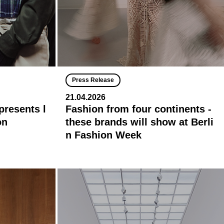
Press Release
21.04.2026
presents l
Fashion from four continents -
on
these brands will show at Berli
n Fashion Week