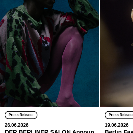
Press Release
Press Releas
26.06.2026
19.06.2026
DER BERLINER SALON Announ
Berlin Fa