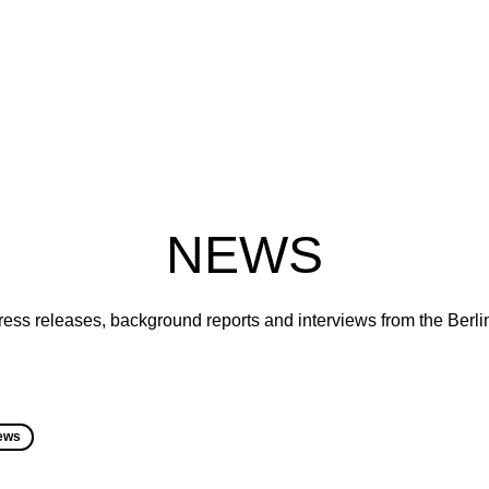
NEWS
ress releases, background reports and interviews from the Berl
ews