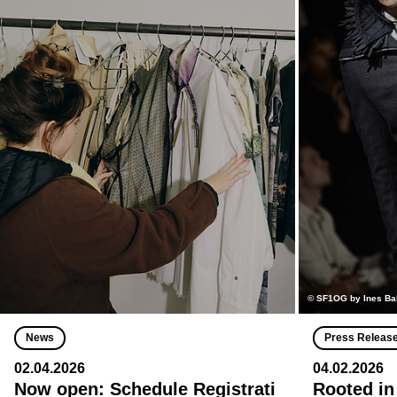
© SF1OG by Ines Ba
News
Press Releas
02.04.2026
04.02.2026
Now open: Schedule Registrati
Rooted in