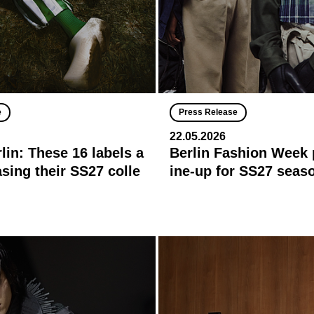
e
Press Release
22.05.2026
in: These 16 labels a
Berlin Fashion Week 
sing their SS27 colle
ine-up for SS27 seas