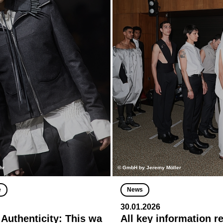
hr
© GmbH by Jeremy Möller
e
News
30.01.2026
 Authenticity: This wa
All key information r