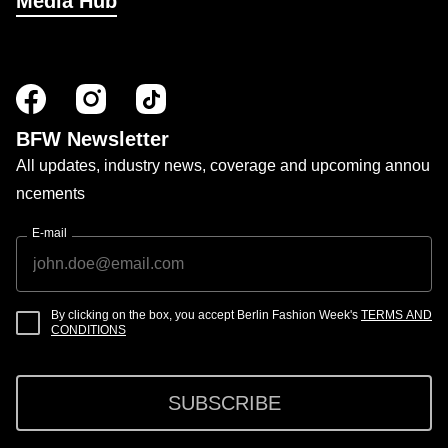
Media Hub
BFW Newsletter
All updates, industry news, coverage and upcoming annou
ncements
E-mail
By clicking on the box, you accept Berlin Fashion Week's
TERMS AND
CONDITIONS
SUBSCRIBE