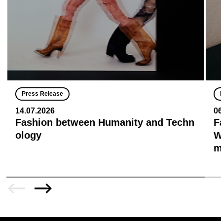
Press Release
14.07.2026
0
Fashion between Humanity and Techn
F
ology
W
m