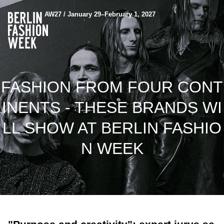
AW27 / January 29–February 1, 2027
FASHION FROM FOUR CONT
INENTS - THESE BRANDS WI
LL SHOW AT BERLIN FASHIO
N WEEK