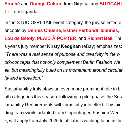
Fruché
and
Orange Culture
from Nigeria, and
BUZIGAHI
LL
from Uganda.
In the STUDIO2RETAIL event category, the jury selected c
oncepts by
Dennis Chuene
,
Esther Perbandt
,
Ioannes
,
Lou de Bètoly
,
PLAID-À-PORTER
, and
Richert Beil
. Thi
s year's jury member
Kirsty Keoghan
(eBay) emphasizes:
"There was a real sense of purpose and creativity in the w
ork-concepts that not only complement Berlin Fashion We
ek, but meaningfully build on its momentum around circular
ity and innovation."
Sustainability truly plays an even more prominent role in b
oth categories this season: following a pilot phase, the Sus
tainability Requirements will come fully into effect. This bin
ding framework, adapted from Copenhagen Fashion Wee
k, will apply from July 2026 to all labels wishing to be inclu