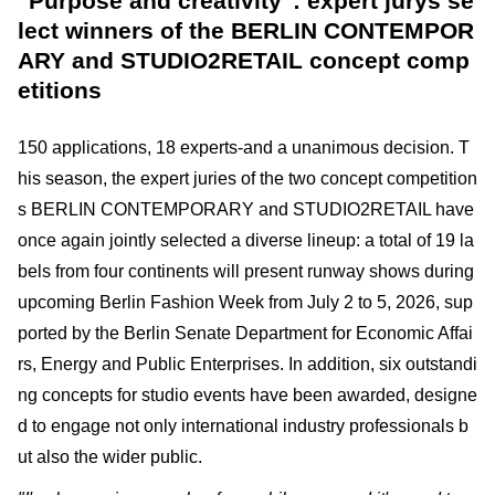
"Purpose and creativity": expert jurys se
lect winners of the BERLIN CONTEMPOR
ARY and STUDIO2RETAIL concept comp
etitions
150 applications, 18 experts-and a unanimous decision. T
his season, the expert juries of the two concept competition
s BERLIN CONTEMPORARY and STUDIO2RETAIL have
once again jointly selected a diverse lineup: a total of 19 la
bels from four continents will present runway shows during
upcoming Berlin Fashion Week from July 2 to 5, 2026, sup
ported by the Berlin Senate Department for Economic Affai
rs, Energy and Public Enterprises. In addition, six outstandi
ng concepts for studio events have been awarded, designe
d to engage not only international industry professionals b
ut also the wider public.