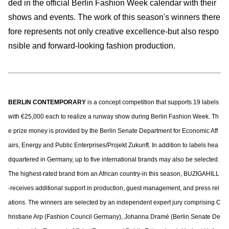
ded in the official Berlin Fashion Week calendar with their
shows and events. The work of this season's winners there
fore represents not only creative excellence-but also respo
nsible and forward-looking fashion production.
BERLIN CONTEMPORARY
is a concept competition that supports 19 labels
with €25,000 each to realize a runway show during Berlin Fashion Week. Th
e prize money is provided by the Berlin Senate Department for Economic Aff
airs, Energy and Public Enterprises/Projekt Zukunft. In addition to labels hea
dquartered in Germany, up to five international brands may also be selected.
The highest-rated brand from an African country-in this season, BUZIGAHILL
-receives additional support in production, guest management, and press rel
ations. The winners are selected by an independent expert jury comprising C
hristiane Arp (Fashion Council Germany), Johanna Dramé (Berlin Senate De