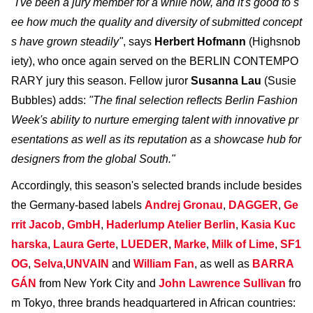
"I've been a jury member for a while now, and it's good to s
ee how much the quality and diversity of submitted concept
s have grown steadily"
, says
Herbert Hofmann
(Highsnob
iety), who once again served on the BERLIN CONTEMPO
RARY jury this season. Fellow juror
Susanna Lau
(Susie
Bubbles) adds:
"The final selection reflects Berlin Fashion
Week's ability to nurture emerging talent with innovative pr
esentations as well as its reputation as a showcase hub for
designers from the global South."
Accordingly, this season's selected brands include besides
the Germany-based labels
Andrej Gronau
,
DAGGER
,
Ge
rrit Jacob
,
GmbH
,
Haderlump Atelier Berlin
,
Kasia Kuc
harska
,
Laura Gerte
,
LUEDER
,
Marke
,
Milk of Lime
,
SF1
OG
,
Selva
,
UNVAIN
and
William Fan
, as well as
BARRA
GÁN
from New York City and
John Lawrence Sullivan
fro
m Tokyo, three brands headquartered in African countries: