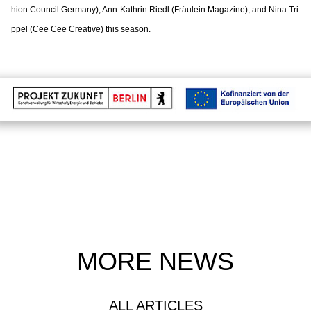
hion Council Germany), Ann-Kathrin Riedl (Fräulein Magazine), and Nina Tri
ppel (Cee Cee Creative) this season.
MORE NEWS
ALL ARTICLES