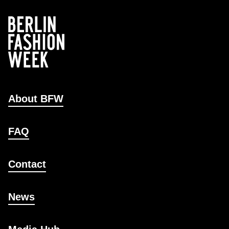
About BFW
FAQ
Contact
News