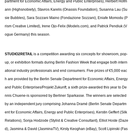
partment for Economic Affairs, Energy and Public Enterprises), Herbert Hofm
ann (Highsnobiety), Stavros Karelis (Onassis Foundation), Susanna Lau (Su
sie Bubbles), Sara Sozzani Maino (Fondazione Sozzani), Eniafe Momodu (P
rism Creative Limited), Irene Ojo-Felix (Models.com), and Patrick Pendiuk (V
ogue Germany) this season.
STUDIO2RETAIL
is a competition awarding six concepts for showroom, pop-
up, or exhibition formats during Berlin Fashion Week that engage both intern
ational industry professionals and end consumers. Five prizes of €5,000 eac
h are provided by the Berlin Senate Department for Economic Affairs, Energy
and Public Enterprises/Projekt Zukunft; a sixth prize-awarded this year to De
nnis Chuene-is sponsored by Berliner Sparkasse. The winners are selected
by an independent jury comprising Johanna Dramé (Berlin Senate Departm
ent for Economic Affairs, Energy and Public Enterprises), Kerstin Geffert (Silk
Relations), Sonja Hodzode (Stylist & Creative Consultant), Elliot Hoste (Daze
d), Jasmina & David (JasminaTV), Kirsty Keoghan (eBay), Scott Lipinski (Fas