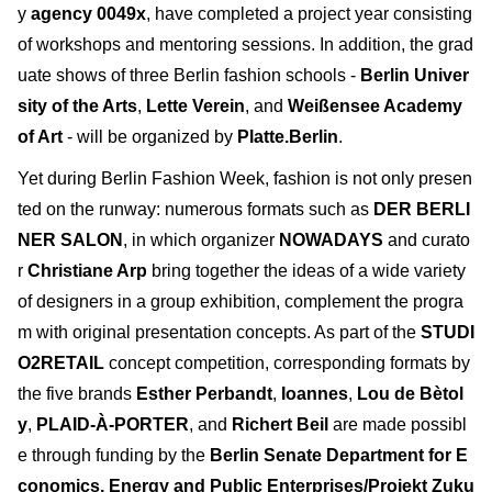
y
agency 0049x
, have completed a project year consisting
of workshops and mentoring sessions. In addition, the grad
uate shows of three Berlin fashion schools -
Berlin Univer
sity of the Arts
,
Lette Verein
, and
Weißensee Academy
of Art
- will be organized by
Platte.Berlin
.
Yet during Berlin Fashion Week, fashion is not only presen
ted on the runway: numerous formats such as
DER BERLI
NER SALON
, in which organizer
NOWADAYS
and curato
r
Christiane Arp
bring together the ideas of a wide variety
of designers in a group exhibition, complement the progra
m with original presentation concepts. As part of the
STUDI
O2RETAIL
concept competition, corresponding formats by
the five brands
Esther Perbandt
,
Ioannes
,
Lou de Bètol
y
,
PLAID-À-PORTER
, and
Richert Beil
are made possibl
e through funding by the
Berlin Senate Department for E
conomics, Energy and Public Enterprises/Projekt Zuku