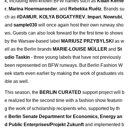
k, including well-known BFW names such as
Kilian Kerne
r
,
Marina Hoermanseder
, and
Rebekka Ruétz
. Brands su
ch as
#DAMUR
,
KOLYA BOGATYREV
,
Impari
,
Nowrubi
,
and
sample030
will once again host their own runway sho
ws. Guests can also look forward for the first time to shows
by the Warsaw-based label
MARIUSZ PRZYBYLSKI
as w
ell as the Berlin brands
MARIE-LOUISE MÜLLER
and
St
udio Taskin
- three young labels that have not previously
been represented on BFW runways. But Berlin Fashion W
eek starts even earlier by making the work of graduates vis
ible as well.
This season, the
BERLIN CURATED
support project will b
e realized for the second time with a fashion show featurin
g the work of scholarship recipients who, supported by th
e
Berlin Senate Department for Economics, Energy an
d Public Enterprises/Projekt Zukunft
and implemented b