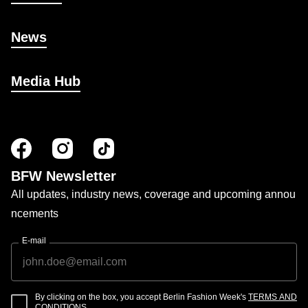
News
Media Hub
BFW Newsletter
All updates, industry news, coverage and upcoming annou
ncements
E-mail
By clicking on the box, you accept Berlin Fashion Week's
TERMS AND
CONDITIONS