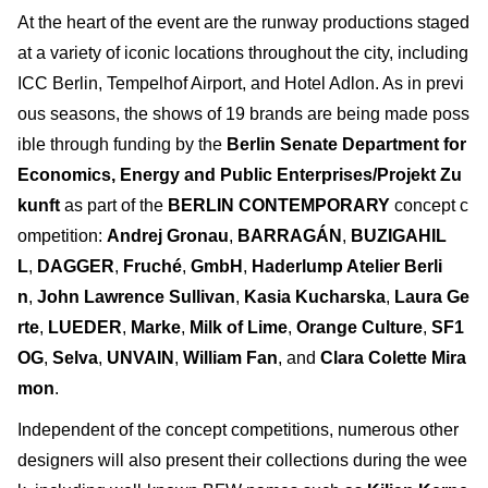
At the heart of the event are the runway productions staged
at a variety of iconic locations throughout the city, including
ICC Berlin, Tempelhof Airport, and Hotel Adlon. As in previ
ous seasons, the shows of 19 brands are being made poss
ible through funding by the
Berlin Senate Department for
Economics, Energy and Public Enterprises/Projekt Zu
kunft
as part of the
BERLIN CONTEMPORARY
concept c
ompetition:
Andrej Gronau
,
BARRAGÁN
,
BUZIGAHIL
L
,
DAGGER
,
Fruché
,
GmbH
,
Haderlump Atelier Berli
n
,
John Lawrence Sullivan
,
Kasia Kucharska
,
Laura Ge
rte
,
LUEDER
,
Marke
,
Milk of Lime
,
Orange Culture
,
SF1
OG
,
Selva
,
UNVAIN
,
William Fan
, and
Clara Colette Mira
mon
.
Independent of the concept competitions, numerous other
designers will also present their collections during the wee