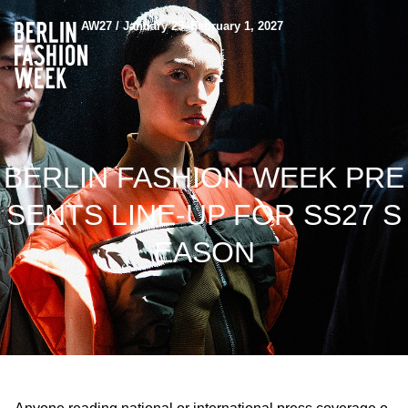
AW27 / January 29–February 1, 2027
BERLIN FASHION WEEK PRE
SENTS LINE-UP FOR SS27 S
EASON