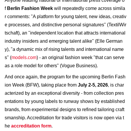
Anyone reading national or international press coverage o
f
Berlin Fashion Week
will repeatedly come across simila
r comments: "A platform for young talent, new ideas, creativ
e processes, and distinctive personal signatures" (TextilWir
tschaft), an "independent location that attracts international
industry insiders and emerging talent alike" (Elle German
y), "a dynamic mix of rising talents and international name
s" (
models.com
) - an original fashion week "that can serve
as a role model for others" (Vogue Business).
And once again, the program for the upcoming Berlin Fash
ion Week (BFW), taking place from
July 2-5, 2026
, is char
acterized by an exceptional diversity - from collection pres
entations by young labels to runway shows by established
brands, from experimental designs to refined tailoring craft
smanship. Accreditation for trade visitors is now open via t
he
accreditation form
.