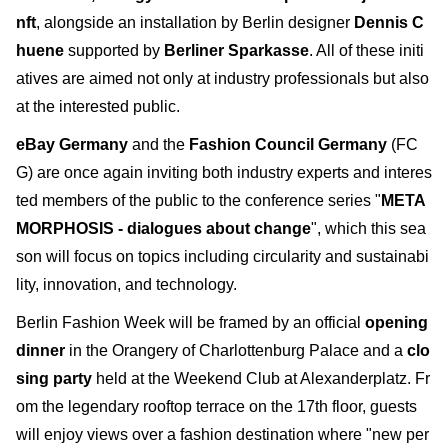
nft
, alongside an installation by Berlin designer
Dennis C
huene
supported by
Berliner Sparkasse
. All of these initi
atives are aimed not only at industry professionals but also
at the interested public.
eBay Germany
and the
Fashion Council Germany
(FC
G) are once again inviting both industry experts and interes
ted members of the public to the conference series "
META
MORPHOSIS - dialogues about change
", which this sea
son will focus on topics including circularity and sustainabi
lity, innovation, and technology.
Berlin Fashion Week will be framed by an official
opening
dinner
in the Orangery of Charlottenburg Palace and a
clo
sing party
held at the Weekend Club at Alexanderplatz. Fr
om the legendary rooftop terrace on the 17th floor, guests
will enjoy views over a fashion destination where "new per