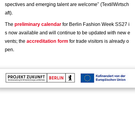
spectives and emerging talent are welcome" (TextilWirtsch
aft).
The
preliminary calendar
for Berlin Fashion Week SS27 i
s now available and will continue to be updated with new e
vents; the
accreditation form
for trade visitors is already o
pen.