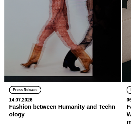
Press Release
14.07.2026
0
Fashion between Humanity and Techn
F
ology
W
m