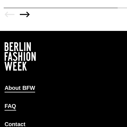
About BFW
FAQ
Contact