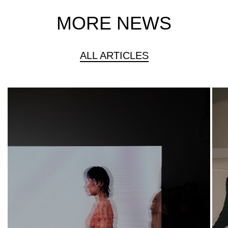
MORE NEWS
ALL ARTICLES