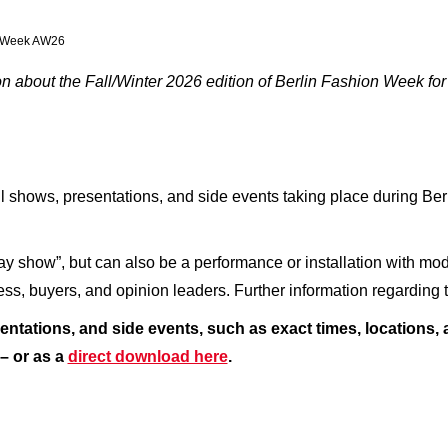
on Week AW26
 about the Fall/Winter 2026 edition of Berlin Fashion Week for
l shows, presentations, and side events taking place during Be
ay show”, but can also be a performance or installation with mod
press, buyers, and opinion leaders. Further information regardin
entations, and side events, such as exact times, locations,
– or as a
direct download here
.