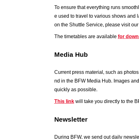
To ensure that everything runs smoothl
e used to travel to various shows and 
on the Shuttle Service, please visit ou
The timetables are available
for down
Media Hub
Current press material, such as photos
nd in the BFW Media Hub. Images and c
quickly as possible.
This link
will take you directly to the
Newsletter
During BFW, we send out daily newslett