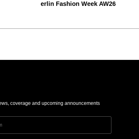
erlin Fashion Week AW26
 news, coverage and upcoming announcements