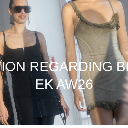
TION REGARDING B
EK AW26