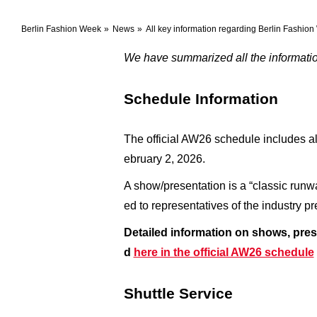
Berlin Fashion Week
News
All key information regarding Berlin Fashi
We have summarized all the information
Schedule Information
The official AW26 schedule includes al
ebruary 2, 2026.
A show/presentation is a “classic runw
ed to representatives of the industry 
Detailed information on shows, pres
d
here in the official AW26 schedule
Shuttle Service