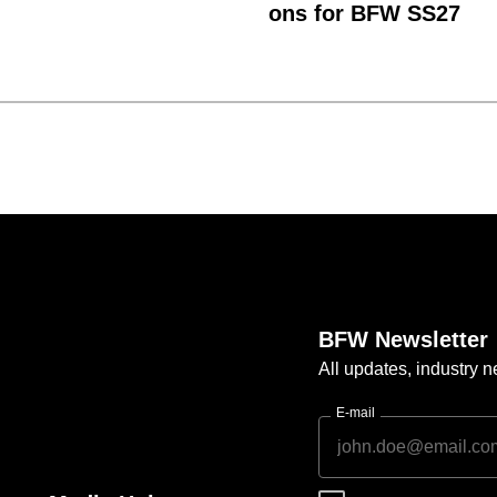
ons for BFW SS27
BFW Newsletter
All updates, industry
E-mail