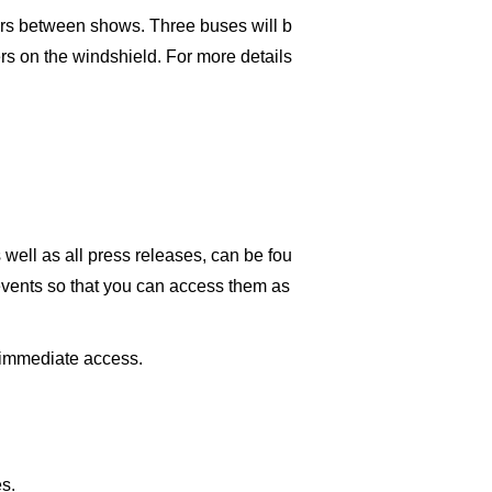
yers between shows. Three buses will b
rs on the windshield. For more details
well as all press releases, can be fou
events so that you can access them as
n immediate access.
s.