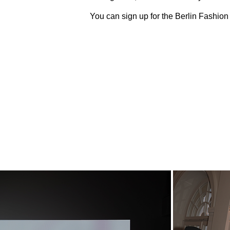
You can sign up for the Berlin Fashio