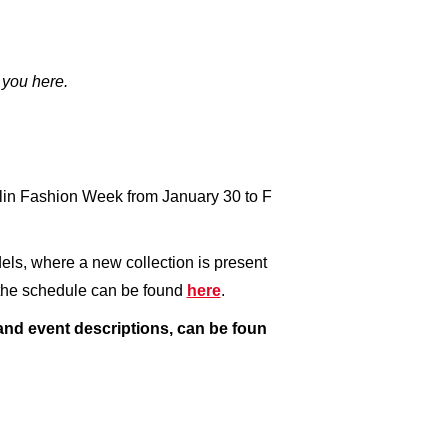
 you here.
rlin Fashion Week from January 30 to F
els, where a new collection is present
g the schedule can be found
here
.
 and event descriptions, can be foun