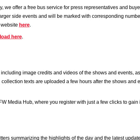
y, we offer a free bus service for press representatives and bu
larger side events and will be marked with corresponding numbe
r website
here
.
load here
.
 including image credits and videos of the shows and events, as 
ollection texts are uploaded a few hours after the shows and 
 BFW Media Hub, where you register with just a few clicks to gai
ers summarizing the highlights of the day and the latest update