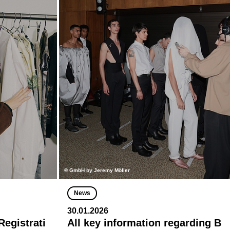
© GmbH by Jeremy Möller
News
30.01.2026
egistrati
All key information regarding B