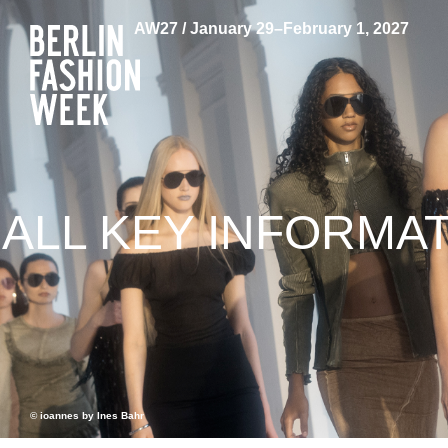
AW27 / January 29–February 1, 2027
ALL KEY INFORMA
© ioannes by Ines Bahr