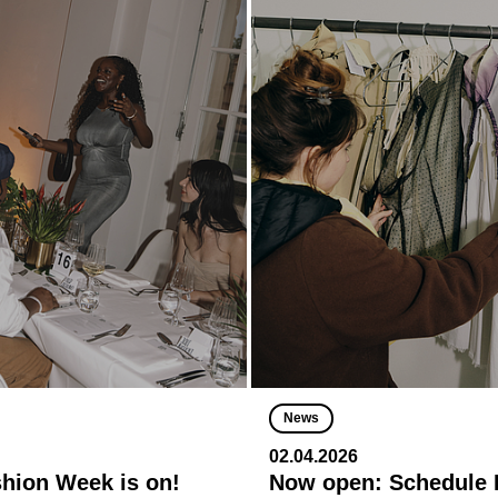
News
02.04.2026
shion Week is on!
Now open: Schedule R