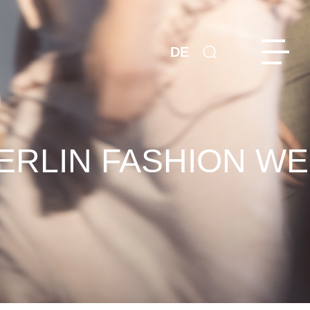
DE
ERLIN FASHION WE