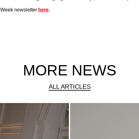
n Week newsletter
here
.
MORE NEWS
ALL ARTICLES