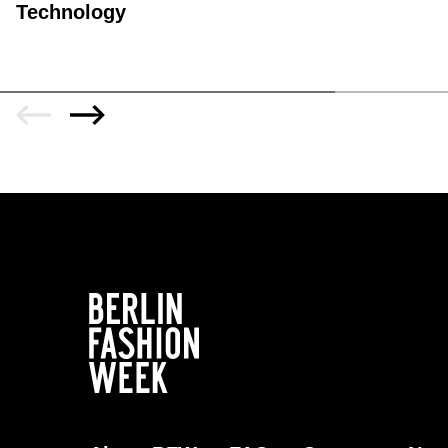
Technology