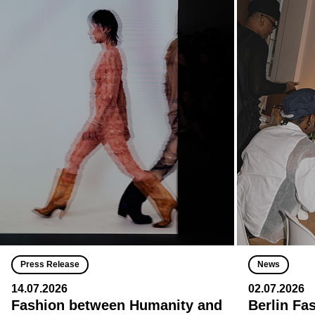
Press Release
News
14.07.2026
02.07.2026
Fashion between Humanity and
Berlin Fa