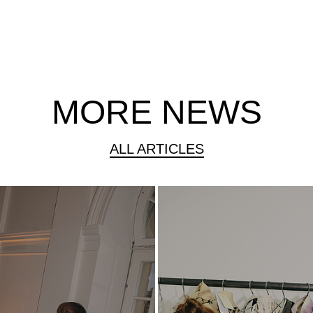
MORE NEWS
ALL ARTICLES