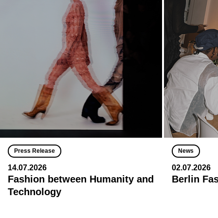
Press Release
News
14.07.2026
02.07.2026
Fashion between Humanity and
Berlin Fa
Technology