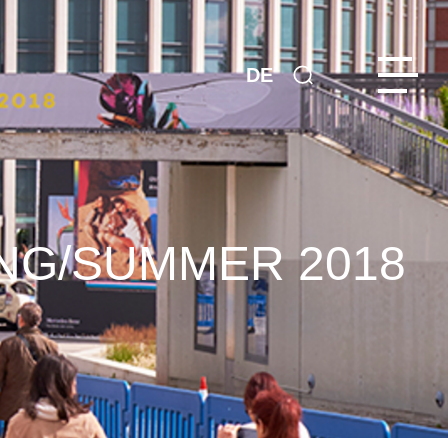
DE
NG/SUMMER 2018