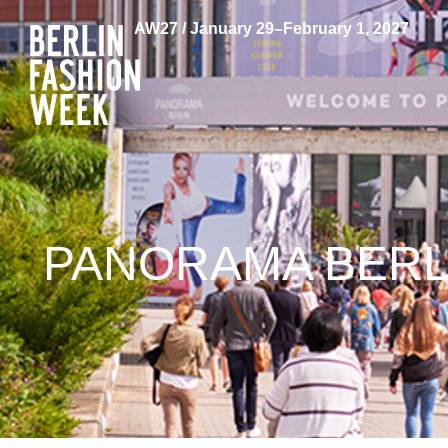
AW27 / January 29–February 1, 2027
PANORAMA BERL