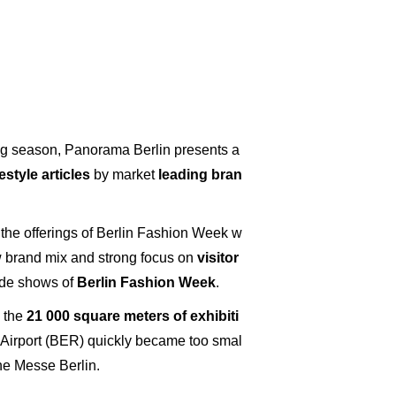
g season, Panorama Berlin presents a
style articles
by market
leading bran
the offerings of Berlin Fashion Week w
w brand mix and strong focus on
visitor
rade shows of
Berlin Fashion Week
.
, the
21 000 square meters of exhibiti
l Airport (BER) quickly became too smal
the Messe Berlin.