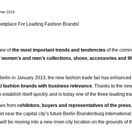
mer 2018
etplace For Leading Fashion Brands!
iew of
the most important trends and tendencies
of the comin
f
women’s and men’s collections, shoes, accessories and life
erlin in January 2013, the new fashion trade fair has enhanced 
al fashion brands with business relevance
. Thanks to the ne
establish itself quickly and is today one of the three leading t
ews from e
xhibitors, buyers and representatives of the press
t near the capital city’s future Berlin Brandenburg Internationa
 will be moving into a new inner-city location on the grounds of 