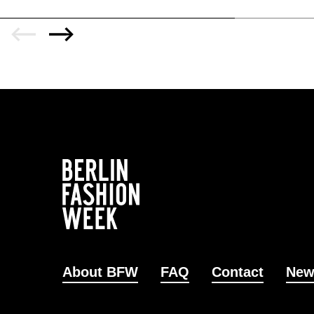
About BFW
FAQ
Contact
New