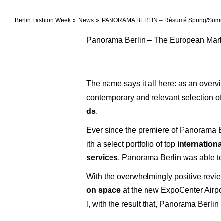
Berlin Fashion Week
News
PANORAMA BERLIN – Résumé Spring/Sum
Panorama Berlin – The European Mark
The name says it all here: as an overv
contemporary and relevant selection o
ds
.
Ever since the premiere of Panorama B
ith a select portfolio of top
internation
services
, Panorama Berlin was able to 
With the overwhelmingly positive revi
on space
at the new ExpoCenter Airpor
l, with the result that, Panorama Berlin