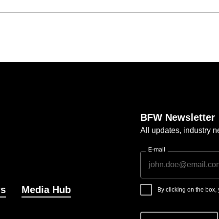
BFW Newsletter
All updates, industry
E-mail
s
Media Hub
By clicking on the box