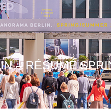
IN – RÉSUMÉ SPRI