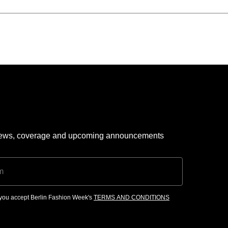
 news, coverage and upcoming announcements
, you accept Berlin Fashion Week's
TERMS AND CONDITIONS