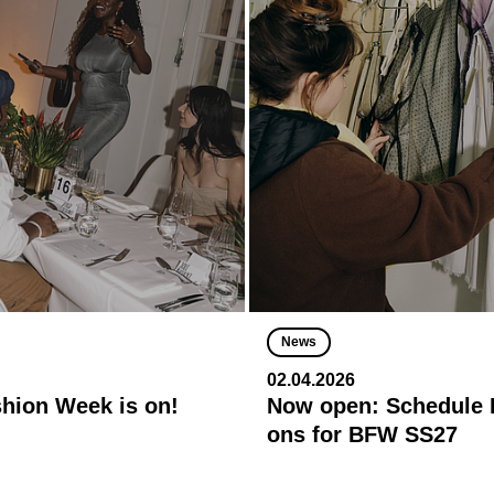
News
02.04.2026
shion Week is on!
Now open: Schedule R
ons for BFW SS27