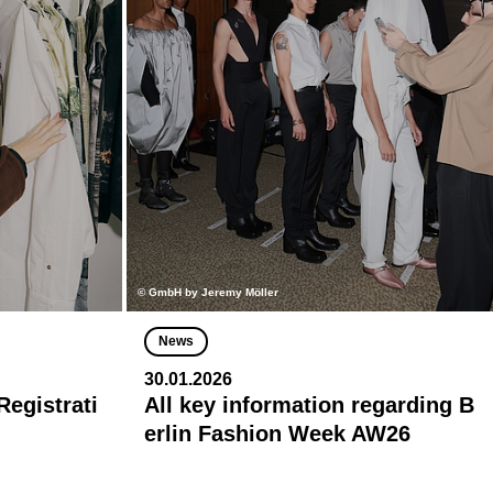
© GmbH by Jeremy Möller
News
30.01.2026
egistrati
All key information regarding B
erlin Fashion Week AW26