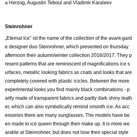
a Herzog, Augustin Teboul and Vladimir Karaleev
Steinrohner
„Eternal Ice" ist the name of the collection of the avant-gard
e designer duo Steinrohner, which presented on thursday
afternoon their autumn/winter collection 2016/2017. They p
resent patterns that are reminiscent of magnifications ice s
urfaces, metallic looking fabrics as coats and looks that are
completely covered with plastic icicles. Between the more
experimental looks you find mainly black combinations - p
artly made of transparent fabrics and partly dark shiny leath
er, which can also symbolically remind smooth ice. As acc
essories there are many sunglasses. The models have be
en made to ice queen through their make up. It is more we
arable at Steinrohner, but does not lose their special style