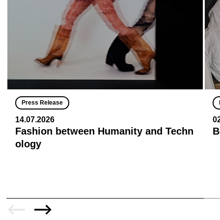
Press Release
14.07.2026
0
Fashion between Humanity and Techn
B
ology