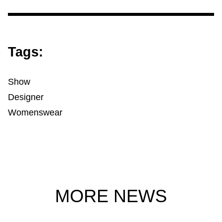
Tags:
Show
Designer
Womenswear
MORE NEWS