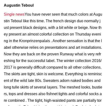
Augustin Teboul
Single news
You have never seen that much colors at Augu
stin Teboul like this time. The french design duo normally j
ust present black designs, with a bit white or beige. Now th
ey present an almost colorful collection on Thursday eveni
ng in the Kronprinzenpalais . Another sensation is that the l
abel otherwise relies on presentations and art installations.
Now they are back on the proven Runway what is very refr
eshing for the successful label. The winter collection 2016/
2017 is generally difficult compared to all other collections.
The skirts are tight, skin is welcome. Everything is reminisc
ent of the wild late 80s. Sweaters adorn naked bodies and
long tulle skirts of several layers. The meshed looks, bustie
rs, tops and dresses also fishnet tights and colorful socks a
re combined . The tight, high-waisted pants are partially tor