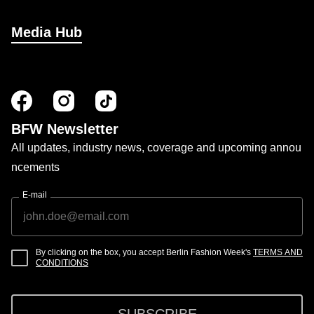
Media Hub
BFW Newsletter
All updates, industry news, coverage and upcoming annou
ncements
E-mail
By clicking on the box, you accept Berlin Fashion Week's
TERMS AND
CONDITIONS