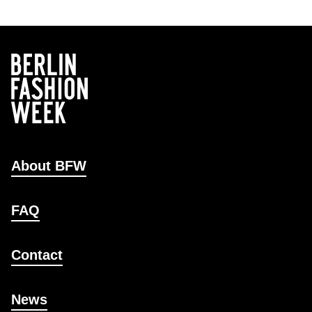
About BFW
FAQ
Contact
News