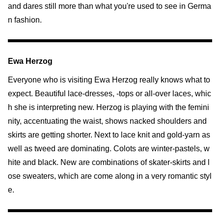
and dares still more than what you're used to see in Germa
n fashion.
Ewa Herzog
Everyone who is visiting Ewa Herzog really knows what to
expect. Beautiful lace-dresses, -tops or all-over laces, whic
h she is interpreting new. Herzog is playing with the femini
nity, accentuating the waist, shows nacked shoulders and
skirts are getting shorter. Next to lace knit and gold-yarn as
well as tweed are dominating. Colots are winter-pastels, w
hite and black. New are combinations of skater-skirts and l
ose sweaters, which are come along in a very romantic styl
e.