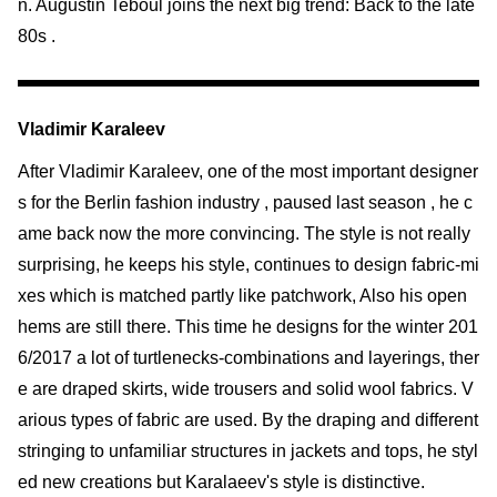
n. Augustin Teboul joins the next big trend: Back to the late
80s .
Vladimir Karaleev
After Vladimir Karaleev, one of the most important designer
s for the Berlin fashion industry , paused last season , he c
ame back now the more convincing. The style is not really
surprising, he keeps his style, continues to design fabric-mi
xes which is matched partly like patchwork, Also his open
hems are still there. This time he designs for the winter 201
6/2017 a lot of turtlenecks-combinations and layerings, ther
e are draped skirts, wide trousers and solid wool fabrics. V
arious types of fabric are used. By the draping and different
stringing to unfamiliar structures in jackets and tops, he styl
ed new creations but Karalaeev's style is distinctive.