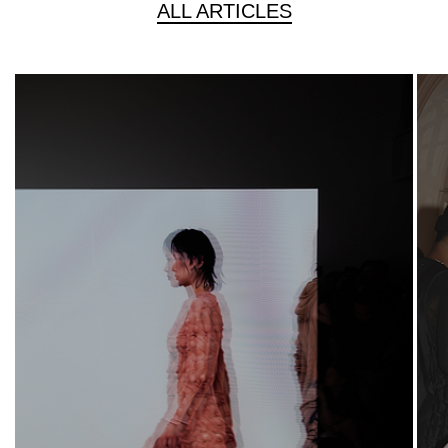
ALL ARTICLES