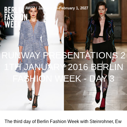
AW27 / January 29–February 1, 2027
RUNWAY PRESENTATIONS 2
1TH JANUARY 2016 BERLIN
FASHION WEEK - DAY 3
The third day of Berlin Fashion Week with Steinrohner, Ew