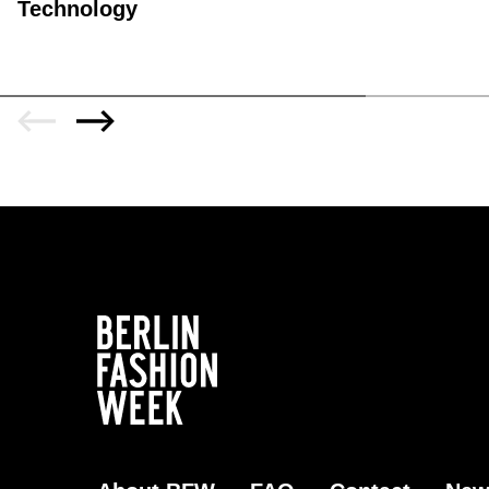
Technology