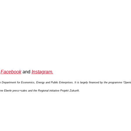
n
Facebook
and
Instagram.
te Department for Economics, Energy and Public Enterprises. It is largely financed by the programme 'Open
e Eberle press+sales and the Regional initiative Projekt Zukunft.