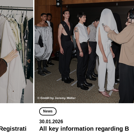
© GmbH by Jeremy Möller
News
30.01.2026
egistrati
All key information regarding B