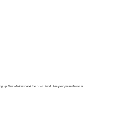
ing up New Markets' and the EFRE fund. The joint presentation is