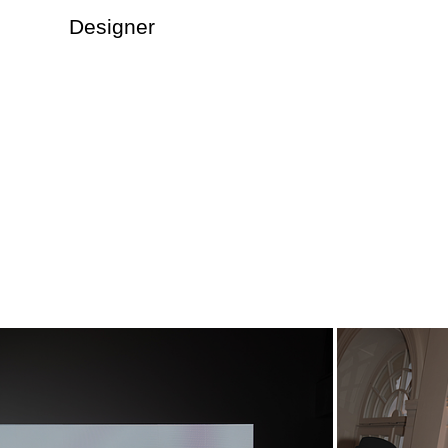
Designer