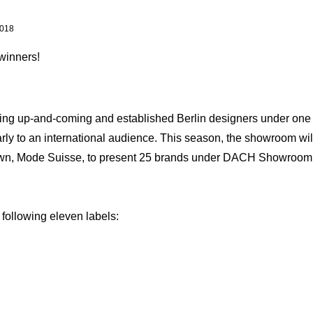
018
winners!
ng up-and-coming and established Berlin designers under one ro
ly to an international audience. This season, the showroom will 
 own, Mode Suisse, to present 25 brands under DACH Showroom
 following eleven labels: