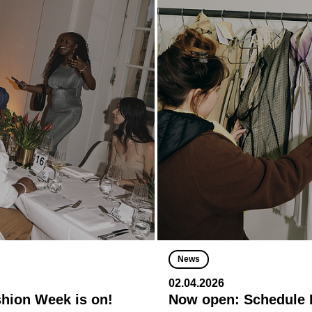
News
02.04.2026
shion Week is on!
Now open: Schedule R