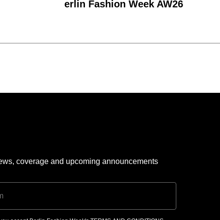
erlin Fashion Week AW26
 news, coverage and upcoming announcements