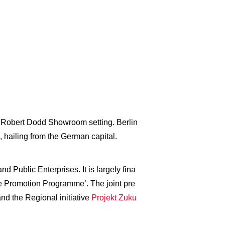
ive Robert Dodd Showroom setting. Berlin
 hailing from the German capital.
 Public Enterprises. It is largely fina
e Promotion Programme’. The joint pre
nd the Regional initiative
Projekt Zuku