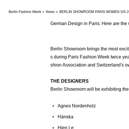
Berlin Fashion Week
News
BERLIN SHOWROOM PARIS WOMEN S/S 2
German Design in Paris: Here are the 
Berlin Showroom brings the most exciti
s during Paris Fashion Week twice year
shion Association and Switzerland's
THE DESIGNERS
Berlin Showroom will be exhibiting the
Agnes Nordenholz
Hänska
Hien Le