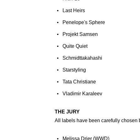
Last Heirs
Penelope's Sphere
Projekt Samsen
Quite Quiet
Schmidttakahashi
Starstyling
Tata Christiane
Vladimir Karaleev
THE JURY
All labels have been carefully chosen b
Melissa Drier (WWD)