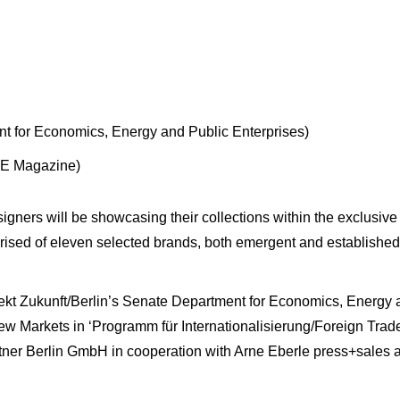
 for Economics, Energy and Public Enterprises)
OE Magazine)
esigners will be showcasing their collections within the exclus
ised of eleven selected brands, both emergent and established,
kt Zukunft/Berlin’s Senate Department for Economics, Energy and
 Markets in ‘Programm für Internationalisierung/Foreign Trad
tner Berlin GmbH in cooperation with Arne Eberle press+sales a