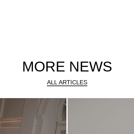
MORE NEWS
ALL ARTICLES