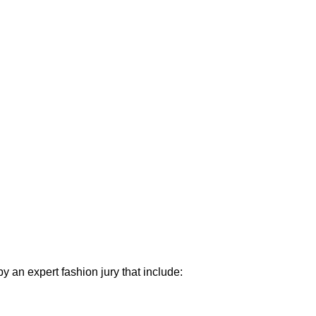
y an expert fashion jury that include: