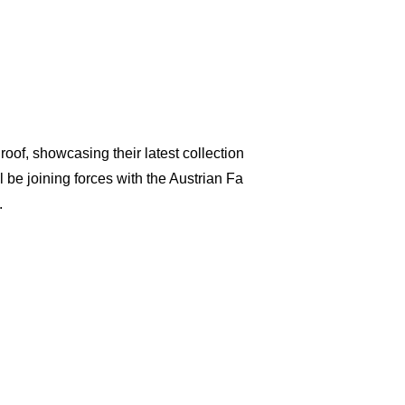
of, showcasing their latest collection
be joining forces with the Austrian Fa
.