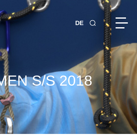
DE
EN S/S 2018