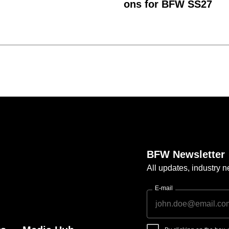
ons for BFW SS27
BFW Newsletter
All updates, industry
E-mail