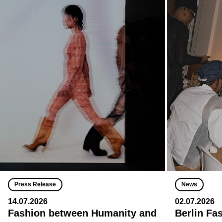
Press Release
News
14.07.2026
02.07.2026
Fashion between Humanity and
Berlin Fa