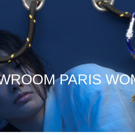
WROOM PARIS WOM