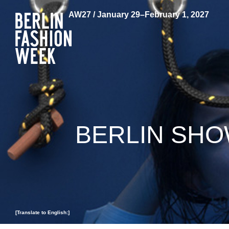
AW27 / January 29–February 1, 2027
BERLIN SHO
[Translate to English:]