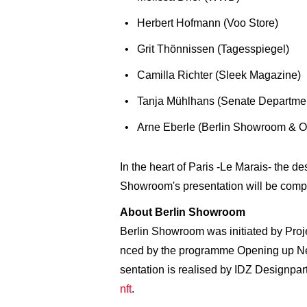
Herbert Hofmann (Voo Store)
Grit Thönnissen (Tagesspiegel)
Camilla Richter (Sleek Magazine)
Tanja Mühlhans (Senate Department
Arne Eberle (Berlin Showroom & 
In the heart of Paris -Le Marais- the d
Showroom's presentation will be compr
About Berlin Showroom
Berlin Showroom was initiated by Proje
nced by the programme Opening up New
sentation is realised by IDZ Designpar
nft
.