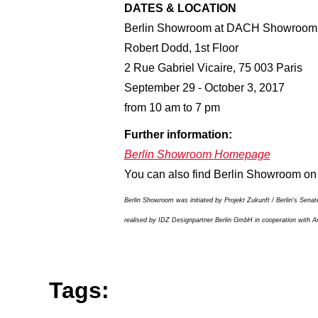
DATES & LOCATION
Berlin Showroom at DACH Showroom
Robert Dodd, 1st Floor
2 Rue Gabriel Vicaire, 75 003 Paris
September 29 - October 3, 2017
from 10 am to 7 pm
Further information:
Berlin Showroom Homepage
You can also find Berlin Showroom o
Berlin Showroom was initiated by Projekt Zukunft / Berlin's Sena
realised by IDZ Designpartner Berlin GmbH in cooperation with Arn
Tags: