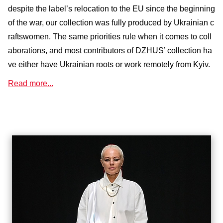
despite the label’s relocation to the EU since the beginning
of the war, our collection was fully produced by Ukrainian c
raftswomen. The same priorities rule when it comes to coll
aborations, and most contributors of DZHUS’ collection ha
ve either have Ukrainian roots or work remotely from Kyiv.
Read more...