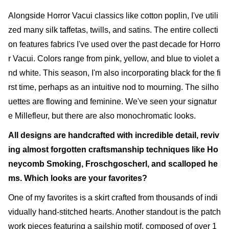
Alongside Horror Vacui classics like cotton poplin, I've utili
zed many silk taffetas, twills, and satins. The entire collecti
on features fabrics I've used over the past decade for Horro
r Vacui. Colors range from pink, yellow, and blue to violet a
nd white. This season, I'm also incorporating black for the fi
rst time, perhaps as an intuitive nod to mourning. The silho
uettes are flowing and feminine. We've seen your signatur
e Millefleur, but there are also monochromatic looks.
All designs are handcrafted with incredible detail, reviv
ing almost forgotten craftsmanship techniques like Ho
neycomb Smoking, Froschgoscherl, and scalloped he
ms. Which looks are your favorites?
One of my favorites is a skirt crafted from thousands of indi
vidually hand-stitched hearts. Another standout is the patch
work pieces featuring a sailship motif, composed of over 1