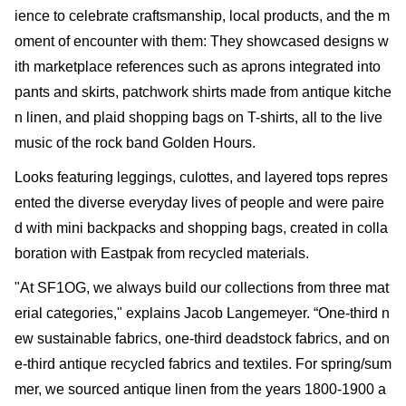
ience to celebrate craftsmanship, local products, and the m
oment of encounter with them: They showcased designs w
ith marketplace references such as aprons integrated into
pants and skirts, patchwork shirts made from antique kitche
n linen, and plaid shopping bags on T-shirts, all to the live
music of the rock band Golden Hours.
Looks featuring leggings, culottes, and layered tops repres
ented the diverse everyday lives of people and were paire
d with mini backpacks and shopping bags, created in colla
boration with Eastpak from recycled materials.
"At SF1OG, we always build our collections from three mat
erial categories," explains Jacob Langemeyer. “One-third n
ew sustainable fabrics, one-third deadstock fabrics, and on
e-third antique recycled fabrics and textiles. For spring/sum
mer, we sourced antique linen from the years 1800-1900 a