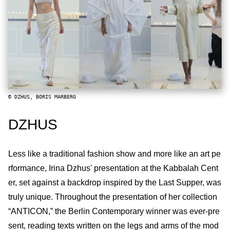
© DZHUS, BORIS MARBERG
DZHUS
Less like a traditional fashion show and more like an art pe
rformance, Irina Dzhus' presentation at the Kabbalah Cent
er, set against a backdrop inspired by the Last Supper, was
truly unique. Throughout the presentation of her collection
“ANTICON,” the Berlin Contemporary winner was ever-pre
sent, reading texts written on the legs and arms of the mod