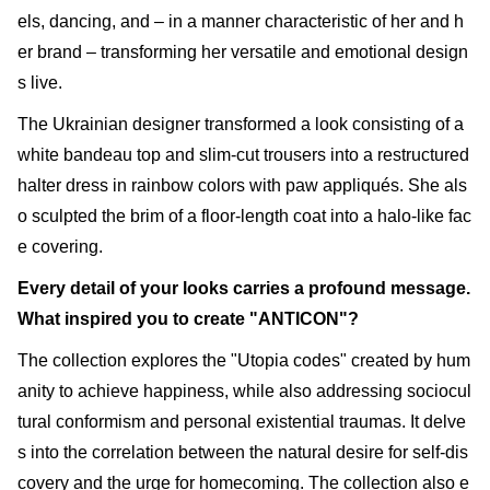
els, dancing, and – in a manner characteristic of her and h
er brand – transforming her versatile and emotional design
s live.
The Ukrainian designer transformed a look consisting of a
white bandeau top and slim-cut trousers into a restructured
halter dress in rainbow colors with paw appliqués. She als
o sculpted the brim of a floor-length coat into a halo-like fac
e covering.
Every detail of your looks carries a profound message.
What inspired you to create "ANTICON"?
The collection explores the "Utopia codes" created by hum
anity to achieve happiness, while also addressing sociocul
tural conformism and personal existential traumas. It delve
s into the correlation between the natural desire for self-dis
covery and the urge for homecoming. The collection also e