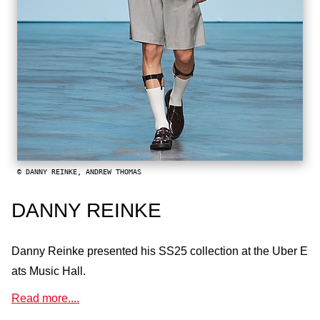
© DANNY REINKE, ANDREW THOMAS
DANNY REINKE
Danny Reinke presented his SS25 collection at the Uber E
ats Music Hall.
Read more....