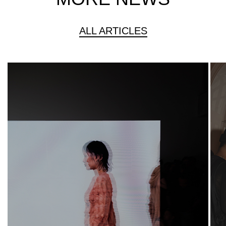
ALL ARTICLES