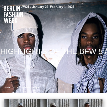
AW27 / January 29–February 1, 2027
HIGHLIGHTS OF THE BFW 5 /
7
© SF1OG, Anasteisha Danger