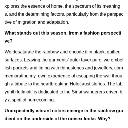
xplores the essence of home, the spectrum of its meaning
s, and the determining factors, particularly from the perspec
tive of migration and adaptation.
What stands out this season, from a fashion perspecti
ve?
We desaturate the rainbow and encode it in blank, quilted
surfaces. Leaving the garments’ outer layer pure, we embel
lish pockets and lining with rhinestones and jewellery, com
memorating my own experience of escaping the war throu
gh a tribute to the heartbreaking Holocaust stories. The lab
yrinth leitmotif is dedicated to the Sinai wanderers driven b
y a spirit of homecoming.
Unexpectedly vibrant colors emerge in the rainbow gra
dient on the underside of the unisex looks. Why?