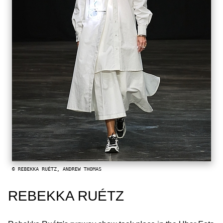
© REBEKKA RUÉTZ, ANDREW THOMAS
REBEKKA RUÉTZ