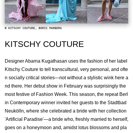
© KITSCHY COUTURE, BORIS MARBERG
KITSCHY COUTURE
Designer Abarna Kugathasan uses the fashion of her label
Kitschy Couture to tell transcultural, very personal, and ofte
n socially critical stories—not without a stylistic wink here a
nd there. Her debut show in February was surprisingly the
most festive of Fashion Week. This season, the repeat Berl
in Contemporary winner invited her guests to the Stadtbad
Neukölln, where she celebrated a bride with her collection
'Artificial Paradise'—a bride who, freshly married to herself,
goes on a honeymoon and, amidst lotus blossoms and pla