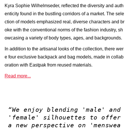
Kyra Sophie Wilhelmseder, reflected the diversity and auth
enticity found in the bustling corridors of a market. The sele
ction of models emphasized real, diverse characters and br
oke with the conventional norms of the fashion industry, sh
owcasing a variety of body types, ages, and backgrounds.
In addition to the artisanal looks of the collection, there wer
e four exclusive backpack and bag models, made in collab
oration with Eastpak from reused materials.
Read more...
“We enjoy blending 'male' and
'female' silhouettes to offer
a new perspective on 'menswea