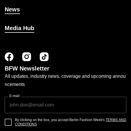
News
Media Hub
BFW Newsletter
All updates, industry news, coverage and upcoming annou
ncements
E-mail
By clicking on the box, you accept Berlin Fashion Week's
TERMS AND
CONDITIONS