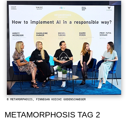
© METAMORPHOSIS, FINNEGAN KOICHI GODENSCHWEGER
METAMORPHOSIS TAG 2