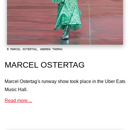
© MARCEL OSTERTAG, ANDREW THOMAS
MARCEL OSTERTAG
Marcel Ostertag's runway show took place in the Uber Eats
Music Hall.
Read more....