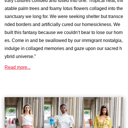
trary cultures collided and fused into one. Tropical heat, infl
atable palm trees and foamy lotus flowers collaged into the
sanctuary we long for. We were seeking shelter but transce
nded borders and artificially cured our homesickness. We
built this fantasy because we couldn‘t bear to lose our hom
es. Come in and be swallowed by our immigrant nostalgia,
indulge in collaged memories and gaze upon our sacred h
ybrid universe.”
Read more...