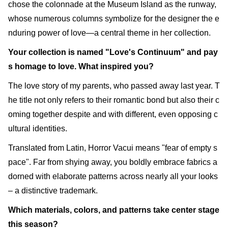
chose the colonnade at the Museum Island as the runway,
whose numerous columns symbolize for the designer the e
nduring power of love—a central theme in her collection.
Your collection is named "Love's Continuum" and pay
s homage to love. What inspired you?
The love story of my parents, who passed away last year. T
he title not only refers to their romantic bond but also their c
oming together despite and with different, even opposing c
ultural identities.
Translated from Latin, Horror Vacui means "fear of empty s
pace". Far from shying away, you boldly embrace fabrics a
dorned with elaborate patterns across nearly all your looks
– a distinctive trademark.
Which materials, colors, and patterns take center stage
this season?