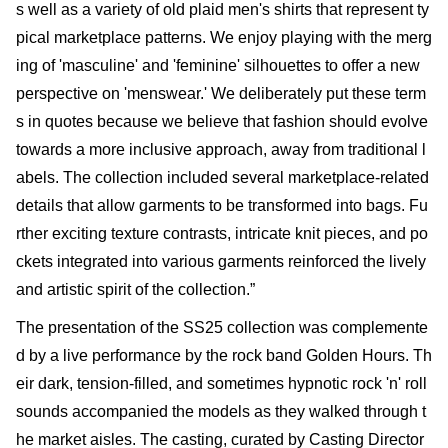
s well as a variety of old plaid men's shirts that represent ty
pical marketplace patterns. We enjoy playing with the merg
ing of 'masculine' and 'feminine' silhouettes to offer a new
perspective on 'menswear.' We deliberately put these term
s in quotes because we believe that fashion should evolve
towards a more inclusive approach, away from traditional l
abels. The collection included several marketplace-related
details that allow garments to be transformed into bags. Fu
rther exciting texture contrasts, intricate knit pieces, and po
ckets integrated into various garments reinforced the lively
and artistic spirit of the collection.”
The presentation of the SS25 collection was complemente
d by a live performance by the rock band Golden Hours. Th
eir dark, tension-filled, and sometimes hypnotic rock 'n' roll
sounds accompanied the models as they walked through t
he market aisles. The casting, curated by Casting Director