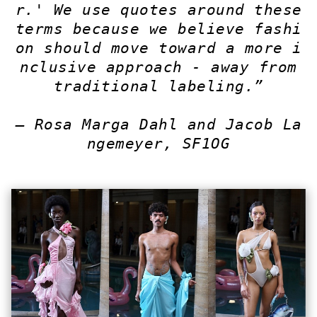
r.' We use quotes around these
terms because we believe fashi
on should move toward a more i
nclusive approach - away from
traditional labeling.”
— Rosa Marga Dahl and Jacob La
ngemeyer, SF1OG