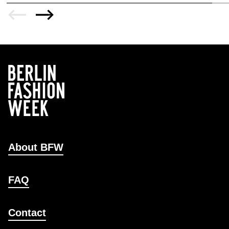
About BFW
FAQ
Contact