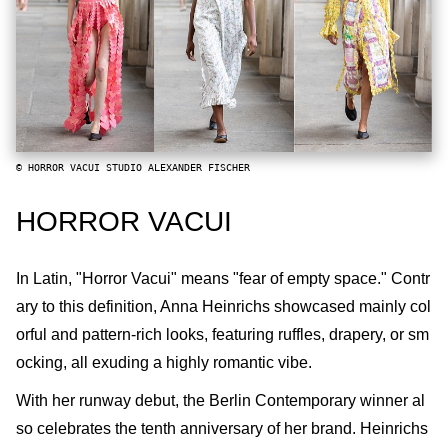
© HORROR VACUI STUDIO ALEXANDER FISCHER
HORROR VACUI
In Latin, "Horror Vacui" means "fear of empty space." Contr
ary to this definition, Anna Heinrichs showcased mainly col
orful and pattern-rich looks, featuring ruffles, drapery, or sm
ocking, all exuding a highly romantic vibe.
With her runway debut, the Berlin Contemporary winner al
so celebrates the tenth anniversary of her brand. Heinrichs