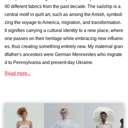
00 different fabrics from the past decade. The sailship is a
central motif in quilt art, such as among the Amish, symboli
zing the voyage to America, migration, and transformation.
It signifies carrying a cultural identity to a new place, where
one passes on their heritage while embracing new influenc
es, thus creating something entirely new. My maternal gran
dfather's ancestors were German Mennonites who migrate
d to Pennsylvania and present-day Ukraine.
Read more...