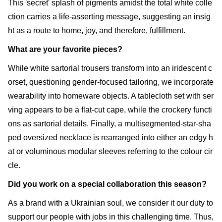
This 'secret' splash of pigments amidst the total white colle
ction carries a life-asserting message, suggesting an insig
ht as a route to home, joy, and therefore, fulfillment.
What are your favorite pieces?
While white sartorial trousers transform into an iridescent c
orset, questioning gender-focused tailoring, we incorporate
wearability into homeware objects. A tablecloth set with ser
ving appears to be a flat-cut cape, while the crockery functi
ons as sartorial details. Finally, a multisegmented-star-sha
ped oversized necklace is rearranged into either an edgy h
at or voluminous modular sleeves referring to the colour cir
cle.
Did you work on a special collaboration this season?
As a brand with a Ukrainian soul, we consider it our duty to
support our people with jobs in this challenging time. Thus,