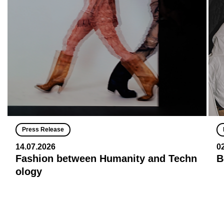
Press Release
14.07.2026
0
Fashion between Humanity and Techn
B
ology