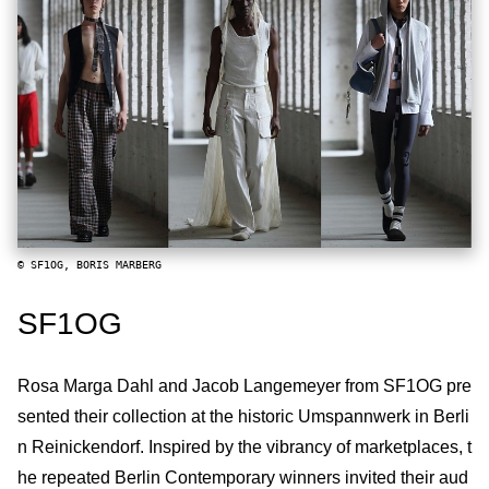
© SF1OG, BORIS MARBERG
SF1OG
Rosa Marga Dahl and Jacob Langemeyer from SF1OG pre
sented their collection at the historic Umspannwerk in Berli
n Reinickendorf. Inspired by the vibrancy of marketplaces, t
he repeated Berlin Contemporary winners invited their aud