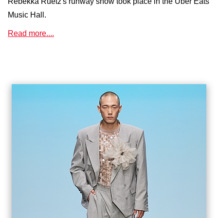
Rebekka Ruétz's runway show took place in the Uber Eats
Music Hall.
Read more....