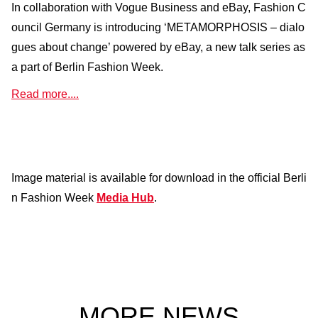
In collaboration with Vogue Business and eBay, Fashion C
ouncil Germany is introducing ‘METAMORPHOSIS – dialo
gues about change’ powered by eBay, a new talk series as
a part of Berlin Fashion Week.
Read more....
Image material is available for download in the official Berli
n Fashion Week
Media Hub
.
MORE NEWS