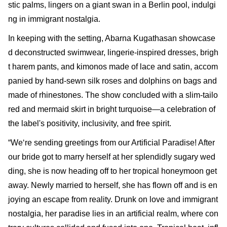
stic palms, lingers on a giant swan in a Berlin pool, indulgi
ng in immigrant nostalgia.
In keeping with the setting, Abarna Kugathasan showcase
d deconstructed swimwear, lingerie-inspired dresses, brigh
t harem pants, and kimonos made of lace and satin, accom
panied by hand-sewn silk roses and dolphins on bags and
made of rhinestones. The show concluded with a slim-tailo
red and mermaid skirt in bright turquoise—a celebration of
the label's positivity, inclusivity, and free spirit.
“We‘re sending greetings from our Artificial Paradise! After
our bride got to marry herself at her splendidly sugary wed
ding, she is now heading off to her tropical honeymoon get
away. Newly married to herself, she has flown off and is en
joying an escape from reality. Drunk on love and immigrant
nostalgia, her paradise lies in an artificial realm, where con