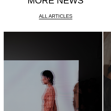
MORE NEWS
ALL ARTICLES