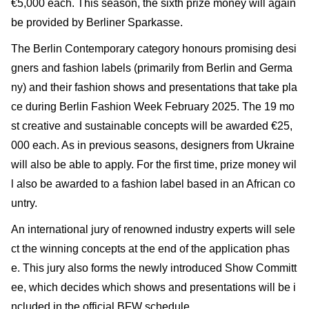
€5,000 each. This season, the sixth prize money will again
be provided by Berliner Sparkasse.
The Berlin Contemporary category honours promising desi
gners and fashion labels (primarily from Berlin and Germa
ny) and their fashion shows and presentations that take pla
ce during Berlin Fashion Week February 2025. The 19 mo
st creative and sustainable concepts will be awarded €25,
000 each. As in previous seasons, designers from Ukraine
will also be able to apply. For the first time, prize money wil
l also be awarded to a fashion label based in an African co
untry.
An international jury of renowned industry experts will sele
ct the winning concepts at the end of the application phas
e. This jury also forms the newly introduced Show Committ
ee, which decides which shows and presentations will be i
ncluded in the official BFW schedule.