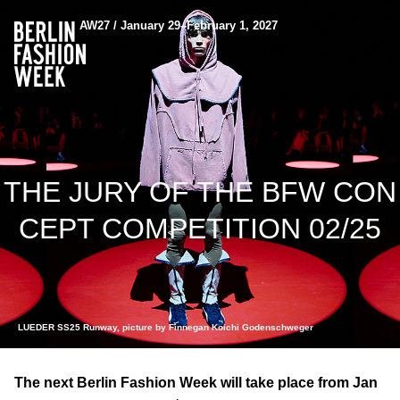
AW27 / January 29–February 1, 2027
THE JURY OF THE BFW CON
CEPT COMPETITION 02/25
LUEDER SS25 Runway, picture by Finnegan Koichi Godenschweger
The next Berlin Fashion Week will take place from Jan