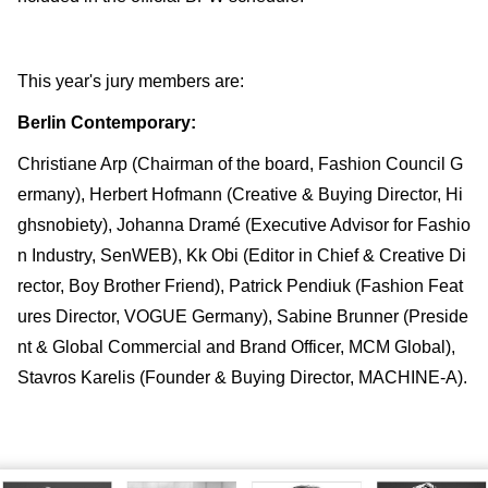
This year's jury members are:
Berlin Contemporary:
Christiane Arp (Chairman of the board, Fashion Council G
ermany), Herbert Hofmann (Creative & Buying Director, Hi
ghsnobiety), Johanna Dramé (Executive Advisor for Fashio
n Industry, SenWEB), Kk Obi (Editor in Chief & Creative Di
rector, Boy Brother Friend), Patrick Pendiuk (Fashion Feat
ures Director, VOGUE Germany), Sabine Brunner (Preside
nt & Global Commercial and Brand Officer, MCM Global),
Stavros Karelis (Founder & Buying Director, MACHINE-A).