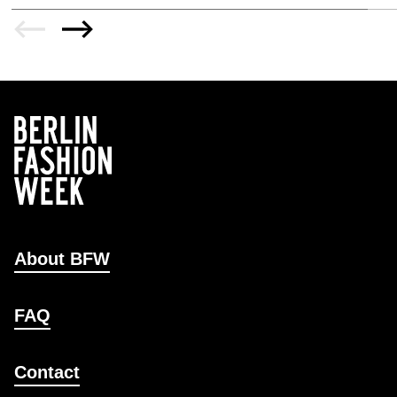
About BFW
FAQ
Contact