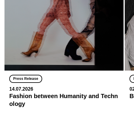
Press Release
14.07.2026
0
Fashion between Humanity and Techn
B
ology