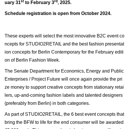
st
rd
uary 31
to February 3
, 2025.
Schedule registration is open from October 2024.
These experts will select the most innovative B2C event co
ncepts for STUDIO2RETAIL and the best fashion presentat
ion concepts for Berlin Contemporary for the February editi
on of Berlin Fashion Week.
The Senate Department for Economics, Energy and Public
Enterprises / Project Future will once again provide the pri
ze money to support creative concepts from stationary retai
lers, up-and-coming fashion labels and talented designers
(preferably from Berlin) in both categories.
As part of STUDIO2RETAIL, the 6 best event concepts that
bring the BFW to life for the end consumer will be awarded