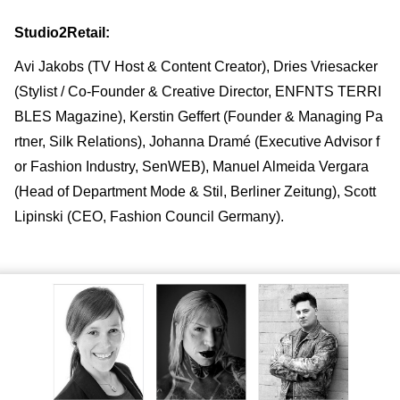
Studio2Retail:
Avi Jakobs (TV Host & Content Creator), Dries Vriesacker
(Stylist / Co-Founder & Creative Director, ENFNTS TERRI
BLES Magazine), Kerstin Geffert (Founder & Managing Pa
rtner, Silk Relations), Johanna Dramé (Executive Advisor f
or Fashion Industry, SenWEB), Manuel Almeida Vergara
(Head of Department Mode & Stil, Berliner Zeitung), Scott
Lipinski (CEO, Fashion Council Germany).