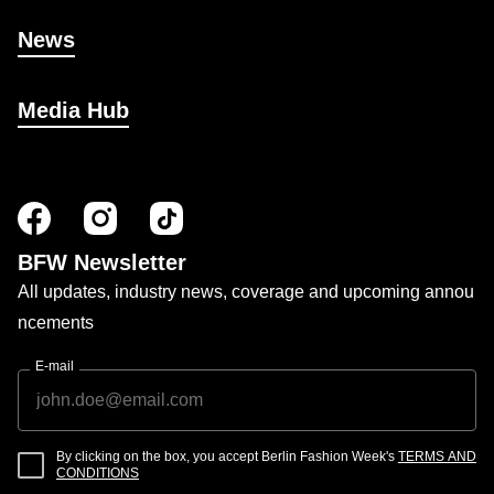
News
Media Hub
BFW Newsletter
All updates, industry news, coverage and upcoming annou
ncements
E-mail
By clicking on the box, you accept Berlin Fashion Week's
TERMS AND
CONDITIONS