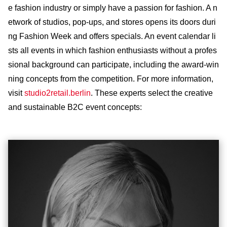
e fashion industry or simply have a passion for fashion. A n
etwork of studios, pop-ups, and stores opens its doors duri
ng Fashion Week and offers specials. An event calendar li
sts all events in which fashion enthusiasts without a profes
sional background can participate, including the award-win
ning concepts from the competition. For more information,
visit
studio2retail.berlin
. These experts select the creative
and sustainable B2C event concepts: