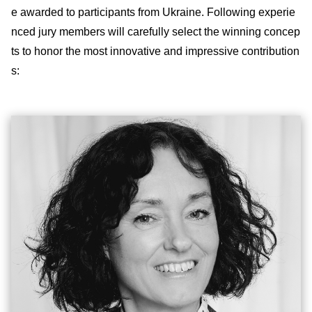
e awarded to participants from Ukraine. Following experie
nced jury members will carefully select the winning concep
ts to honor the most innovative and impressive contribution
s: