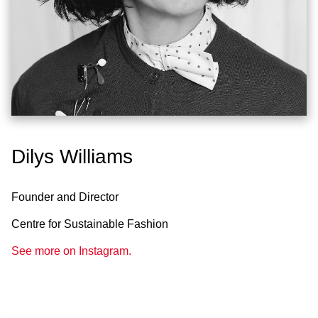
Dilys Williams
Founder and Director
Centre for Sustainable Fashion
See more on Instagram.