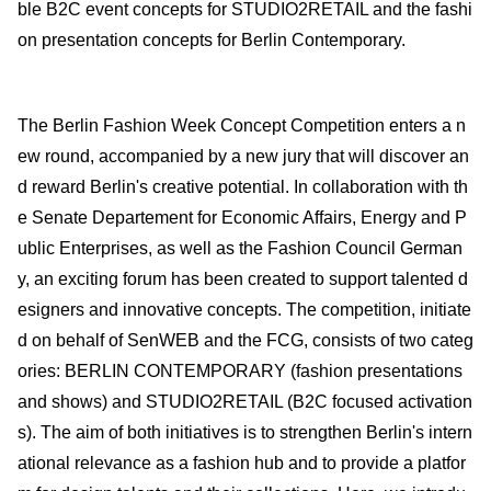
ble B2C event concepts for STUDIO2RETAIL and the fashi
on presentation concepts for Berlin Contemporary.
The Berlin Fashion Week Concept Competition enters a n
ew round, accompanied by a new jury that will discover an
d reward Berlin's creative potential. In collaboration with th
e Senate Departement for Economic Affairs, Energy and P
ublic Enterprises, as well as the Fashion Council German
y, an exciting forum has been created to support talented d
esigners and innovative concepts. The competition, initiate
d on behalf of SenWEB and the FCG, consists of two categ
ories: BERLIN CONTEMPORARY (fashion presentations
and shows) and STUDIO2RETAIL (B2C focused activation
s). The aim of both initiatives is to strengthen Berlin's intern
ational relevance as a fashion hub and to provide a platfor