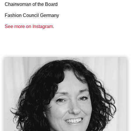
Chairwoman of the Board
Fashion Council Germany
See more on Instagram.