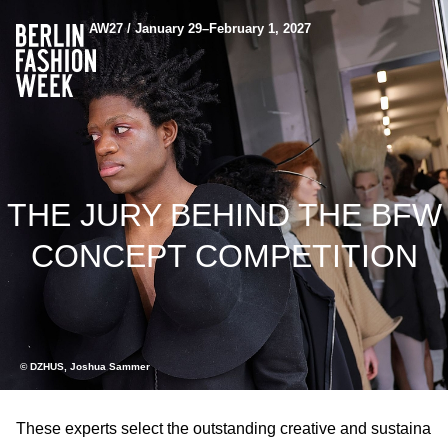
AW27 / January 29–February 1, 2027
THE JURY BEHIND THE BFW
CONCEPT COMPETITION
© DZHUS, Joshua Sammer
These experts select the outstanding creative and sustaina