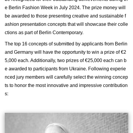
e Berlin Fashion Week in July 2024. The prize money will
be awarded to those presenting creative and sustainable f
ashion presentation concepts that will showcase their colle
ctions as part of Berlin Contemporary.
The top 16 concepts of submitted by applicants from Berlin
and Germany will have the opportunity to win a prize of €2
5,000 each. Additionally, two prizes of €25,000 each can b
e awarded to participants from Ukraine. Following experie
nced jury members will carefully select the winning concep
ts to honor the most innovative and impressive contribution
s: