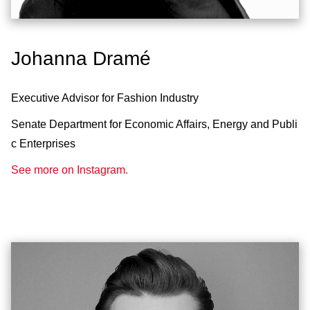
Johanna Dramé
Executive Advisor for Fashion Industry
Senate Department for Economic Affairs, Energy and Publi
c Enterprises
See more on Instagram.