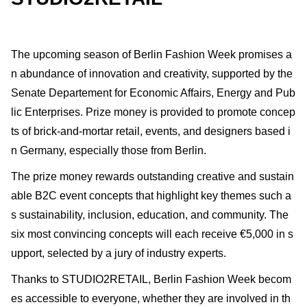
The upcoming season of Berlin Fashion Week promises a
n abundance of innovation and creativity, supported by the
Senate Departement for Economic Affairs, Energy and Pub
lic Enterprises. Prize money is provided to promote concep
ts of brick-and-mortar retail, events, and designers based i
n Germany, especially those from Berlin.
The prize money rewards outstanding creative and sustain
able B2C event concepts that highlight key themes such a
s sustainability, inclusion, education, and community. The
six most convincing concepts will each receive €5,000 in s
upport, selected by a jury of industry experts.
Thanks to STUDIO2RETAIL, Berlin Fashion Week becom
es accessible to everyone, whether they are involved in th