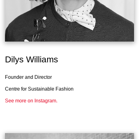
Dilys Williams
Founder and Director
Centre for Sustainable Fashion
See more on Instagram.