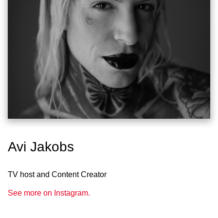
Avi Jakobs
TV host and Content Creator
See more on Instagram.