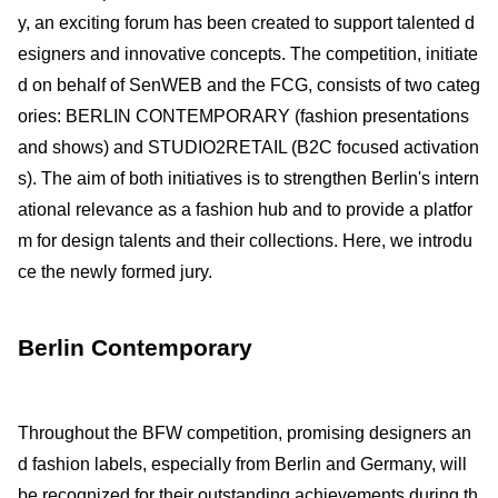
y, an exciting forum has been created to support talented d
esigners and innovative concepts. The competition, initiate
d on behalf of SenWEB and the FCG, consists of two categ
ories: BERLIN CONTEMPORARY (fashion presentations
and shows) and STUDIO2RETAIL (B2C focused activation
s). The aim of both initiatives is to strengthen Berlin's intern
ational relevance as a fashion hub and to provide a platfor
m for design talents and their collections. Here, we introdu
ce the newly formed jury.
Berlin Contemporary
Throughout the BFW competition, promising designers an
d fashion labels, especially from Berlin and Germany, will
be recognized for their outstanding achievements during th