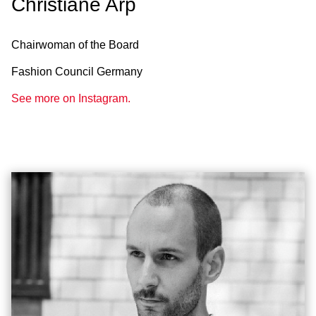
Christiane Arp
Chairwoman of the Board
Fashion Council Germany
See more on Instagram.