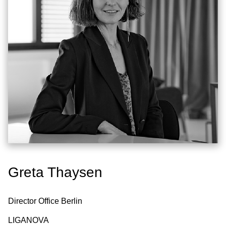
Greta Thaysen
Director Office Berlin
LIGANOVA