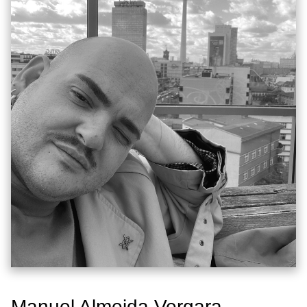
Manuel Almeida Vergara