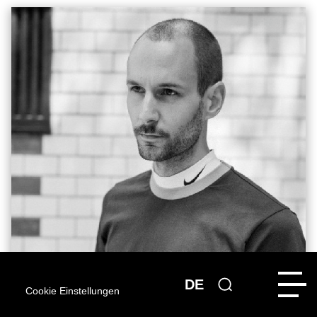
DE
Cookie Einstellungen