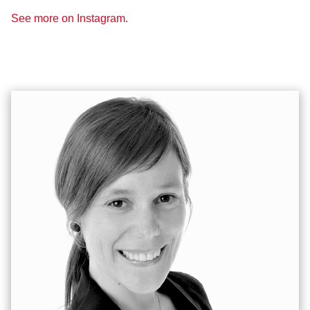
See more on Instagram.