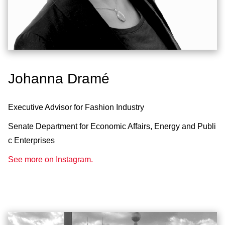
Johanna Dramé
Executive Advisor for Fashion Industry
Senate Department for Economic Affairs, Energy and Publi
c Enterprises
See more on Instagram.