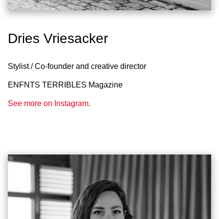
Dries Vriesacker
Stylist / Co-founder and creative director
ENFNTS TERRIBLES Magazine
See more on Instagram.