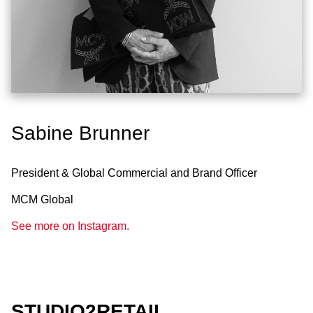
Sabine Brunner
President & Global Commercial and Brand Officer
MCM Global
See more on Instagram.
STUDIO2RETAIL