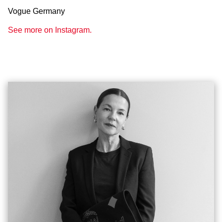
Vogue Germany
See more on Instagram.