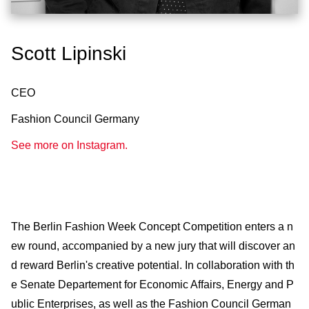
Scott Lipinski
CEO
Fashion Council Germany
See more on Instagram.
The Berlin Fashion Week Concept Competition enters a n
ew round, accompanied by a new jury that will discover an
d reward Berlin's creative potential. In collaboration with th
e Senate Departement for Economic Affairs, Energy and P
ublic Enterprises, as well as the Fashion Council German