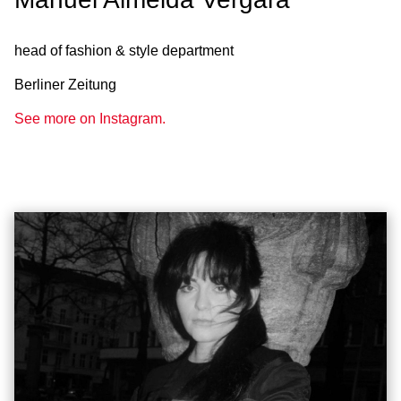
head of fashion & style department
Berliner Zeitung
See more on Instagram.