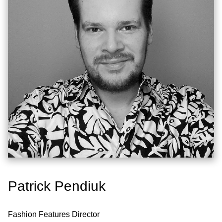
Patrick Pendiuk
Fashion Features Director