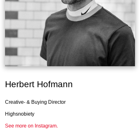
Herbert Hofmann
Creative- & Buying Director
Highsnobiety
See more on Instagram.