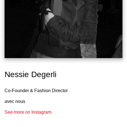
Nessie Degerli
Co-Founder & Fashion Director
avec nous
See more on Instagram.