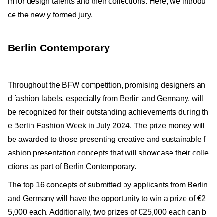
m for design talents and their collections. Here, we introdu
ce the newly formed jury.
Berlin Contemporary
Throughout the BFW competition, promising designers an
d fashion labels, especially from Berlin and Germany, will
be recognized for their outstanding achievements during th
e Berlin Fashion Week in July 2024. The prize money will
be awarded to those presenting creative and sustainable f
ashion presentation concepts that will showcase their colle
ctions as part of Berlin Contemporary.
The top 16 concepts of submitted by applicants from Berlin
and Germany will have the opportunity to win a prize of €2
5,000 each. Additionally, two prizes of €25,000 each can b