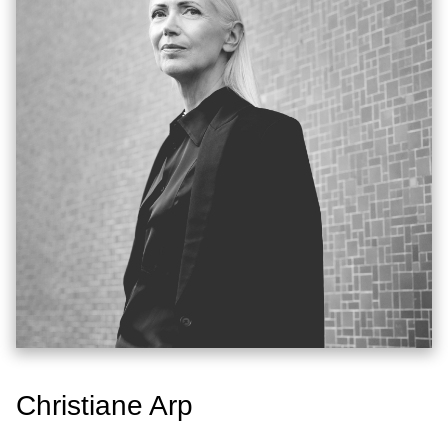
Christiane Arp