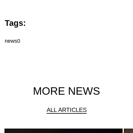
Tags:
news0
MORE NEWS
ALL ARTICLES