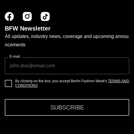
BFW Newsletter
All updates, industry news, coverage and upcoming annou
ncements
E-mail
By clicking on the box, you accept Berlin Fashion Week's
TERMS AND
CONDITIONS
SUBSCRIBE