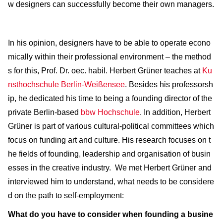
w designers can successfully become their own managers.
In his opinion, designers have to be able to operate econo
mically within their professional environment – the method
s for this, Prof. Dr. oec. habil. Herbert Grüner teaches at
Ku
nsthochschule Berlin-Weißensee
. Besides his professorsh
ip, he dedicated his time to being a founding director of the
private Berlin-based
bbw Hochschule
. In addition, Herbert
Grüner is part of various cultural-political committees which
focus on funding art and culture. His research focuses on t
he fields of founding, leadership and organisation of busin
esses in the creative industry. We met Herbert Grüner and
interviewed him to understand, what needs to be considere
d on the path to self-employment:
What do you have to consider when founding a busine