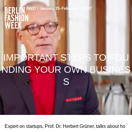
AW27 / January 29–February 1, 2027
IMPORTANT STEPS TO FOU
NDING YOUR OWN BUSINES
S
Expert on startups, Prof. Dr. Herbert Grüner, talks about ho