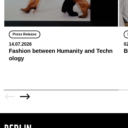
Press Release
14.07.2026
0
Fashion between Humanity and Techn
B
ology