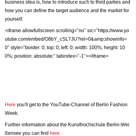
business idea is, how to introduce such to third parties and
how you can define the target audience and the market for
yourself.
<iframe allowfullscreen scrolling="no" src="https://www.yo
utube.com/embed/O8bY_cSL7JU?rel=0&amp;showinfo=
0" style="border: 0; top: 0; left: 0; width: 100%; height: 10
0%; position: absolute;" tabindex="-1"></iframe>
Here
you'll get to the YouTube-Channel of Berlin Fashion
Week.
Further information about the Kunsthochschule Berlin-Wei
ßensee you can find
here.