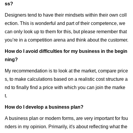
ss?
Designers tend to have their mindsets within their own coll
ection. This is wonderful and part of their competence, we
can only look up to them for this, but please remember that
you’re in a competition arena and think about the customer.
How do I avoid difficulties for my business in the begin
ning?
My recommendation is to look at the market, compare price
s, to make calculations based on a realistic cost structure a
nd to finally find a price with which you can join the marke
t.
How do I develop a business plan?
A business plan or modern forms, are very important for fou
nders in my opinion. Primarily, it's about reflecting what the