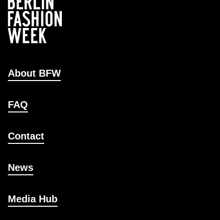
About BFW
FAQ
Contact
News
Media Hub