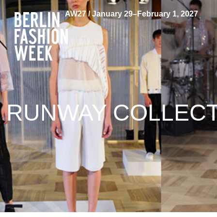
AW27 / January 29–February 1, 2027
RUNWAY COLLECTI