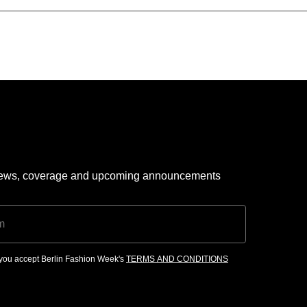
 news, coverage and upcoming announcements
, you accept Berlin Fashion Week's
TERMS AND CONDITIONS