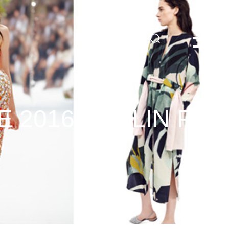
DE
 2016 BERLIN FAS
3