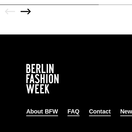
About BFW
FAQ
Contact
New