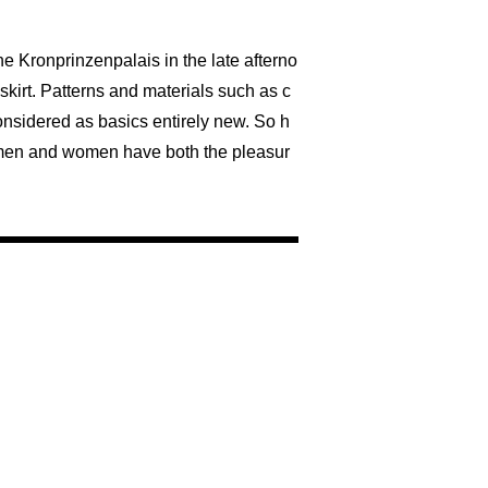
he Kronprinzenpalais in the late afterno
skirt. Patterns and materials such as c
onsidered as basics entirely new. So h
s, men and women have both the pleasur