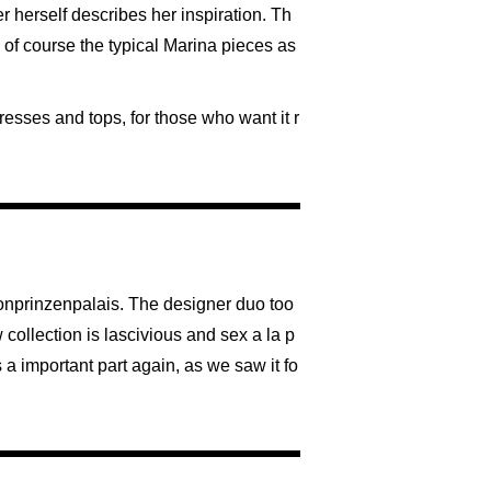
er herself describes her inspiration. Th
d of course the typical Marina pieces as
resses and tops, for those who want it r
ronprinzenpalais. The designer duo too
 collection is lascivious and sex a la p
 a important part again, as we saw it fo