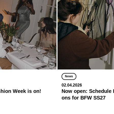
News
02.04.2026
shion Week is on!
Now open: Schedule R
ons for BFW SS27