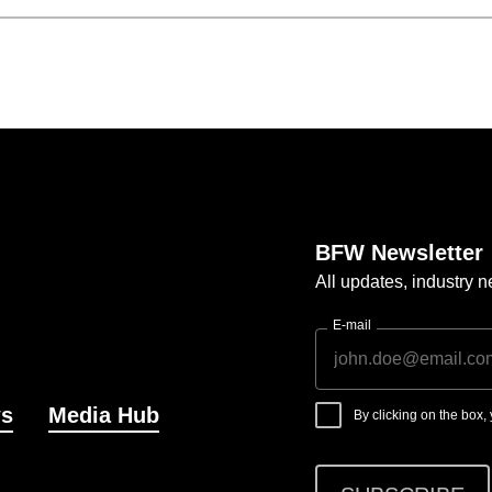
BFW Newsletter
All updates, industry
E-mail
s
Media Hub
By clicking on the box