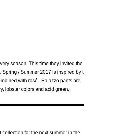
ery season. This time they invited the
. Spring / Summer 2017 is inspired by t
combined with rosé . Palazzo pants are
y, lobster colors and acid green.
 collection for the next summer in the