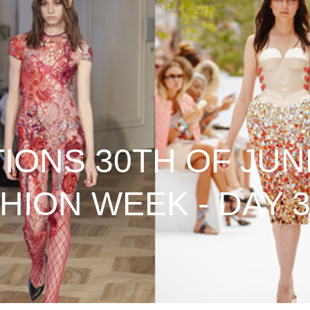
ONS 30TH OF JUNE
HION WEEK - DAY 