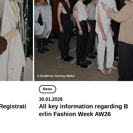
© GmbH by Jeremy Möller
News
30.01.2026
egistrati
All key information regarding B
erlin Fashion Week AW26