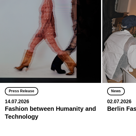
Press Release
News
14.07.2026
02.07.2026
Fashion between Humanity and
Berlin Fa
Technology