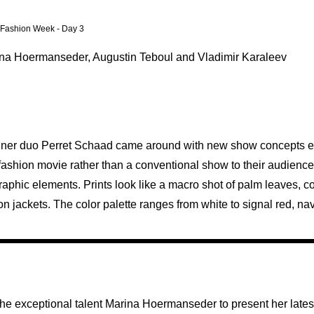
n Fashion Week - Day 3
rina Hoermanseder, Augustin Teboul and Vladimir Karaleev
signer duo Perret Schaad came around with new show concepts ev
fashion movie rather than a conventional show to their audience
 graphic elements. Prints look like a macro shot of palm leaves, 
n jackets. The color palette ranges from white to signal red, nav
the exceptional talent Marina Hoermanseder to present her latest