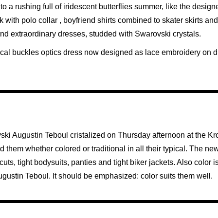
to a rushing full of iridescent butterflies summer, like the design
 with polo collar , boyfriend shirts combined to skater skirts an
 and extraordinary dresses, studded with Swarovski crystals.
ypical buckles optics dress now designed as lace embroidery on d
ski Augustin Teboul cristalized on Thursday afternoon at the K
them whether colored or traditional in all their typical. The new
s, tight bodysuits, panties and tight biker jackets. Also color is
f Augustin Teboul. It should be emphasized: color suits them well.