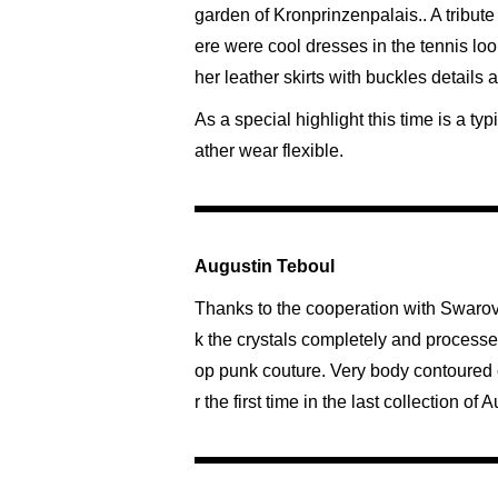
garden of Kronprinzenpalais.. A tribute 
ere were cool dresses in the tennis look
her leather skirts with buckles details
As a special highlight this time is a t
ather wear flexible.
Augustin Teboul
Thanks to the cooperation with Swarov
k the crystals completely and processed 
op punk couture. Very body contoured cut
r the first time in the last collection o