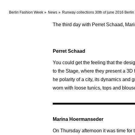
Berlin Fashion Week
News
Runway collections 30th of june 2016 Berli
The third day with Perret Schaad, Ma
Perret Schaad
You could get the feeling that the de
to the Stage, where they present a 3D 
he polarity of a city, its dynamics and
worn with loose tunics, tops and blouso
Marina Hoermanseder
On Thursday afternoon it was time for 