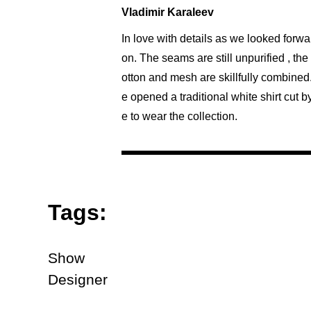
Vladimir Karaleev
In love with details as we looked forwa
on. The seams are still unpurified , th
otton and mesh are skillfully combined
e opened a traditional white shirt cut 
e to wear the collection.
Tags:
Show
Designer