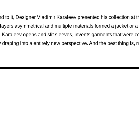
rd to it, Designer Vladimir Karaleev presented his collection at t
e layers asymmetrical and multiple materials formed a jacket or a 
. Karaleev opens and slit sleeves, invents garments that were c
by draping into a entirely new perspective. And the best thing i