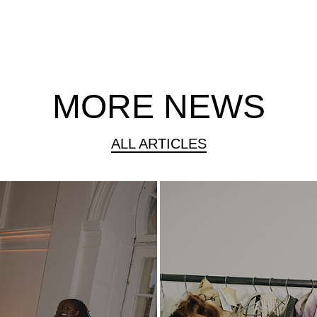
MORE NEWS
ALL ARTICLES