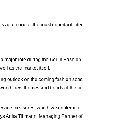
 again one of the most important inter
a major role during the Berlin Fashion
ll as the market itself.
ing outlook on the coming fashion seas
 world, new themes and trends of the fut
ll service measures, which we implement
 says Anita Tillmann, Managing Partner of