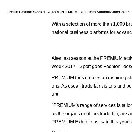
Berlin Fashion Week
News
PREMIUM Exhibitions Autumn/Winter 2017
With a selection of more than 1,000 b
national business platforms for advan
After last season at the PREMIUM activ
Week 2017. "Sport goes Fashion" describ
PREMIUM thus creates an inspiring sta
ons. As usual, trade fair visitors and 
ure.
"PREMIUM's range of services is tailore
as the organizer of this trade fair, are
PREMIUM Exhibitions, said this year'