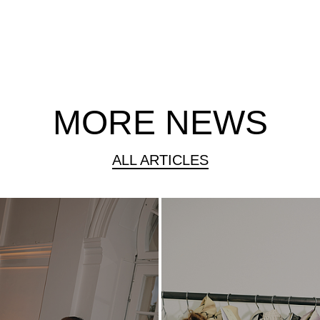
MORE NEWS
ALL ARTICLES