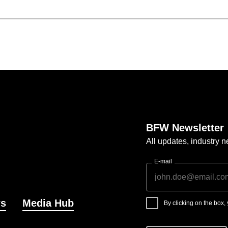
BFW Newsletter
All updates, industry
E-mail
s
Media Hub
By clicking on the box