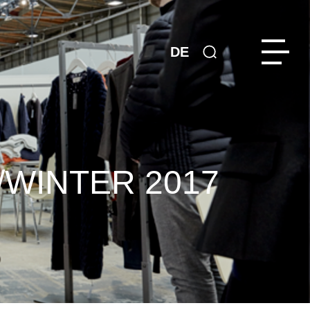
DE
/WINTER 2017