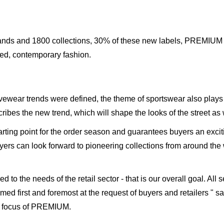
rands and 1800 collections, 30% of these new labels, PREMIUM is
ced, contemporary fashion.
ewear trends were defined, the theme of sportswear also plays 
es the new trend, which will shape the looks of the street as we
rting point for the order season and guarantees buyers an excit
buyers can look forward to pioneering collections from around the
d to the needs of the retail sector - that is our overall goal. A
 aimed first and foremost at the request of buyers and retailers "
s focus of PREMIUM.