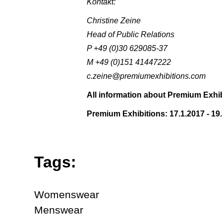
Kontakt:
Christine Zeine
Head of Public Relations
P +49 (0)30 629085-37
M +49 (0)151 41447222
c.zeine@premiumexhibitions.com
All information about Premium Exhib
Premium Exhibitions: 17.1.2017 - 19
Tags:
Womenswear
Menswear