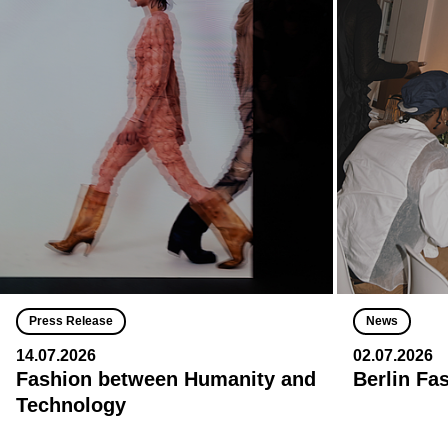
Press Release
News
14.07.2026
02.07.2026
Fashion between Humanity and
Berlin Fa
Technology