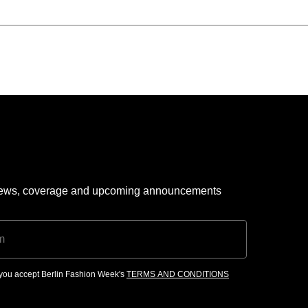
 news, coverage and upcoming announcements
, you accept Berlin Fashion Week's
TERMS AND CONDITIONS