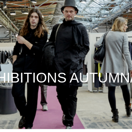
IBITIONS AUTUMN