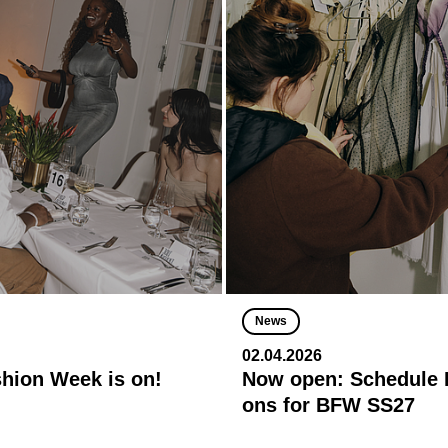
News
02.04.2026
shion Week is on!
Now open: Schedule R
ons for BFW SS27