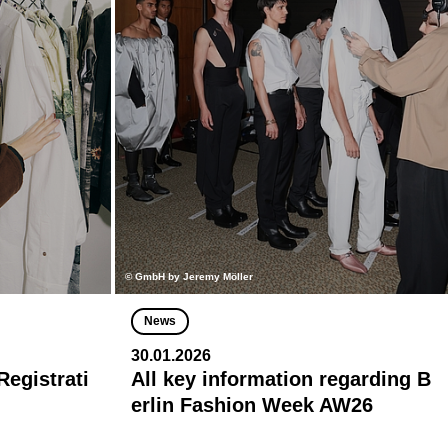
© GmbH by Jeremy Möller
News
30.01.2026
egistrati
All key information regarding B
erlin Fashion Week AW26