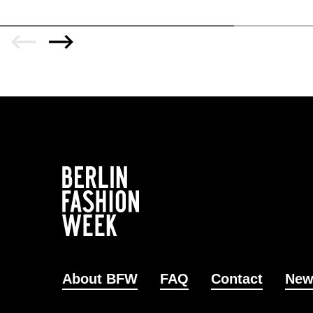
About BFW
FAQ
Contact
New