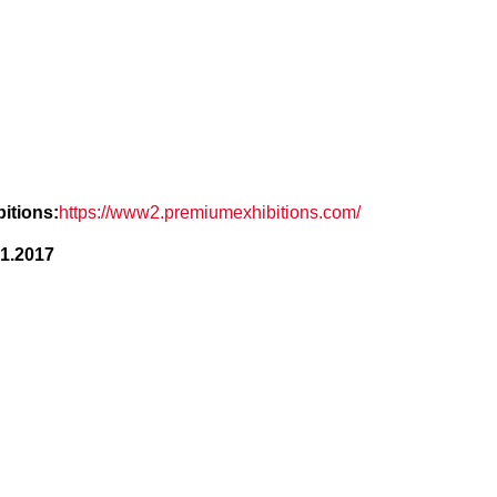
itions:
https://www2.premiumexhibitions.com/
.1.2017