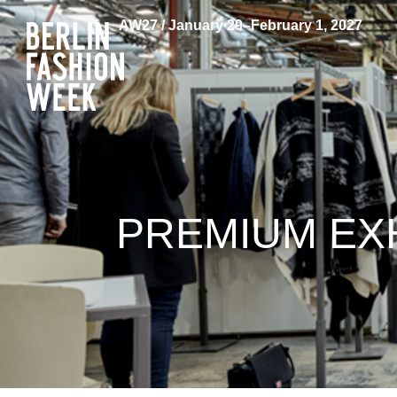
AW27 / January 29–February 1, 2027
PREMIUM EXH