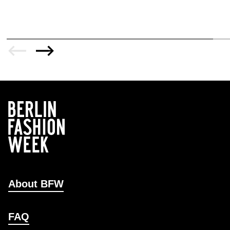
About BFW
FAQ