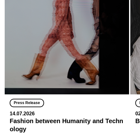
Press Release
14.07.2026
0
Fashion between Humanity and Techn
B
ology