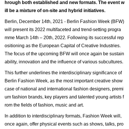
hrough both established and new formats. The event w
ill be a mixture of on-site and hybrid initiatives.
Berlin, December 14th, 2021 - Berlin Fashion Week (BFW)
will present its 2022 multifaceted and trend-setting progra
mme March 14th – 20th, 2022. Following its successful rep
ositioning as the European Capital of Creative Industries.
The focus of the upcoming BFW will once again be sustain
ability, innovation and the influence of various subcultures.
This further underlines the interdisciplinary significance of
Berlin Fashion Week, as the most important creative show
case of national and international fashion designers, premi
um fashion brands, key players and talented young artists f
rom the fields of fashion, music and art.
In addition to interdisciplinary formats, Fashion Week will,
once again, offer physical events such as shows, talks, pro