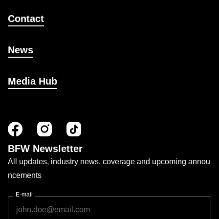
Contact
News
Media Hub
BFW Newsletter
All updates, industry news, coverage and upcoming annou
ncements
E-mail