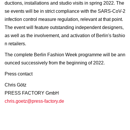
ductions, installations and studio visits in spring 2022. The
se events will be in strict compliance with the SARS-CoV-2
infection control measure regulation, relevant at that point.
The event will feature outstanding independent designers,
as well as the involvement, and activation of Berlin's fashio
n retailers.
The complete Berlin Fashion Week programme will be ann
ounced successively from the beginning of 2022.
Press contact
Chris Götz
PRESS FACTORY GmbH
chris.goetz@press-factory.de