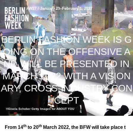
AW27 / January 29–February 1, 2027
BERLIN FASHION WEEK IS G
OING ON THE OFFENSIVE A
ND WILL BE PRESENTED IN
MARCH 2022 WITH A VISION
ARY, CROSS-INDUSTRY CON
CEPT
®Gisela Schober Getty Images for ABOUT YOU
th
th
From 14
to 20
March 2022, the BFW will take place t