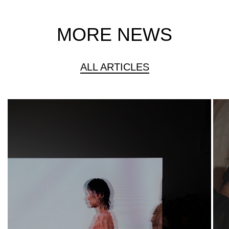
MORE NEWS
ALL ARTICLES