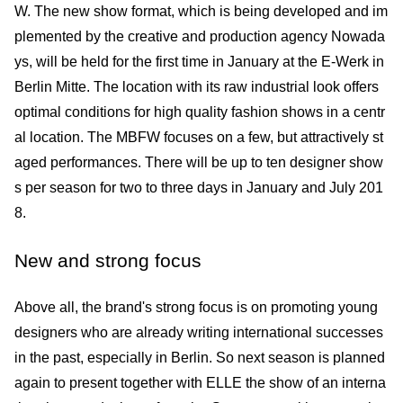
W. The new show format, which is being developed and im
plemented by the creative and production agency Nowada
ys, will be held for the first time in January at the E-Werk in
Berlin Mitte. The location with its raw industrial look offers
optimal conditions for high quality fashion shows in a centr
al location. The MBFW focuses on a few, but attractively st
aged performances. There will be up to ten designer show
s per season for two to three days in January and July 201
8.
New and strong focus
Above all, the brand's strong focus is on promoting young
designers who are already writing international successes
in the past, especially in Berlin. So next season is planned
again to present together with ELLE the show of an interna