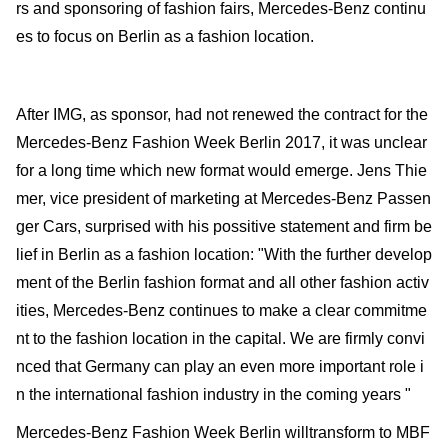
rs and sponsoring of fashion fairs, Mercedes-Benz continu
es to focus on Berlin as a fashion location.
After IMG, as sponsor, had not renewed the contract for the
Mercedes-Benz Fashion Week Berlin 2017, it was unclear
for a long time which new format would emerge. Jens Thie
mer, vice president of marketing at Mercedes-Benz Passen
ger Cars, surprised with his possitive statement and firm be
lief in Berlin as a fashion location: "With the further develop
ment of the Berlin fashion format and all other fashion activ
ities, Mercedes-Benz continues to make a clear commitme
nt to the fashion location in the capital. We are firmly convi
nced that Germany can play an even more important role i
n the international fashion industry in the coming years "
Mercedes-Benz Fashion Week Berlin willtransform to MBF