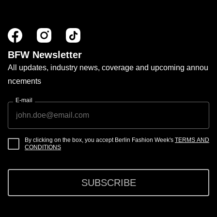
BFW Newsletter
All updates, industry news, coverage and upcoming annou
ncements
E-mail
By clicking on the box, you accept Berlin Fashion Week's
TERMS AND
CONDITIONS
SUBSCRIBE