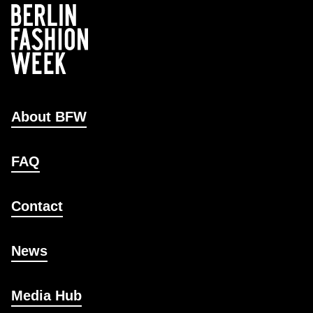
About BFW
FAQ
Contact
News
Media Hub