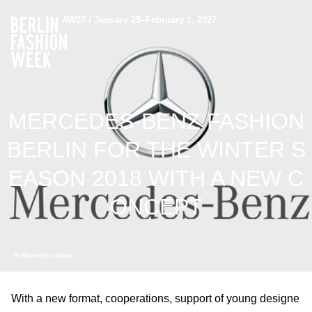
AW27 / January 29–February 1, 2027
MERCEDES-BENZ FASHION
BERLIN FOR THE WINTER S
EASON 2018 WITH A NEW C
ONCEPT
© Mercedes-Benz
With a new format, cooperations, support of young designe