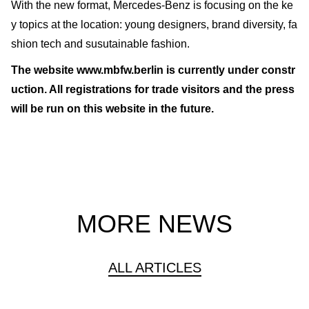
With the new format, Mercedes-Benz is focusing on the ke
y topics at the location: young designers, brand diversity, fa
shion tech and susutainable fashion.
The website www.mbfw.berlin is currently under constr
uction. All registrations for trade visitors and the press
will be run on this website in the future.
MORE NEWS
ALL ARTICLES