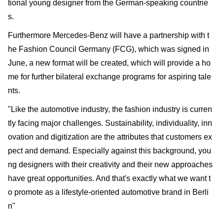
tional young designer from the German-speaking countrie
s.
Furthermore Mercedes-Benz will have a partnership with t
he Fashion Council Germany (FCG), which was signed in
June, a new format will be created, which will provide a ho
me for further bilateral exchange programs for aspiring tale
nts.
"Like the automotive industry, the fashion industry is curren
tly facing major challenges. Sustainability, individuality, inn
ovation and digitization are the attributes that customers ex
pect and demand. Especially against this background, you
ng designers with their creativity and their new approaches
have great opportunities. And that's exactly what we want t
o promote as a lifestyle-oriented automotive brand in Berli
n"