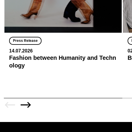
Press Release
14.07.2026
0
Fashion between Humanity and Techn
B
ology