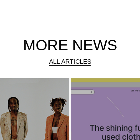
MORE NEWS
ALL ARTICLES