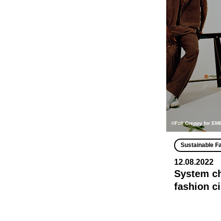
©Foli Creppy for E
Sustainable F
12.08.2022
System ch
fashion c