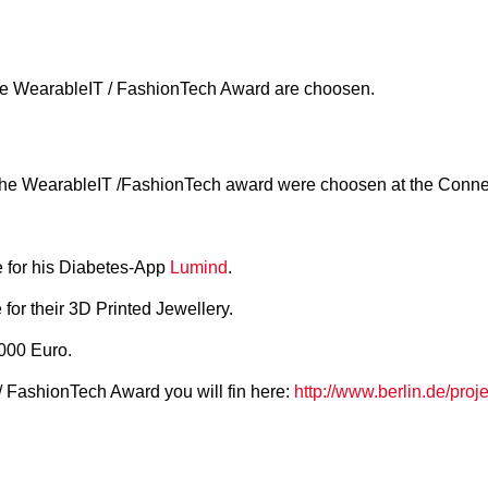
 the WearableIT / FashionTech Award are choosen.
or the WearableIT /FashionTech award were choosen at the Con
e for his Diabetes-App
Lumind
.
for their 3D Printed Jewellery.
000 Euro.
/ FashionTech Award you will fin here:
http://www.berlin.de/pro