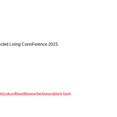
nected Living ConnFerence 2015.
jektzukunft/wettbewerbe/wearableit-fash