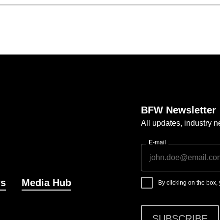
BFW Newsletter
All updates, industry
E-mail
s
Media Hub
By clicking on the box
SUBSCRIBE