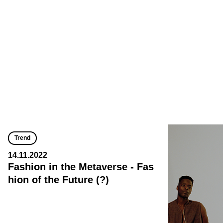
Trend
14.11.2022
Fashion in the Metaverse - Fas
hion of the Future (?)