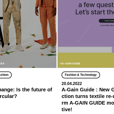
MEKA
©A–GAIN GUIDE
ashion
Fashion & Technology
20.04.2022
ange: Is the future of
A-Gain Guide : New 
ircular?
ction turns textile re
rm A-GAIN GUIDE mor
tive!