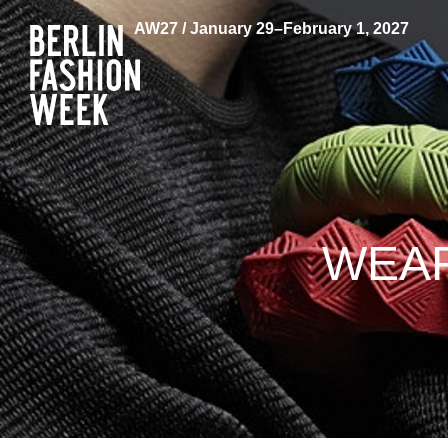
AW27 / January 29–February 1, 2027
WEAR