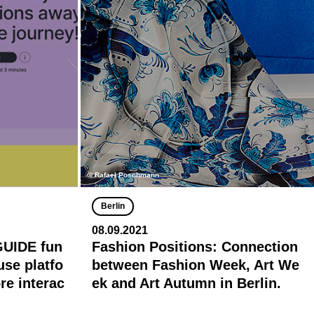
© Rafael Poschmann
Berlin
08.09.2021
GUIDE fun
Fashion Positions: Connection
-use platfo
between Fashion Week, Art We
e interac
ek and Art Autumn in Berlin.