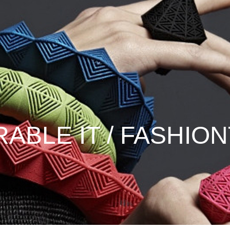
ABLE IT / FASHIO