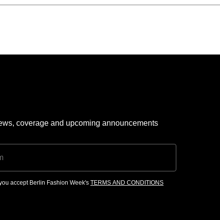
 news, coverage and upcoming announcements
, you accept Berlin Fashion Week's
TERMS AND CONDITIONS