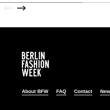
About BFW
FAQ
Contact
New