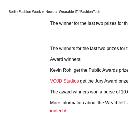
Berlin Fashion Week
News
Wearable IT / FashionTech
The winner for the last two prizes for
The winners for the last two prizes f
Award winners:
Kevin Röhl get the Public Awards priz
VOJD Studios
get the Jury Award prize 
The award winners won a purse of 10.
More information about the WearbleIT 
iontech/