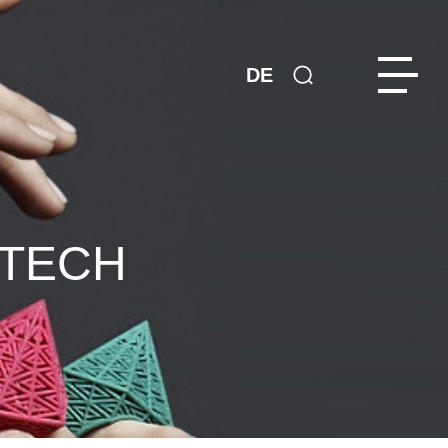
DE
NTECH