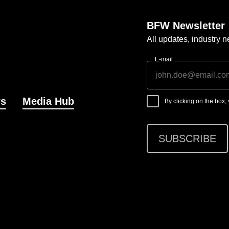
BFW Newsletter
All updates, industry
E-mail
s
Media Hub
By clicking on the box
SUBSCRIBE