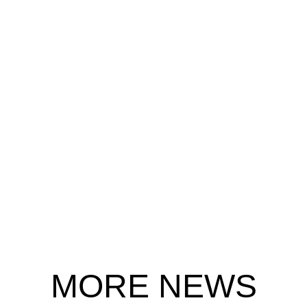
MORE NEWS