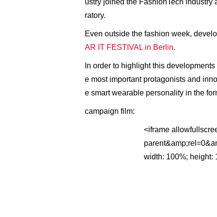
ustry joined the FashionTech industry
ratory.
Even outside the fashion week, develo
AR IT FESTIVAL in Berlin
.
In order to highlight this development
e most important protagonists and inno
e smart wearable personality in the f
campaign film:
<iframe allowfullsc
parent&amp;rel=0&amp
width: 100%; height: 