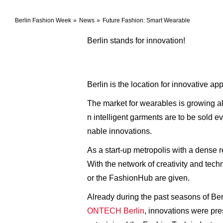
Berlin Fashion Week
News
Future Fashion: Smart Wearable
Berlin stands for innovation!
Berlin is the location for innovative 
The market for wearables is growing al
n intelligent garments are to be sold e
nable innovations.
As a start-up metropolis with a dense 
With the network of creativity and tech
or the FashionHub are given.
Already during the past seasons of Be
ONTECH Berlin
, innovations were pr