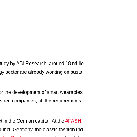
study by ABI Research, around 18 millio
ogy sector are already working on sustai
for the development of smart wearables.
lished companies, all the requirements f
in the German capital. At the
#FASHI
ncil Germany, the classic fashion ind