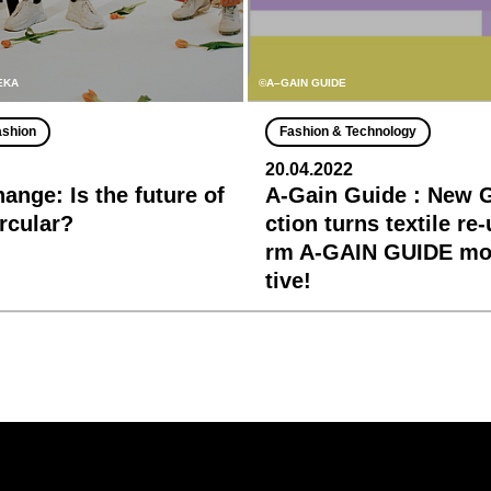
MEKA
©A–GAIN GUIDE
ashion
Fashion & Technology
20.04.2022
ange: Is the future of
A-Gain Guide : New 
ircular?
ction turns textile re
rm A-GAIN GUIDE mor
tive!