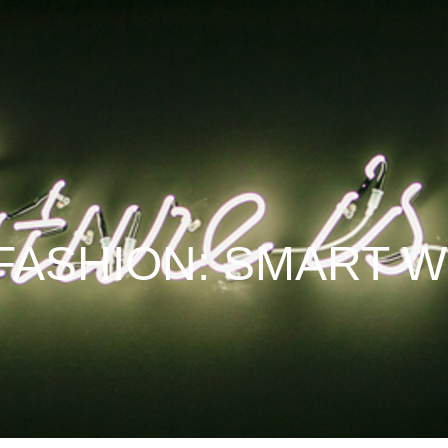
FASHION: SMART 