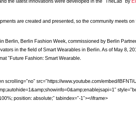
 and the latest innovations were developed in the "TheLab" by
El
pments are created and presented, so the community meets on t
s in Berlin, Berlin Fashion Week, commissioned by Berlin Partner
vators in the field of Smart Wearables in Berlin. As of May 8, 2
ormat "Future Fashion: Smart Wearable.
reen scrolling="no" src="https://www.youtube.com/embed/IBF
;autohide=1&amp;showinfo=0&amp;enablejsapi=1" style="border:
100%; position: absolute;" tabindex="-1"></iframe>