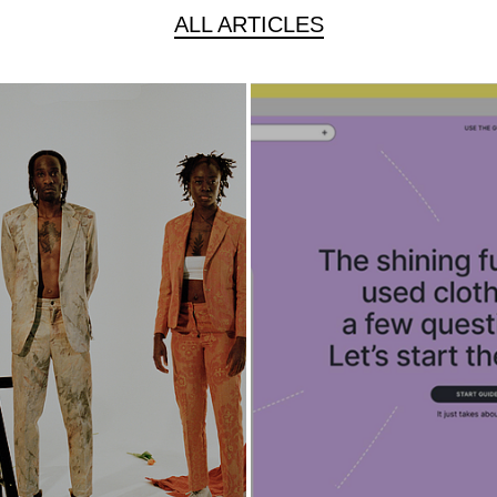
ALL ARTICLES