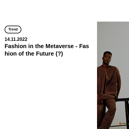
Trend
14.11.2022
Fashion in the Metaverse - Fas
hion of the Future (?)