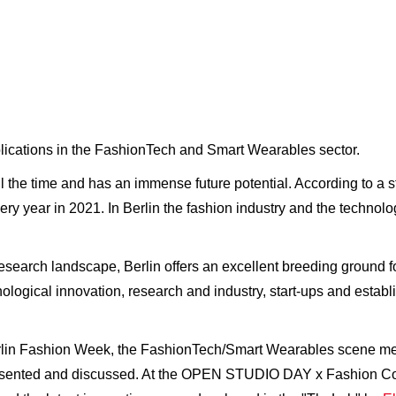
applications in the FashionTech and Smart Wearables sector.
l the time and has an immense future potential. According to a 
very year in 2021. In Berlin the fashion industry and the technol
research landscape, Berlin offers an excellent breeding ground 
nological innovation, research and industry, start-ups and estab
rlin Fashion Week, the FashionTech/Smart Wearables scene met 
esented and discussed. At the OPEN STUDIO DAY x Fashion Cou