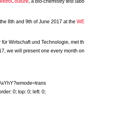
ektroCouture
, a bio-chemistry test labo
he 8th and 9th of June 2017 at the
WE
 für Wirtschaft und Technologie, met th
017, we will present one every month on
NTiUaYhY?wmode=trans
 0; top: 0; left: 0;