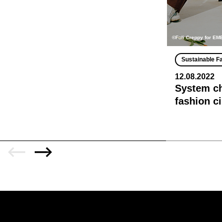
©Foli Creppy for E
Sustainable F
12.08.2022
System ch
fashion c