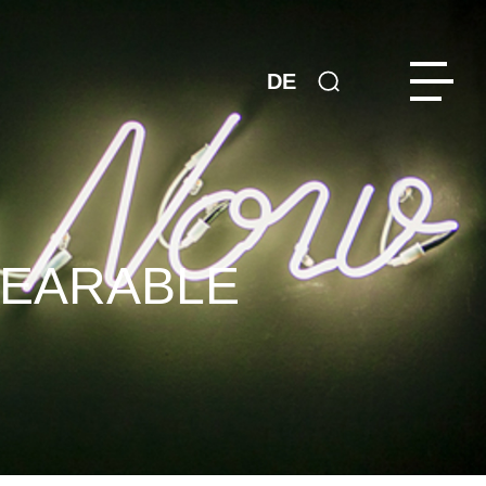
DE
WEARABLE