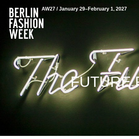
AW27 / January 29–February 1, 2027
FUTURE 