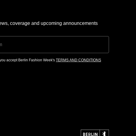
 news, coverage and upcoming announcements
, you accept Berlin Fashion Week's
TERMS AND CONDITIONS