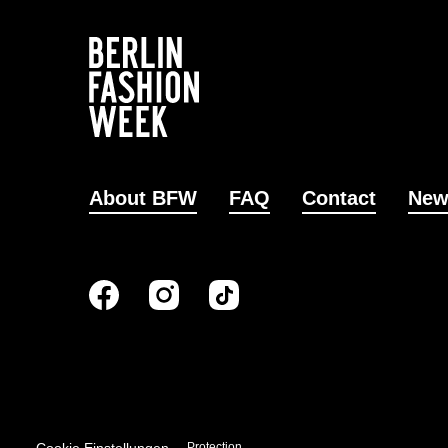
About BFW
FAQ
Contact
New
Imprint
Data Protection