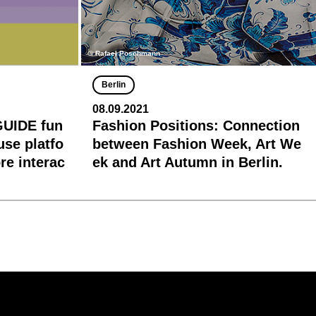
© Rafael Poschmann
Berlin
08.09.2021
GUIDE fun
Fashion Positions: Connection
-use platfo
between Fashion Week, Art We
e interac
ek and Art Autumn in Berlin.