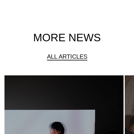
MORE NEWS
ALL ARTICLES