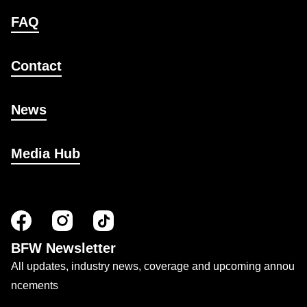
FAQ
Contact
News
Media Hub
BFW Newsletter
All updates, industry news, coverage and upcoming annou
ncements