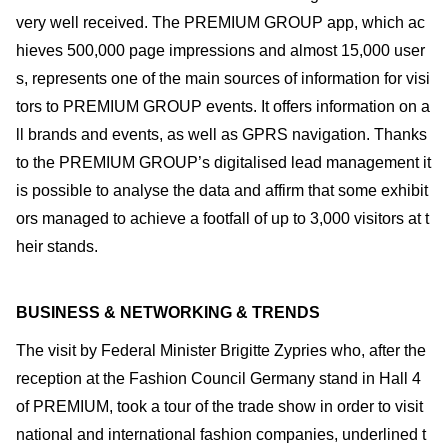
very well received. The PREMIUM GROUP app, which ac
hieves 500,000 page impressions and almost 15,000 user
s, represents one of the main sources of information for visi
tors to PREMIUM GROUP events. It offers information on a
ll brands and events, as well as GPRS navigation. Thanks
to the PREMIUM GROUP’s digitalised lead management it
is possible to analyse the data and affirm that some exhibit
ors managed to achieve a footfall of up to 3,000 visitors at t
heir stands.
BUSINESS & NETWORKING & TRENDS
The visit by Federal Minister Brigitte Zypries who, after the
reception at the Fashion Council Germany stand in Hall 4
of PREMIUM, took a tour of the trade show in order to visit
national and international fashion companies, underlined t