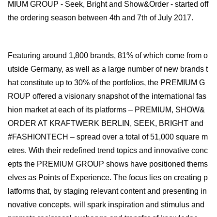
MIUM GROUP - Seek, Bright and Show&Order - started off
the ordering season between 4th and 7th of July 2017.
Featuring around 1,800 brands, 81% of which come from o
utside Germany, as well as a large number of new brands t
hat constitute up to 30% of the portfolios, the PREMIUM G
ROUP offered a visionary snapshot of the international fas
hion market at each of its platforms – PREMIUM, SHOW&
ORDER AT KRAFTWERK BERLIN, SEEK, BRIGHT and
#FASHIONTECH – spread over a total of 51,000 square m
etres. With their redefined trend topics and innovative conc
epts the PREMIUM GROUP shows have positioned thems
elves as Points of Experience. The focus lies on creating p
latforms that, by staging relevant content and presenting in
novative concepts, will spark inspiration and stimulus and