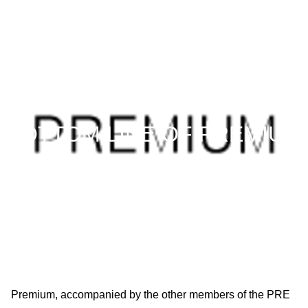
AW27 / January 29–February 1, 2027
BOTTOM LINE OF PREMIUM
GROUP: NUMBERS AND FAC
TS
Premium, accompanied by the other members of the PRE