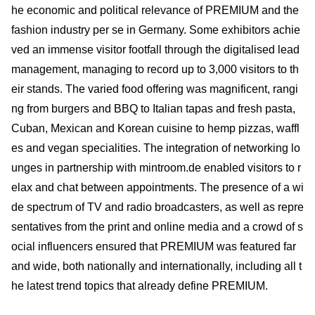
he economic and political relevance of PREMIUM and the
fashion industry per se in Germany. Some exhibitors achie
ved an immense visitor footfall through the digitalised lead
management, managing to record up to 3,000 visitors to th
eir stands. The varied food offering was magnificent, rangi
ng from burgers and BBQ to Italian tapas and fresh pasta,
Cuban, Mexican and Korean cuisine to hemp pizzas, waffl
es and vegan specialities. The integration of networking lo
unges in partnership with mintroom.de enabled visitors to r
elax and chat between appointments. The presence of a wi
de spectrum of TV and radio broadcasters, as well as repre
sentatives from the print and online media and a crowd of s
ocial influencers ensured that PREMIUM was featured far
and wide, both nationally and internationally, including all t
he latest trend topics that already define PREMIUM.