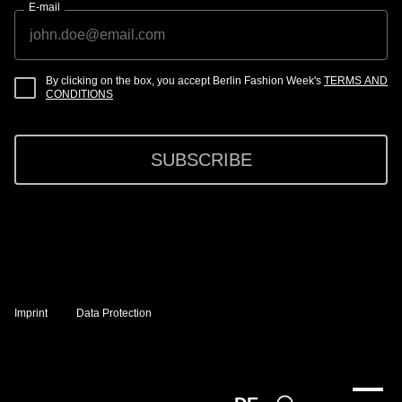
E-mail
By clicking on the box, you accept Berlin Fashion Week's
TERMS AND
CONDITIONS
SUBSCRIBE
Imprint
Data Protection