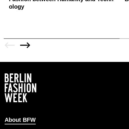
ology
About BFW