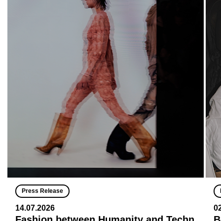
Press Release
14.07.2026
0
Fashion between Humanity and Techn
B