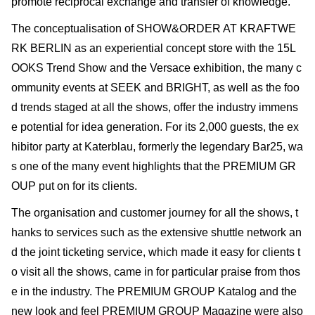
promote reciprocal exchange and transfer of knowledge.
The conceptualisation of SHOW&ORDER AT KRAFTWE
RK BERLIN as an experiential concept store with the 15L
OOKS Trend Show and the Versace exhibition, the many c
ommunity events at SEEK and BRIGHT, as well as the foo
d trends staged at all the shows, offer the industry immens
e potential for idea generation. For its 2,000 guests, the ex
hibitor party at Katerblau, formerly the legendary Bar25, wa
s one of the many event highlights that the PREMIUM GR
OUP put on for its clients.
The organisation and customer journey for all the shows, t
hanks to services such as the extensive shuttle network an
d the joint ticketing service, which made it easy for clients t
o visit all the shows, came in for particular praise from thos
e in the industry. The PREMIUM GROUP Katalog and the
new look and feel PREMIUM GROUP Magazine were also