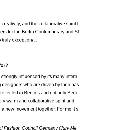
reativity, and the collaborative spirit t
rs for the Berlin Contemporary and St
truly exceptional.
for?
e, strongly influenced by its many intern
g designers who are driven by their pas
s reflected in Berlin’s and not only Berli
very warm and collaborative spirit and I
on a new movement together. For me it s
 of Fashion Council Germany (Jury Me