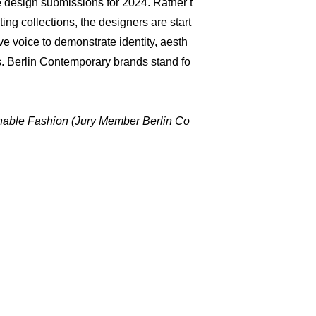
the design submissions for 2024. Rather t
ng collections, the designers are start
ive voice to demonstrate identity, aesth
s. Berlin Contemporary brands stand fo
ainable Fashion (Jury Member Berlin Co