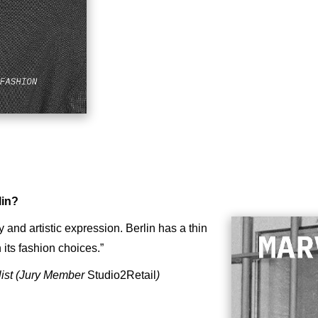
lin?
y and artistic expression. Berlin has a thin
its fashion choices.”
list (Jury Member
Studio2Retail
)