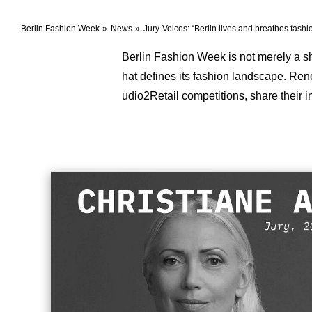
Berlin Fashion Week
News
Jury-Voices: “Berlin lives and breathes fashi
Berlin Fashion Week is not merely a showc
hat defines its fashion landscape. Re
udio2Retail competitions, share their 