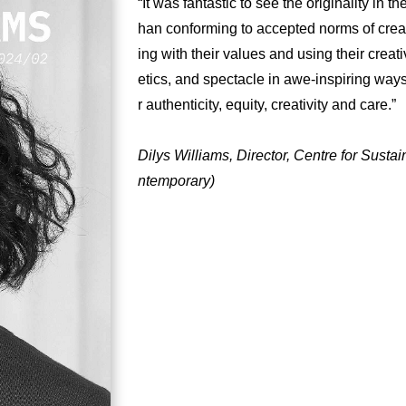
“It was fantastic to see the originality in 
han conforming to accepted norms of creati
ing with their values and using their creat
etics, and spectacle in awe-inspiring way
r authenticity, equity, creativity and care.”
Dilys Williams, Director, Centre for Sust
ntemporary)