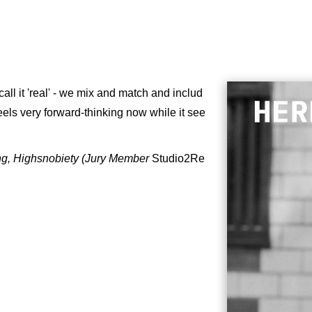
call it 'real' - we mix and match and includ
 feels very forward-thinking now while it see
ng, Highsnobiety (Jury Member
Studio2Re