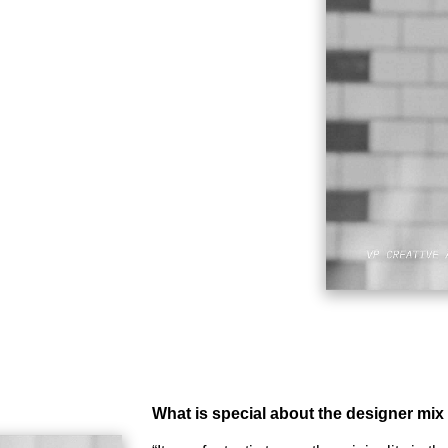
What is special about the designer mix