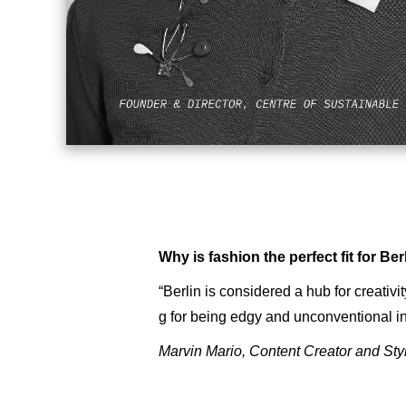
Why is fashion the perfect fit for Ber
“Berlin is considered a hub for creativit
g for being edgy and unconventional in 
Marvin Mario, Content Creator and Sty