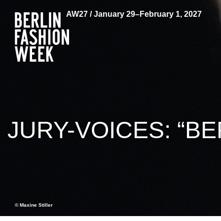
AW27 / January 29–February 1, 2027
JURY-VOICES: “BE
© Maxine Stiller