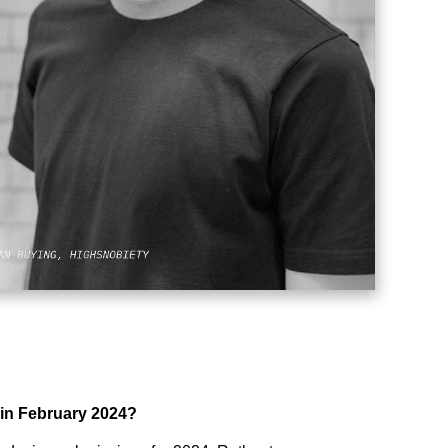
 in February 2024?