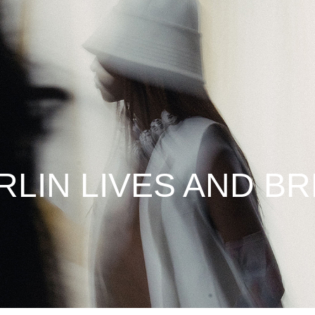
RLIN LIVES AND B