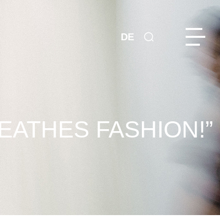
DE
REATHES FASHION!”