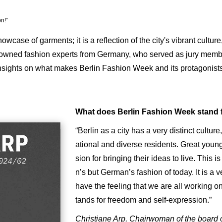
on!”
ase of garments; it is a reflection of the city's vibrant culture, c
nowned fashion experts from Germany, who served as jury membe
insights on what makes Berlin Fashion Week and its protagonists 
What does Berlin Fashion Week stand 
“Berlin as a city has a very distinct cultur
ational and diverse residents. Great youn
sion for bringing their ideas to live. This i
n’s but German’s fashion of today. It is a 
have the feeling that we are all working 
tands for freedom and self-expression.”
Christiane Arp, Chairwoman of the board