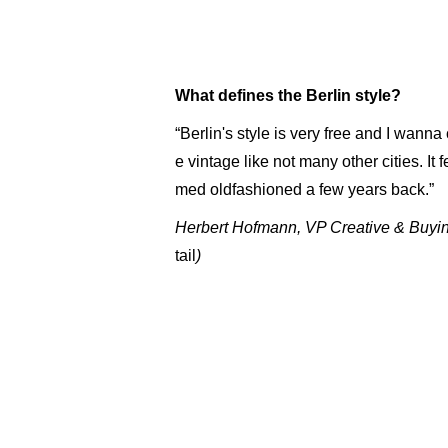
What defines the Berlin style?
“Berlin's style is very free and I wanna 
e vintage like not many other cities. It
med oldfashioned a few years back.”
Herbert Hofmann, VP Creative & Buyi
tail
)