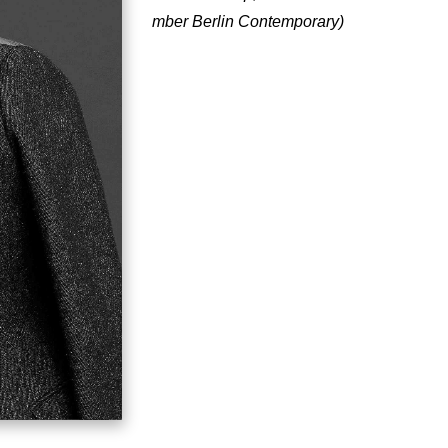
mber Berlin Contemporary)