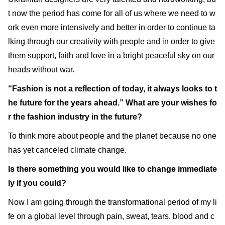
t now the period has come for all of us where we need to w
ork even more intensively and better in order to continue ta
lking through our creativity with people and in order to give
them support, faith and love in a bright peaceful sky on our
heads without war.
“Fashion is not a reflection of today, it always looks to t
he future for the years ahead.” What are your wishes fo
r the fashion industry in the future?
To think more about people and the planet because no one
has yet canceled climate change.
Is there something you would like to change immediate
ly if you could?
Now I am going through the transformational period of my li
fe on a global level through pain, sweat, tears, blood and c