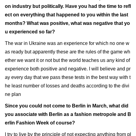
on industry but politically. Have you had the time to refl
ect on everything that happened to you within the last
months? What was positive, what was negative that yo
u experienced so far?
The war in Ukraine was an experience for which no one w
as ready but apparently these are the rules of the game wh
ether we want it or not but the world teaches us any kind of
experience both positive and negative. I will believe and pr
ay every day that we pass these tests in the best way with t
he least number of losses and deaths according to the divi
ne plan
Since you could not come to Berlin in March, what did
you associate with Berlin as a fashion metropole and B
erlin Fashion Week of course?
I try to live by the principle of not expecting anything from pl