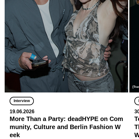
[Tra
Interview
19.06.2026
3
More Than a Party: deadHYPE on Com
T
munity, Culture and Berlin Fashion W
T
eek
W