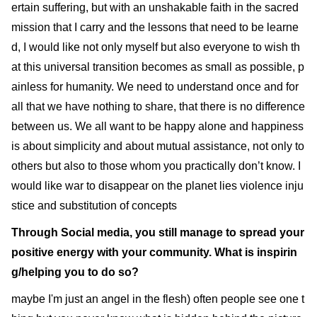
ertain suffering, but with an unshakable faith in the sacred
mission that I carry and the lessons that need to be learne
d, I would like not only myself but also everyone to wish th
at this universal transition becomes as small as possible, p
ainless for humanity. We need to understand once and for
all that we have nothing to share, that there is no difference
between us. We all want to be happy alone and happiness
is about simplicity and about mutual assistance, not only to
others but also to those whom you practically don’t know. I
would like war to disappear on the planet lies violence inju
stice and substitution of concepts
Through Social media, you still manage to spread your
positive energy with your community. What is inspirin
g/helping you to do so?
maybe I'm just an angel in the flesh) often people see one t