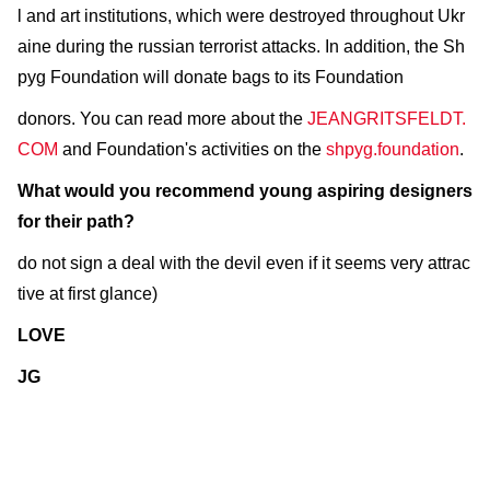
l and art institutions, which were destroyed throughout Ukr
aine during the russian terrorist attacks. In addition, the Sh
pyg Foundation will donate bags to its Foundation
donors. You can read more about the
JEANGRITSFELDT.
COM
and Foundation's activities on the
shpyg.foundation
.
What would you recommend young aspiring designers
for their path?
do not sign a deal with the devil even if it seems very attrac
tive at first glance)
LOVE
JG