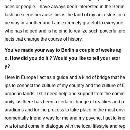
aces or people. I have always been interested in the Berlin
fashion scene because this is the land of my ancestors in o
ne way or another and I am extremely grateful to everyone
who has helped and is helping to realize such powerful pro
jects that change the course of history.
You´ve made your way to Berlin a couple of weeks ag
o. How did you do it ? Would you like to tell your stor
y?
Here in Europe I act as a guide and a kind of bridge that he
lps to connect the culture of my country and the culture of E
uropean lands. I still need help and support from the comm
unity, as there has been a certain change of realities and p
aradigms and for the process to take place in the most envi
ronmentally friendly way for me and my psyche, I get to kno
w a lot and come in dialogue with the local lifestyle and rep