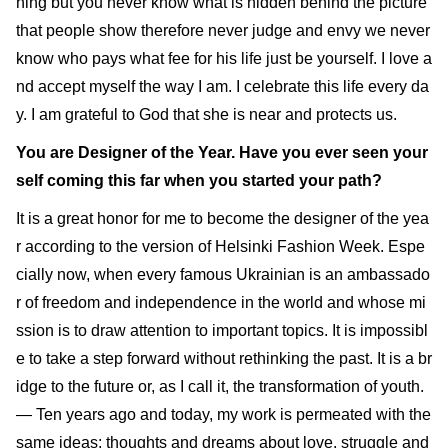
hing but you never know what is hidden behind the picture
that people show therefore never judge and envy we never
know who pays what fee for his life just be yourself. I love a
nd accept myself the way I am. I celebrate this life every da
y. I am grateful to God that she is near and protects us.
You are Designer of the Year. Have you ever seen your
self coming this far when you started your path?
It is a great honor for me to become the designer of the yea
r according to the version of Helsinki Fashion Week. Espe
cially now, when every famous Ukrainian is an ambassado
r of freedom and independence in the world and whose mi
ssion is to draw attention to important topics. It is impossibl
e to take a step forward without rethinking the past. It is a br
idge to the future or, as I call it, the transformation of youth.
— Ten years ago and today, my work is permeated with the
same ideas: thoughts and dreams about love, struggle and