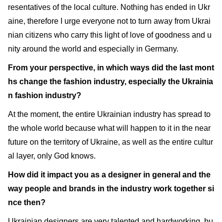
resentatives of the local culture. Nothing has ended in Ukr
aine, therefore I urge everyone not to turn away from Ukrai
nian citizens who carry this light of love of goodness and u
nity around the world and especially in Germany.
From your perspective, in which ways did the last mont
hs change the fashion industry, especially the Ukrainia
n fashion industry?
At the moment, the entire Ukrainian industry has spread to
the whole world because what will happen to it in the near
future on the territory of Ukraine, as well as the entire cultur
al layer, only God knows.
How did it impact you as a designer in general and the
way people and brands in the industry work together si
nce then?
Ukrainian designers are very talented and hardworking, bu