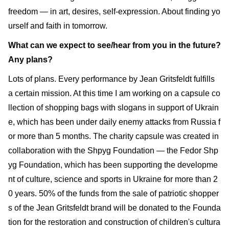
freedom — in art, desires, self-expression. About finding yo
urself and faith in tomorrow.
What can we expect to see/hear from you in the future?
Any plans?
Lots of plans. Every performance by Jean Gritsfeldt fulfills
a certain mission. At this time I am working on a capsule co
llection of shopping bags with slogans in support of Ukrain
e, which has been under daily enemy attacks from Russia f
or more than 5 months. The charity capsule was created in
collaboration with the Shpyg Foundation — the Fedor Shp
yg Foundation, which has been supporting the developme
nt of culture, science and sports in Ukraine for more than 2
0 years. 50% of the funds from the sale of patriotic shopper
s of the Jean Gritsfeldt brand will be donated to the Founda
tion for the restoration and construction of children's cultura