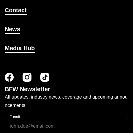
Contact
News
Media Hub
BFW Newsletter
All updates, industry news, coverage and upcoming annou
ncements
E-mail