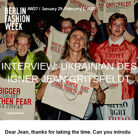
AW27 / January 29–February 1, 2027
INTERVIEW: UKRAINIAN DES
IGNER JEAN GRITSFELDT
©galynabaz
Dear Jean, thanks for taking the time. Can you introdu