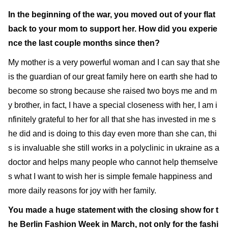
In the beginning of the war, you moved out of your flat
back to your mom to support her. How did you experie
nce the last couple months since then?
My mother is a very powerful woman and I can say that she
is the guardian of our great family here on earth she had to
become so strong because she raised two boys me and m
y brother, in fact, I have a special closeness with her, I am i
nfinitely grateful to her for all that she has invested in me s
he did and is doing to this day even more than she can, thi
s is invaluable she still works in a polyclinic in ukraine as a
doctor and helps many people who cannot help themselve
s what I want to wish her is simple female happiness and
more daily reasons for joy with her family.
You made a huge statement with the closing show for t
he Berlin Fashion Week in March, not only for the fashi