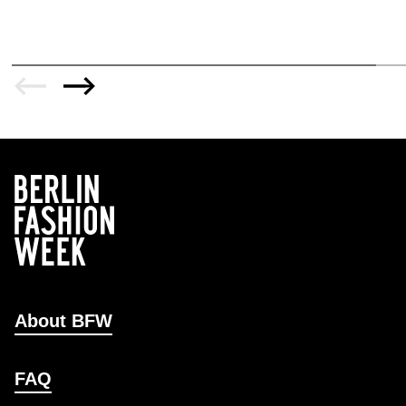
About BFW
FAQ