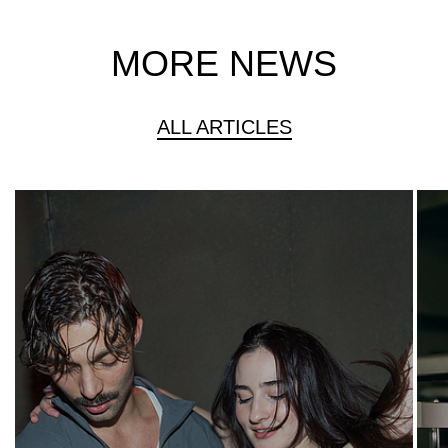
MORE NEWS
ALL ARTICLES