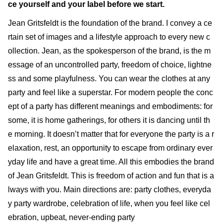
ce yourself and your label before we start.
Jean Gritsfeldt is the foundation of the brand. I convey a ce
rtain set of images and a lifestyle approach to every new c
ollection. Jean, as the spokesperson of the brand, is the m
essage of an uncontrolled party, freedom of choice, lightne
ss and some playfulness. You can wear the clothes at any
party and feel like a superstar. For modern people the conc
ept of a party has different meanings and embodiments: for
some, it is home gatherings, for others it is dancing until th
e morning. It doesn’t matter that for everyone the party is a r
elaxation, rest, an opportunity to escape from ordinary ever
yday life and have a great time. All this embodies the brand
of Jean Gritsfeldt. This is freedom of action and fun that is a
lways with you. Main directions are: party clothes, everyda
y party wardrobe, celebration of life, when you feel like cel
ebration, upbeat, never-ending party