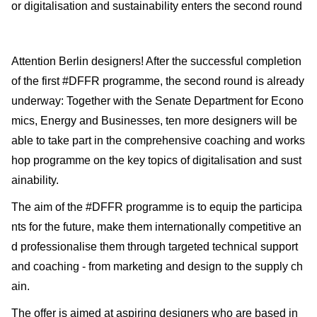
or digitalisation and sustainability enters the second round
Attention Berlin designers! After the successful completion
of the first #DFFR programme, the second round is already
underway: Together with the Senate Department for Econo
mics, Energy and Businesses, ten more designers will be
able to take part in the comprehensive coaching and works
hop programme on the key topics of digitalisation and sust
ainability.
The aim of the #DFFR programme is to equip the participa
nts for the future, make them internationally competitive an
d professionalise them through targeted technical support
and coaching - from marketing and design to the supply ch
ain.
The offer is aimed at aspiring designers who are based in