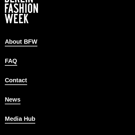
About BFW
FAQ
Contact
News
Media Hub