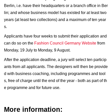
Berlin, i.e. have their headquarters or a branch office in Ber
lin; and whose business model has existed for at least two
years (at least two collections) and a maximum of ten year
s.
Applicants have four weeks to submit their application and
can do so on the
Fashion Council Germany Website
from
Monday, 19 July to Monday, 9 August.
After the application deadline, a jury will select ten particip
ants from all applicants. The designers will then be provide
d with business coaching, including programmes and tool
s, free of charge until the end of the year - both as part of th
e programme and for future use.
More information: