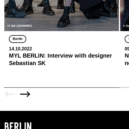
©I AM JOHANNES
© G
Berlin
14.10.2022
0
MYL BERLIN: Interview with designer
N
Sebastian SK
n