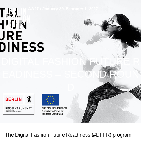
AW27 / January 29–February 1, 2027
DIGITAL FASHION FUTURE R
EADINESS – SECOND ROUN
D
The Digital Fashion Future Readiness (#DFFR) program f