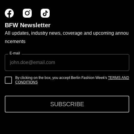
BFW Newsletter
All updates, industry news, coverage and upcoming annou
ncements
E-mail
By clicking on the box, you accept Berlin Fashion Week's
TERMS AND
CONDITIONS
SUBSCRIBE