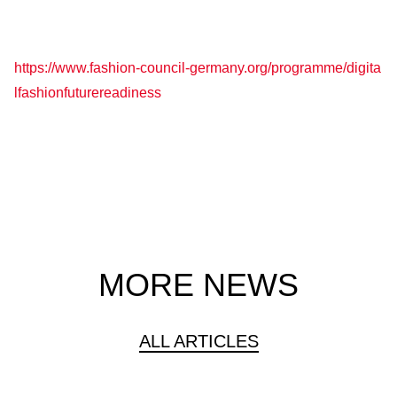
https://www.fashion-council-germany.org/programme/digita
lfashionfuturereadiness
MORE NEWS
ALL ARTICLES