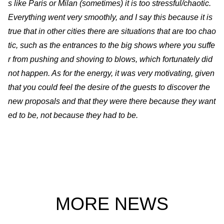
s like Paris or Milan (sometimes) it is too stressful/chaotic.
Everything went very smoothly, and I say this because it is
true that in other cities there are situations that are too chao
tic, such as the entrances to the big shows where you suffe
r from pushing and shoving to blows, which fortunately did
not happen. As for the energy, it was very motivating, given
that you could feel the desire of the guests to discover the
new proposals and that they were there because they want
ed to be, not because they had to be.
MORE NEWS