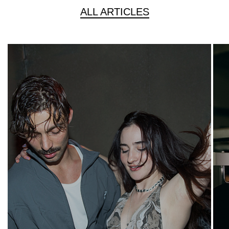
ALL ARTICLES