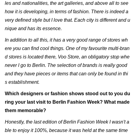
les and nationalities, the art galleries, and above all to see
how it is developing, in terms of fashion. There is indeed a
very defined style but I love that. Each city is different and u
nique and has its essence.
In addition to all this, it has a very good range of stores wh
ere you can find cool things. One of my favourite multi-bran
d stores is located there, Voo Store, an obligatory stop whe
never I go to Berlin. The selection of brands is really good
and they have pieces or items that can only be found in thi
s establishment.
Which designers or fashion shows stood out to you du
ring your last visit to Berlin Fashion Week? What made
them memorable?
Honestly, the last edition of Berlin Fashion Week I wasn't a
ble to enjoy it 100%, because it was held at the same time