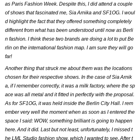
as Paris Fashion Week. Despite this, I did attend a couple
of shows that fascinated me, Sia Arnika and SF1OG. I woul
d highlight the fact that they offered something completely
different from what has been understood until now as Berli
n fashion. I think these two brands are doing a lot to put Be
rlin on the international fashion map. I am sure they will go
far!
Another thing that struck me about them was the locations
chosen for their respective shows. In the case of Sia Arnik
a, if I remember correctly, it was a milk factory, where the sp
ace was all metal and it fitted in perfectly with the proposal.
As for SF1OG, it was held inside the Berlin City Hall. I rem
ember very well the moment when as soon as I entered the
space I said: WOW, something brilliant is going to happen
here. And it did. Last but not least, unfortunately, I missed t
he LML Studio fashion show, which I wanted to see. After t