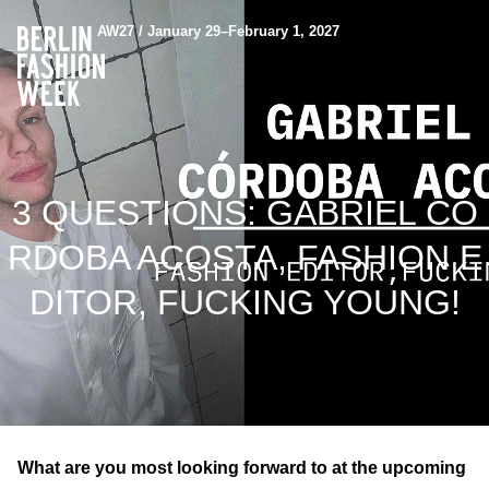
AW27 / January 29–February 1, 2027
3 QUESTIONS: GABRIEL CÓ
RDOBA ACOSTA, FASHION E
DITOR, FUCKING YOUNG!
What are you most looking forward to at the upcoming