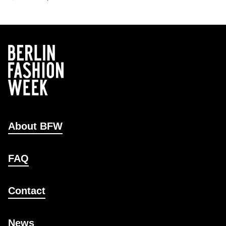
About BFW
FAQ
Contact
News