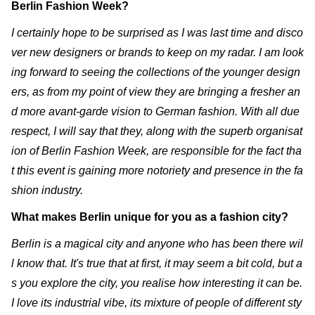
Berlin Fashion Week?
I certainly hope to be surprised as I was last time and disco
ver new designers or brands to keep on my radar. I am look
ing forward to seeing the collections of the younger design
ers, as from my point of view they are bringing a fresher an
d more avant-garde vision to German fashion. With all due
respect, I will say that they, along with the superb organisat
ion of Berlin Fashion Week, are responsible for the fact tha
t this event is gaining more notoriety and presence in the fa
shion industry.
What makes Berlin unique for you as a fashion city?
Berlin is a magical city and anyone who has been there wil
l know that. It's true that at first, it may seem a bit cold, but a
s you explore the city, you realise how interesting it can be.
I love its industrial vibe, its mixture of people of different sty