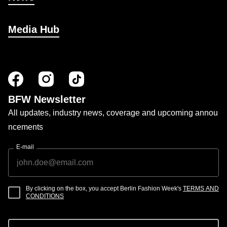
Media Hub
BFW Newsletter
All updates, industry news, coverage and upcoming annou
ncements
E-mail
By clicking on the box, you accept Berlin Fashion Week's
TERMS AND
CONDITIONS