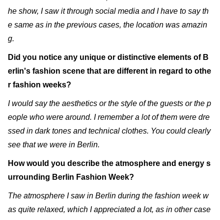
he show, I saw it through social media and I have to say th
e same as in the previous cases, the location was amazin
g.
Did you notice any unique or distinctive elements of B
erlin's fashion scene that are different in regard to othe
r fashion weeks?
I would say the aesthetics or the style of the guests or the p
eople who were around. I remember a lot of them were dre
ssed in dark tones and technical clothes. You could clearly
see that we were in Berlin.
How would you describe the atmosphere and energy s
urrounding Berlin Fashion Week?
The atmosphere I saw in Berlin during the fashion week w
as quite relaxed, which I appreciated a lot, as in other case