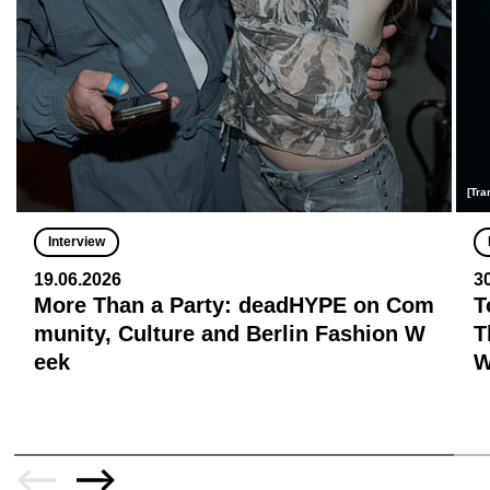
[Tra
Interview
19.06.2026
3
More Than a Party: deadHYPE on Com
T
munity, Culture and Berlin Fashion W
T
eek
W