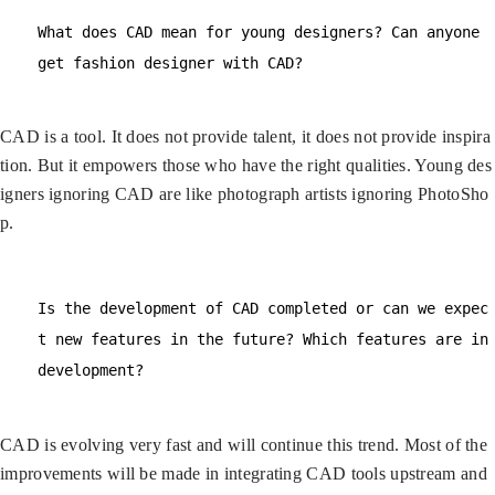
What does CAD mean for young designers? Can anyone
get fashion designer with CAD?
CAD is a tool. It does not provide talent, it does not provide inspira
tion. But it empowers those who have the right qualities. Young des
igners ignoring CAD are like photograph artists ignoring PhotoSho
p.
Is the development of CAD completed or can we expec
t new features in the future? Which features are in
development?
CAD is evolving very fast and will continue this trend. Most of the
improvements will be made in integrating CAD tools upstream and