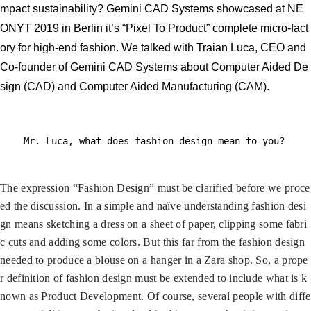
mpact sustainability? Gemini CAD Systems showcased at NE
ONYT 2019 in Berlin it’s “Pixel To Product” complete micro-fact
ory for high-end fashion. We talked with Traian Luca, CEO and
Co-founder of Gemini CAD Systems about Computer Aided De
sign (CAD) and Computer Aided Manufacturing (CAM).
Mr. Luca, what does fashion design mean to you?
The expression “Fashion Design” must be clarified before we proce
ed the discussion. In a simple and naïve understanding fashion desi
gn means sketching a dress on a sheet of paper, clipping some fabri
c cuts and adding some colors. But this far from the fashion design
needed to produce a blouse on a hanger in a Zara shop. So, a prope
r definition of fashion design must be extended to include what is k
nown as Product Development. Of course, several people with diffe