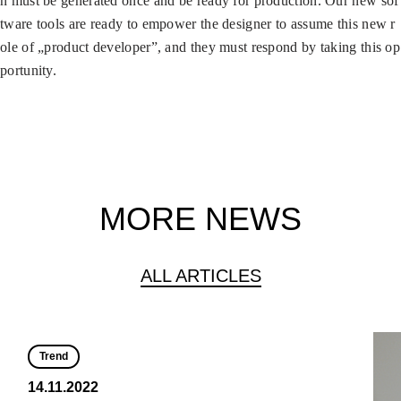
n must be generated once and be ready for production. Our new sof
tware tools are ready to empower the designer to assume this new r
ole of „product developer”, and they must respond by taking this op
portunity.
MORE NEWS
ALL ARTICLES
Trend
14.11.2022