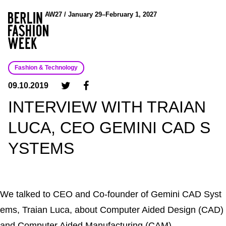
AW27 / January 29–February 1, 2027
Fashion & Technology
09.10.2019
INTERVIEW WITH TRAIAN
LUCA, CEO GEMINI CAD S
YSTEMS
We talked to CEO and Co-founder of Gemini CAD Syst
ems, Traian Luca, about Computer Aided Design (CAD)
and Computer Aided Manufacturing (CAM).