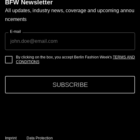
BFW Newsletter
All updates, industry news, coverage and upcoming annou
ncements
E-mail
By clicking on the box, you accept Berlin Fashion Week's
TERMS AND
CONDITIONS
SUBSCRIBE
Imprint
Data Protection