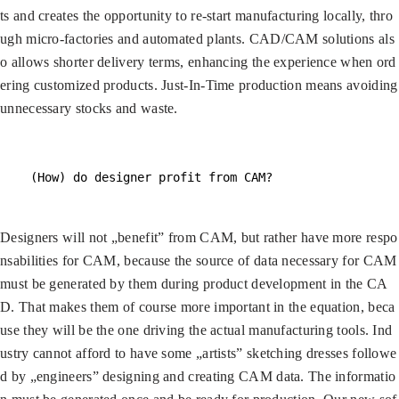
ts and creates the opportunity to re-start manufacturing locally, thro
ugh micro-factories and automated plants. CAD/CAM solutions als
o allows shorter delivery terms, enhancing the experience when ord
ering customized products. Just-In-Time production means avoiding
unnecessary stocks and waste.
(How) do designer profit from CAM?
Designers will not „benefit” from CAM, but rather have more respo
nsabilities for CAM, because the source of data necessary for CAM
must be generated by them during product development in the CA
D. That makes them of course more important in the equation, beca
use they will be the one driving the actual manufacturing tools. Ind
ustry cannot afford to have some „artists” sketching dresses followe
d by „engineers” designing and creating CAM data. The informatio