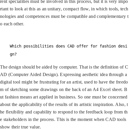
rent specialities must be involved in this process, but it is very impo
rtant to look at this as an unitary, compact flow, in which tools, tech
nologies and competences must be compatible and complementary t
o each other.
Which possibilities does CAD offer for fashion desi
gn?
The design should be aided by computer. That is the definition of C
AD (Computer Aided Design). Expressing aesthetic idea through a
digital tool might be frustrating for an artist, used to have the freedo
m of sketching some drawings on the back of an A4 Excel sheet. B
ut fashion means art applied in business. So one must be concerned
about the applicability of the results of its artistic inspiration. Also, t
he flexibility and capability to respond to the feedback loop from th
e stakeholders in the process. This is the moment when CAD tools
show their true value.