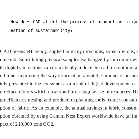
How does CAD affect the process of production in qu
estion of sustainability?
CAD means efficiency, applied in many directions, some obvious, s
ome not. Substituting physical samples exchanged by air courier wi
th digital simulations can dramatically reduce the carbon footprint a
nd time. Improving the way information about the product is accura
tely presented to the consumer as a result of digital development ca
n reduce returns which now stand for a huge waste of resources. Hi
gh efficiency nesting and production planning tools reduce consum
ption of fabric. As an example, the annual savings in fabric consum
ption obtained by using Gemini Nest Expert worldwide have an im
pact of 210.000 tons CO2.