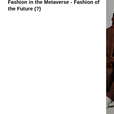
Fashion in the Metaverse - Fashion of
the Future (?)