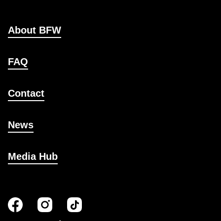
About BFW
FAQ
Contact
News
Media Hub