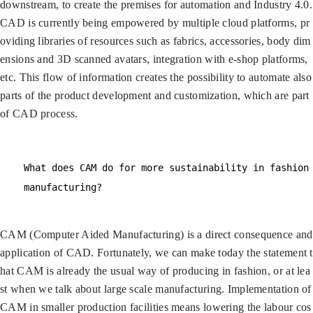
downstream, to create the premises for automation and Industry 4.0.
CAD is currently being empowered by multiple cloud platforms, pr
oviding libraries of resources such as fabrics, accessories, body dim
ensions and 3D scanned avatars, integration with e-shop platforms,
etc. This flow of information creates the possibility to automate also
parts of the product development and customization, which are part
of CAD process.
What does CAM do for more sustainability in fashion
manufacturing?
CAM (Computer Aided Manufacturing) is a direct consequence and
application of CAD. Fortunately, we can make today the statement t
hat CAM is already the usual way of producing in fashion, or at lea
st when we talk about large scale manufacturing. Implementation of
CAM in smaller production facilities means lowering the labour cos