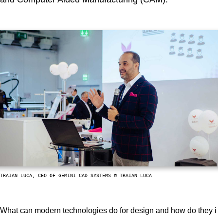
TRAIAN LUCA, CEO OF GEMINI CAD SYSTEMS © TRAIAN LUCA
What can modern technologies do for design and how do they i