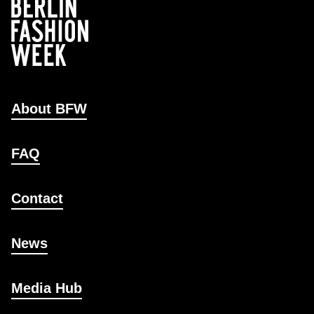
About BFW
FAQ
Contact
News
Media Hub