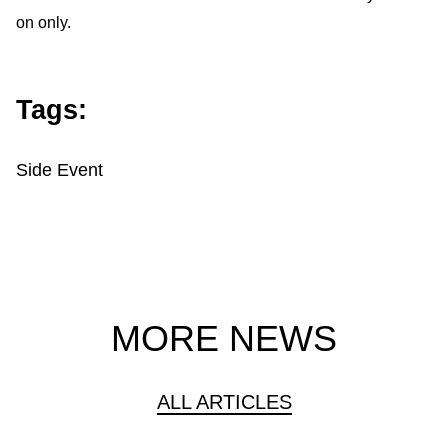
on only.
Tags:
Side Event
MORE NEWS
ALL ARTICLES