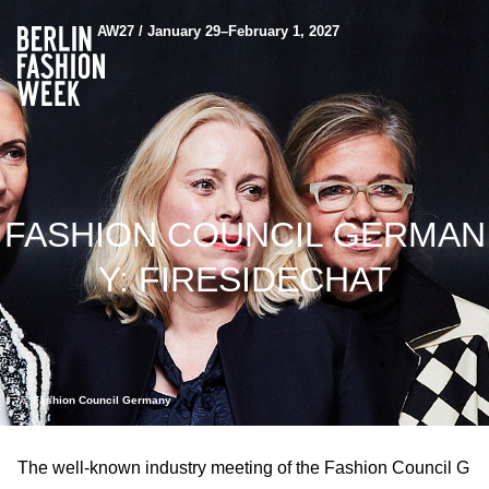
AW27 / January 29–February 1, 2027
FASHION COUNCIL GERMAN
Y: FIRESIDECHAT
© Fashion Council Germany
The well-known industry meeting of the Fashion Council G