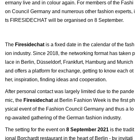
ermany live and in colour again. For members of the Fashi
on Council Germany and numerous other fashion experts, i
ts FIRESIDECHAT will be organised on 8 September.
The
Firesidechat
is a fixed date in the calendar of the fash
ion industry. Since 2018, the networking format has taken p
lace in Berlin, Düsseldorf, Frankfurt, Hamburg and Munich
and offers a platform for exchange, getting to know each ot
her, inspiration, finding ideas and cooperation.
After personal contact was largely limited due to the pande
mic, the
Firesidechat
at Berlin Fashion Week is the first ph
ysical event of the Fashion Council Germany and thus a lo
ng-awaited gathering of the German fashion industry.
The setting for the event on
8 September 2021
is the tradit
ional Borchardt restaurant in the heart of Berlin - by invitati