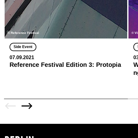
© Reference Festival
© Vi
Side Event
07.09.2021
0
Reference Festival Edition 3: Protopia
W
n