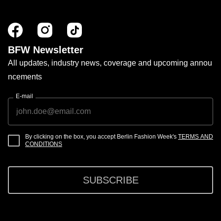
BFW Newsletter
All updates, industry news, coverage and upcoming annou
ncements
E-mail
By clicking on the box, you accept Berlin Fashion Week's
TERMS AND
CONDITIONS
SUBSCRIBE