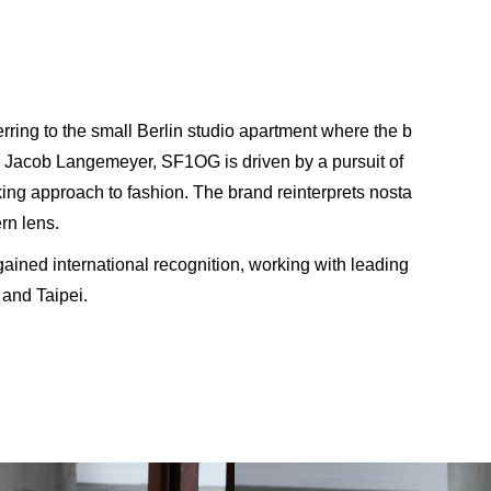
ring to the small Berlin studio apartment where the b
 Jacob Langemeyer, SF1OG is driven by a pursuit of
ing approach to fashion. The brand reinterprets nosta
rn lens.
ned international recognition, working with leading
 and Taipei.