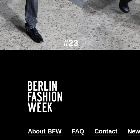
#23
About BFW
FAQ
Contact
New