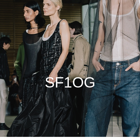
SF1OG