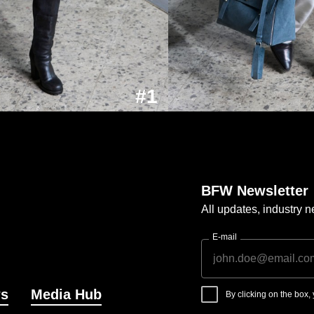
#1
BFW Newsletter
All updates, industry
E-mail
s
Media Hub
By clicking on the box