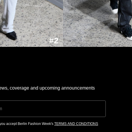
#2
 news, coverage and upcoming announcements
, you accept Berlin Fashion Week's
TERMS AND CONDITIONS