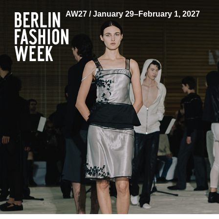
AW27 / January 29–February 1, 2027