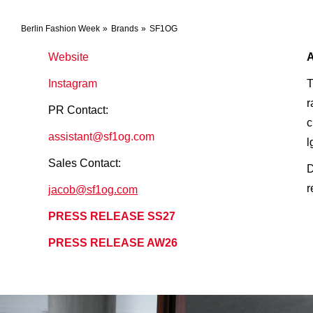
Berlin Fashion Week
Brands
SF1OG
Website
Instagram
T
r
PR Contact:
c
assistant@sf1og.com
l
Sales Contact:
D
r
jacob@sf1og.com
PRESS RELEASE SS27
PRESS RELEASE AW26