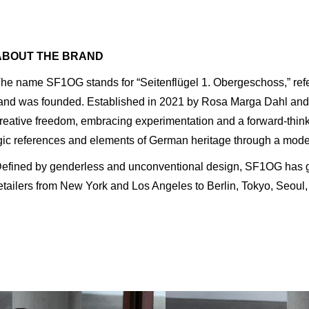
ABOUT THE BRAND
he name SF1OG stands for “Seitenflügel 1. Obergeschoss,” refer
and was founded. Established in 2021 by Rosa Marga Dahl and
reative freedom, embracing experimentation and a forward-think
gic references and elements of German heritage through a mode
efined by genderless and unconventional design, SF1OG has gai
etailers from New York and Los Angeles to Berlin, Tokyo, Seoul,