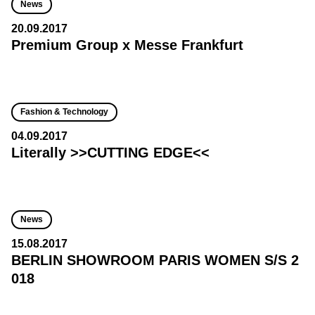
News
20.09.2017
Premium Group x Messe Frankfurt
Fashion & Technology
04.09.2017
Literally >>CUTTING EDGE<<
News
15.08.2017
BERLIN SHOWROOM PARIS WOMEN S/S 2
018