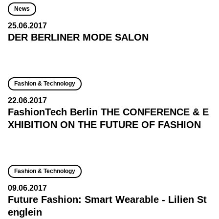
News
25.06.2017
DER BERLINER MODE SALON
Fashion & Technology
22.06.2017
FashionTech Berlin THE CONFERENCE & E
XHIBITION ON THE FUTURE OF FASHION
Fashion & Technology
09.06.2017
Future Fashion: Smart Wearable - Lilien St
englein