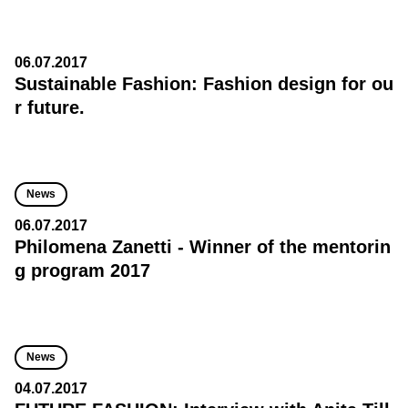
06.07.2017
Sustainable Fashion: Fashion design for ou
r future.
News
06.07.2017
Philomena Zanetti - Winner of the mentorin
g program 2017
News
04.07.2017