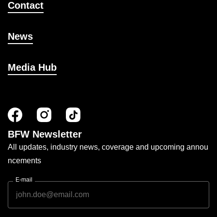
Contact
News
Media Hub
BFW Newsletter
All updates, industry news, coverage and upcoming annou
ncements
E-mail