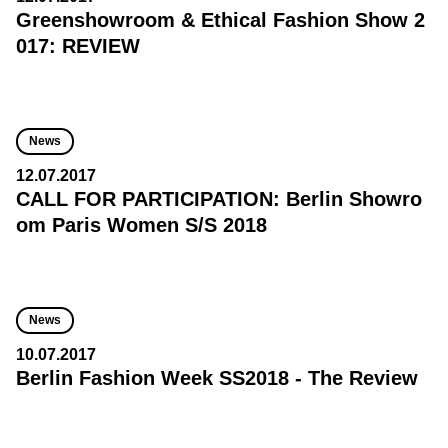
Greenshowroom & Ethical Fashion Show 2
017: REVIEW
News
12.07.2017
CALL FOR PARTICIPATION: Berlin Showro
om Paris Women S/S 2018
News
10.07.2017
Berlin Fashion Week SS2018 - The Review