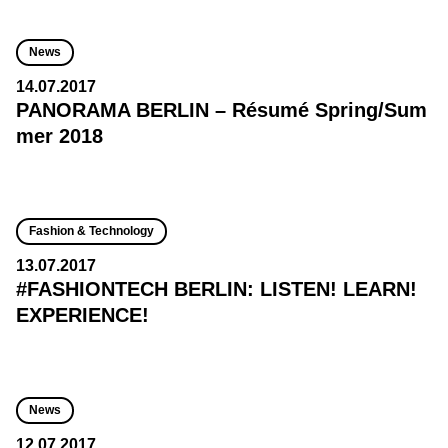
News
14.07.2017
PANORAMA BERLIN – Résumé Spring/Sum
mer 2018
Fashion & Technology
13.07.2017
#FASHIONTECH BERLIN: LISTEN! LEARN!
EXPERIENCE!
News
12.07.2017