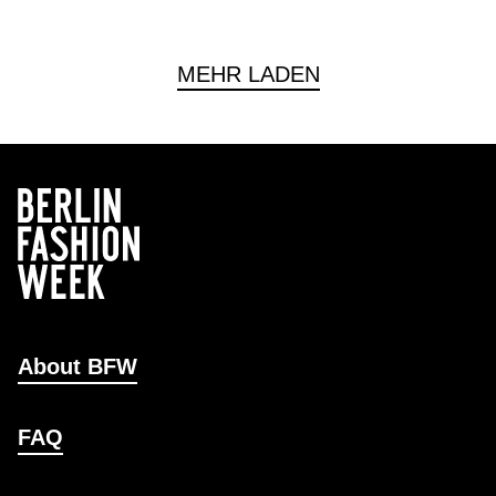
MEHR LADEN
About BFW
FAQ