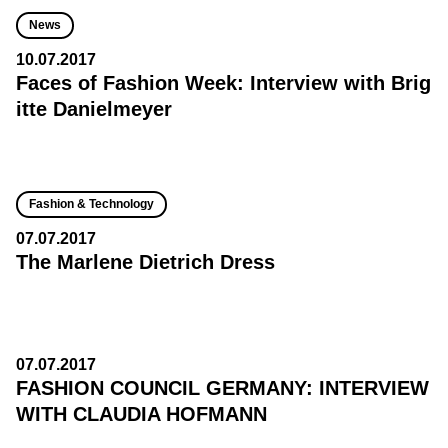
News
10.07.2017
Faces of Fashion Week: Interview with Brig
itte Danielmeyer
Fashion & Technology
07.07.2017
The Marlene Dietrich Dress
07.07.2017
FASHION COUNCIL GERMANY: INTERVIEW
WITH CLAUDIA HOFMANN