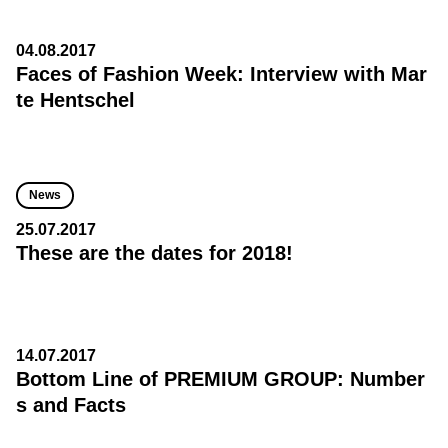
04.08.2017
Faces of Fashion Week: Interview with Mar
te Hentschel
News
25.07.2017
These are the dates for 2018!
14.07.2017
Bottom Line of PREMIUM GROUP: Number
s and Facts