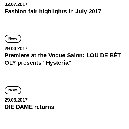
03.07.2017
Fashion fair highlights in July 2017
News
29.06.2017
Premiere at the Vogue Salon: LOU DE BÈT
OLY presents "Hysteria"
News
29.06.2017
DIE DAME returns