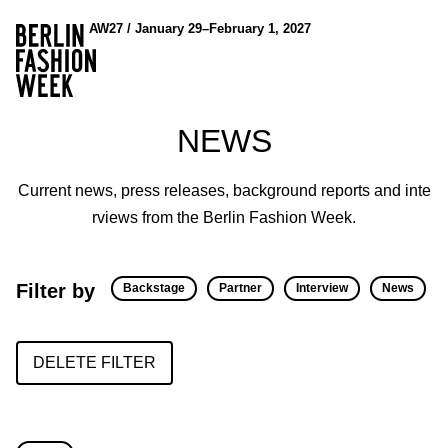
AW27 / January 29–February 1, 2027
NEWS
Current news, press releases, background reports and inte
rviews from the Berlin Fashion Week.
Filter by
Backstage
Partner
Interview
News
DELETE FILTER