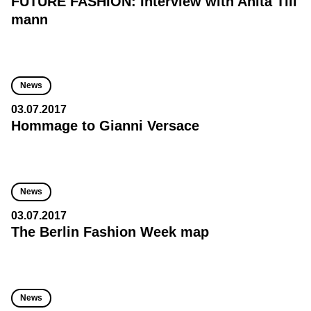
FUTURE FASHION: Interview with Anita Till
mann
News
03.07.2017
Hommage to Gianni Versace
News
03.07.2017
The Berlin Fashion Week map
News