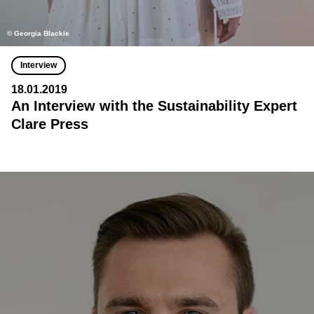
© Georgia Blackie
Interview
18.01.2019
An Interview with the Sustainability Expert
Clare Press