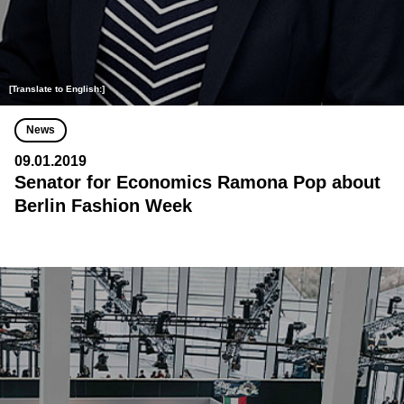
[Translate to English:]
News
09.01.2019
Senator for Economics Ramona Pop about
Berlin Fashion Week