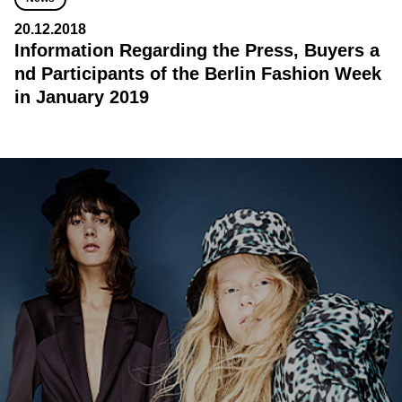
20.12.2018
Information Regarding the Press, Buyers a
nd Participants of the Berlin Fashion Week
in January 2019