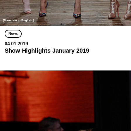
[Translate to English:]
News
04.01.2019
Show Highlights January 2019