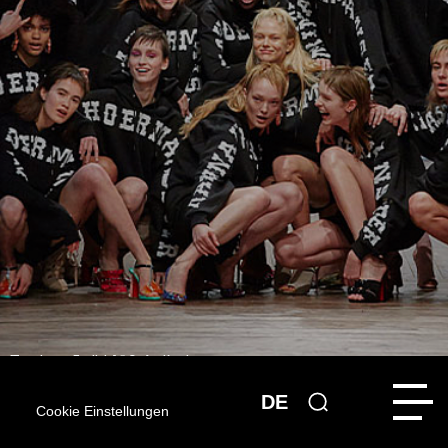
[Translate to English:] © Stefan Kraul
DE
News
Cookie Einstellungen
13.11.2018