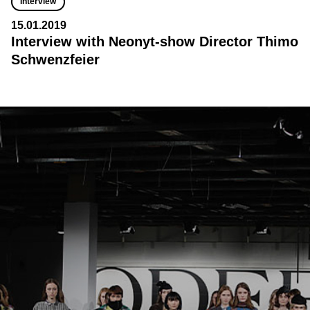
Interview
15.01.2019
Interview with Neonyt-show Director Thimo
Schwenzfeier