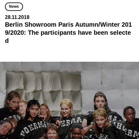
News
28.11.2018
Berlin Showroom Paris Autumn/Winter 201
9/2020: The participants have been selecte
d