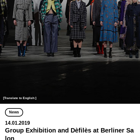
[Translate to English:]
News
14.01.2019
Group Exhibition and Dèfilès at Berliner Sa
lon