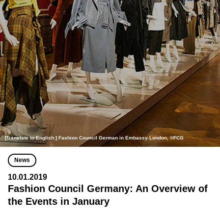
[Translate to English:] Fashion Council German in Embassy London, ©FCG
News
10.01.2019
Fashion Council Germany: An Overview of
the Events in January