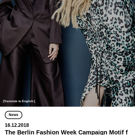
[Translate to English:]
News
16.12.2018
The Berlin Fashion Week Campaign Motif f