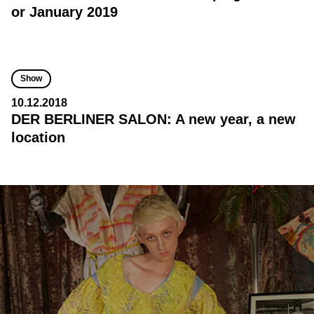
or January 2019
Show
10.12.2018
DER BERLINER SALON: A new year, a new
location