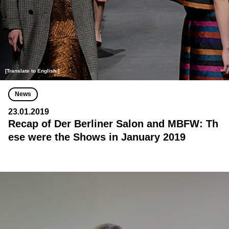
[Translate to English:]
News
23.01.2019
Recap of Der Berliner Salon and MBFW: Th
ese were the Shows in January 2019