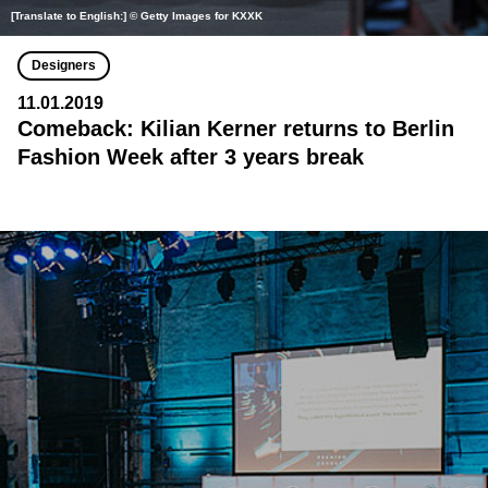
[Translate to English:] © Getty Images for KXXK
Designers
11.01.2019
Comeback: Kilian Kerner returns to Berlin
Fashion Week after 3 years break