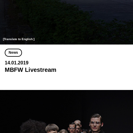
[Translate to English:]
News
14.01.2019
MBFW Livestream