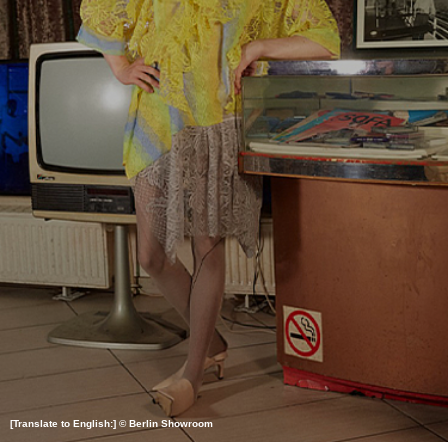
[Translate to English:] © Berlin Showroom