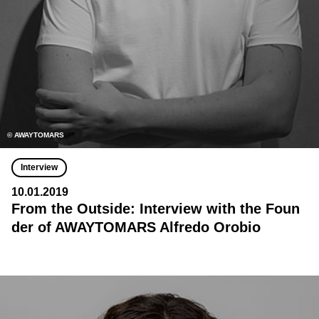
© AWAYTOMARS
Interview
10.01.2019
From the Outside: Interview with the Foun
der of AWAYTOMARS Alfredo Orobio