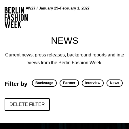
AW27 / January 29–February 1, 2027
NEWS
Current news, press releases, background reports and inte
rviews from the Berlin Fashion Week.
Filter by
Backstage
Partner
Interview
News
DELETE FILTER