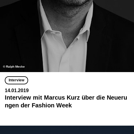
© Ralph Mecke
Interview
14.01.2019
Interview mit Marcus Kurz über die Neueru
ngen der Fashion Week