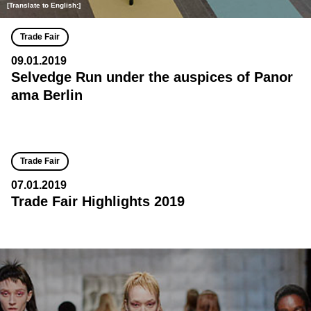
[Translate to English:]
Trade Fair
09.01.2019
Selvedge Run under the auspices of Panor
ama Berlin
Trade Fair
07.01.2019
Trade Fair Highlights 2019