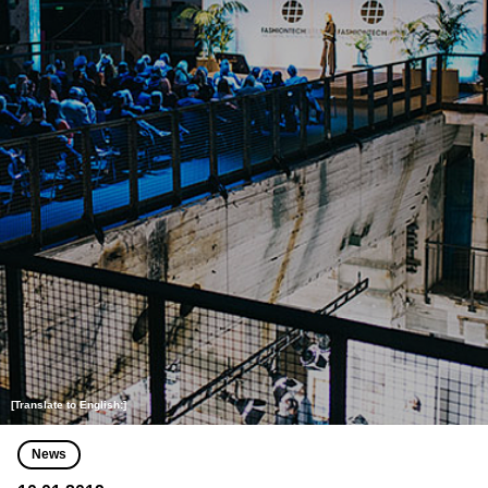
[Translate to English:]
News