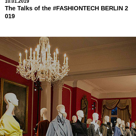
10.01.2019
The Talks of the #FASHIONTECH BERLIN 2
019