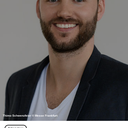
Thimo Schwenzfeier © Messe Frankfurt