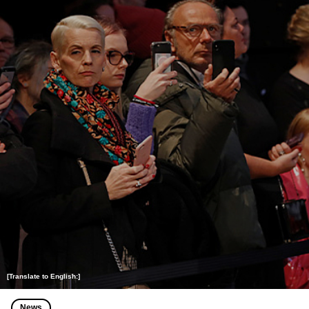
[Translate to English:]
News