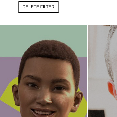
DELETE FILTER