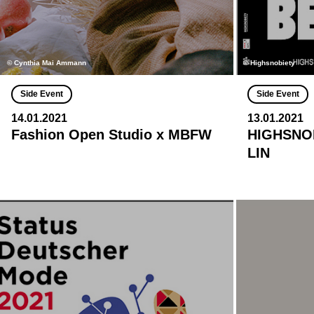
© Cynthia Mai Ammann
© Highsnobiety
Side Event
Side Event
14.01.2021
13.01.2021
Fashion Open Studio x MBFW
HIGHSNOB
LIN