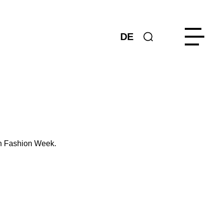
DE
in Fashion Week.