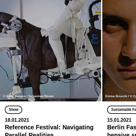
© Getty Images / Sebastian Reuter
Emma Bruschi / © C
Show
Sustainable F
18.01.2021
15.01.2021
Reference Festival: Navigating
Berlin Fa
Parallel Realities
hensive s