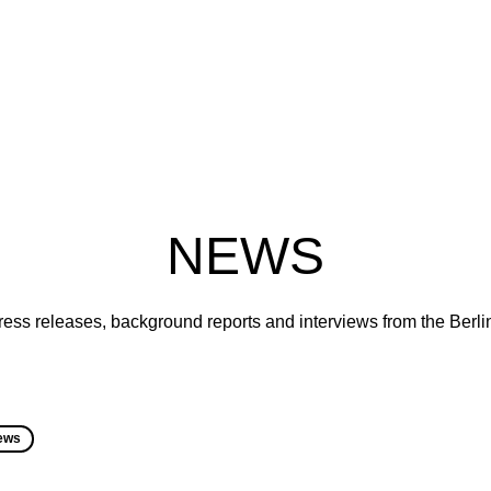
NEWS
ress releases, background reports and interviews from the Berl
ews