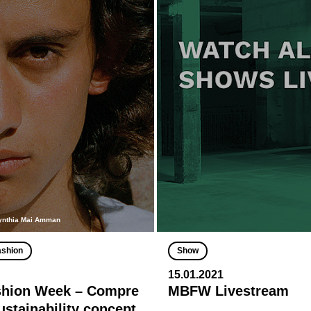
ynthia Mai Amman
ashion
Show
15.01.2021
shion Week – Compre
MBFW Livestream
ustainability concept