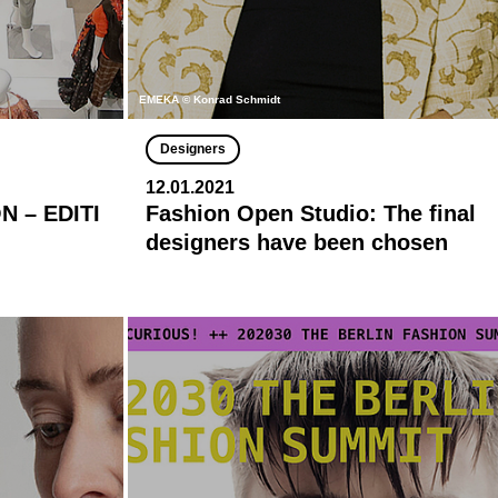
EMEKA © Konrad Schmidt
Designers
12.01.2021
 – EDITI
Fashion Open Studio: The final
designers have been chosen