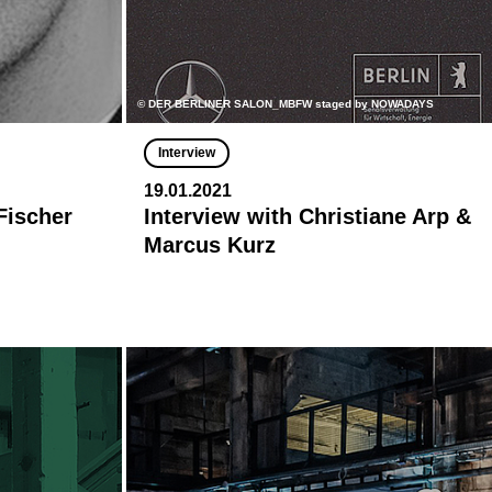
© DER BERLINER SALON_MBFW staged by NOWADAYS
Interview
19.01.2021
Fischer
Interview with Christiane Arp &
Marcus Kurz