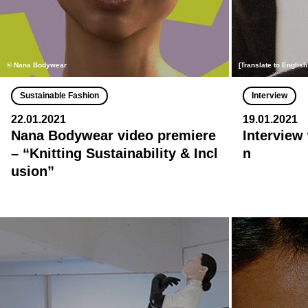
© Nana Bodywear
[Translate to Englis
Sustainable Fashion
Interview
22.01.2021
19.01.2021
Nana Bodywear video premiere
Interview
– “Knitting Sustainability & Incl
n
usion”