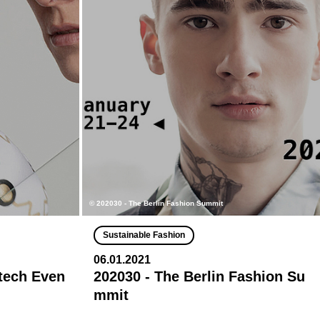
© 202030 - The Berlin Fashion Summit
Sustainable Fashion
06.01.2021
ntech Even
202030 - The Berlin Fashion Su
mmit