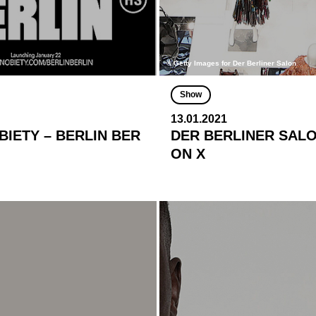
© Getty Images for Der Berliner Salon
Show
13.01.2021
IETY – BERLIN BER
DER BERLINER SALON
ON X