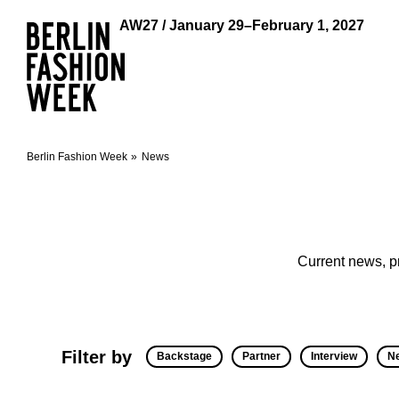
AW27 / January 29–February 1, 2027
Berlin Fashion Week
News
Current news, p
Filter by
Backstage
Partner
Interview
N