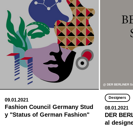
@ DER BERLINER S
Designers
09.01.2021
Fashion Council Germany Stud
08.01.2021
y "Status of German Fashion"
DER BERL
al design