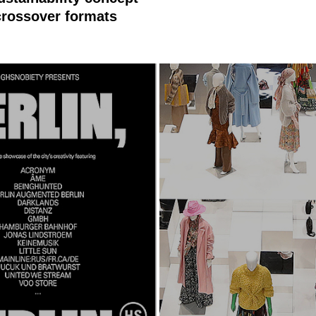
rossover formats