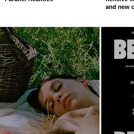
and new c