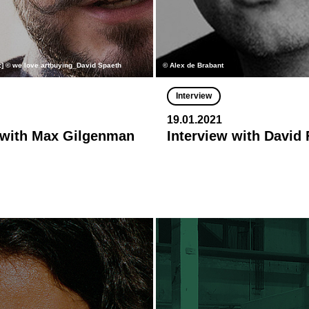
h:] © we love artbuying_David Spaeth
© Alex de Brabant
Interview
19.01.2021
 with Max Gilgenman
Interview with David 