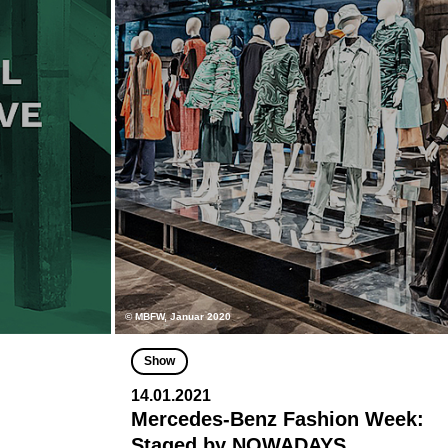
© MBFW, Januar 2020
Show
14.01.2021
Mercedes-Benz Fashion Week:
Staged by NOWADAYS