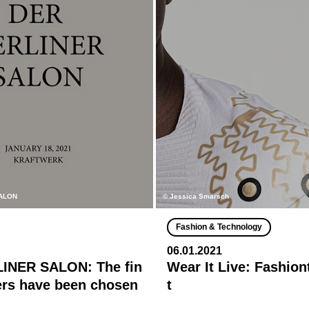
ALON
© Jessica Smarsch
Fashion & Technology
06.01.2021
INER SALON: The fin
Wear It Live: Fashio
ers have been chosen
t